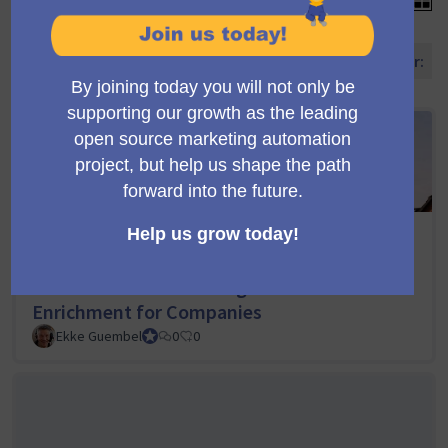
Ordene propostas por:
Softwarepartner.net: Full-Circle Marketing
Automation with Mautic, including
Automated Phase Management and Data
Enrichment for Companies
Ekke Guembel
Team Lead, Community Team and Council member
0
0