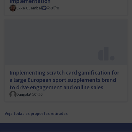
Implementation
Ekke Guembel
Team Lead, Community Team and Council member
0
0
Implementing scratch card gamification for
a large European sport supplements brand
to drive engagement and online sales
Danijela
0
0
Veja todas as propostas retiradas