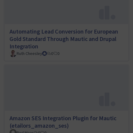
Automating Lead Conversion for European
Gold Standard Through Mautic and Drupal
Integration
Ruth Cheesley
Mautic Project Lead
0
0
Amazon SES Integration Plugin for Mautic
(etailors_amazon_ses)
Paul Maas
0
0