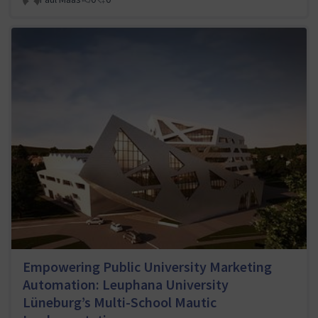
Empowering Public University Marketing
Automation: Leuphana University
Lüneburg’s Multi-School Mautic