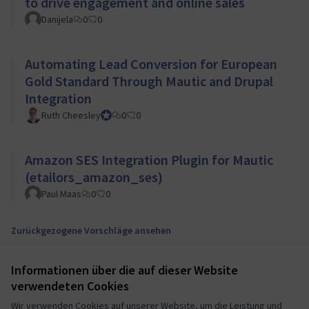
to drive engagement and online sales
Danijela
0
0
Automating Lead Conversion for European
Gold Standard Through Mautic and Drupal
Integration
Ruth Cheesley
Mautic Project Lead
0
0
Amazon SES Integration Plugin for Mautic
(etailors_amazon_ses)
Paul Maas
0
0
Zurückgezogene Vorschläge ansehen
Informationen über die auf dieser Website
Nutzungsbedingungen
verwendeten Cookies
Cookie Einstellungen
Mautic Community Portal auf X
Mautic Community Portal auf Facebook
Mautic Community Portal auf Instagram
Mautic Community Portal auf YouTube
Mautic Community Portal auf GitHub
Wir verwenden Cookies auf unserer Website, um die Leistung und