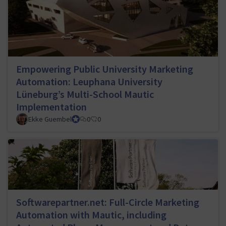
Empowering Public University Marketing
Automation: Leuphana University
Lüneburg’s Multi-School Mautic
Implementation
Ekke Guembel
Team Lead, Community Team and Council member
0
0
Softwarepartner.net: Full-Circle Marketing
Automation with Mautic, including