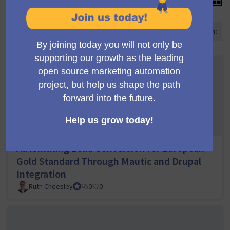
Vorschläge sortieren nach:
Automating Lead Conversion for European
Gold Standard Through Mautic and Drupal
Integration
Ruth Cheesley
Mautic Project Lead
0
0