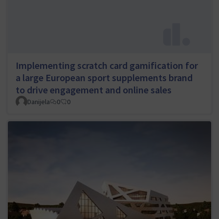
Implementing scratch card gamification for
a large European sport supplements brand
to drive engagement and online sales
Danijela
0
0