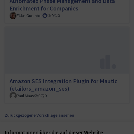
Automated Phase Management and Data
Enrichment for Companies
Ekke Guembel
Team Lead, Community Team and Council member
0
0
Amazon SES Integration Plugin for Mautic
(etailors_amazon_ses)
Paul Maas
0
0
Zurückgezogene Vorschläge ansehen
Informationen über die auf dieser Website