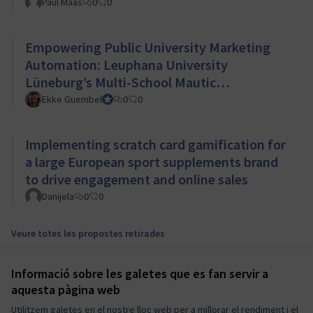
Paul Maas
0
0
Empowering Public University Marketing
Automation: Leuphana University
Lüneburg’s Multi-School Mautic
Implementation
Ekke Guembel
Team Lead, Community Team and Council member
0
0
Implementing scratch card gamification for
a large European sport supplements brand
to drive engagement and online sales
Danijela
0
0
Veure totes les propostes retirades
Informació sobre les galetes que es fan servir a
Termes i condicions d'ús
aquesta pàgina web
Configuració de les galetes
Mautic Community Portal a X
Mautic Community Portal a Facebook
Mautic Community Portal a Instagram
Mautic Community Portal a YouTube
Mautic Community Portal a GitHub
Utilitzem galetes en el nostre lloc web per a millorar el rendiment i el