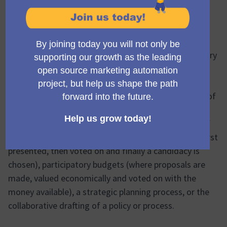
What is a participatory
process?
A
participatory process
is a sequence of participatory
activities (e.g. first filling out a survey, then making
proposals, discussing them in face-to-face or virtual
meetings, and finally prioritizing them) with the aim of
defining and making a decision on a specific topic.
Examples of participatory processes are: a process of
electing Council members (where candidatures are first
presented, then voted on and finally a candidacy is
chosen), participatory budgets (where proposals are
made, valued economically and voted on with the
money available), a strategic planning process, or the
collaborative drafting of a policy or process.