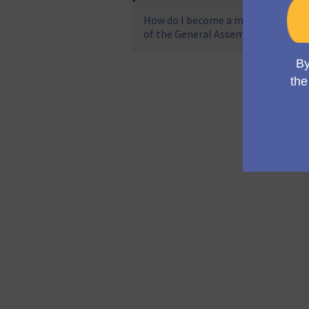
How do I become a member
of the General Assembly?