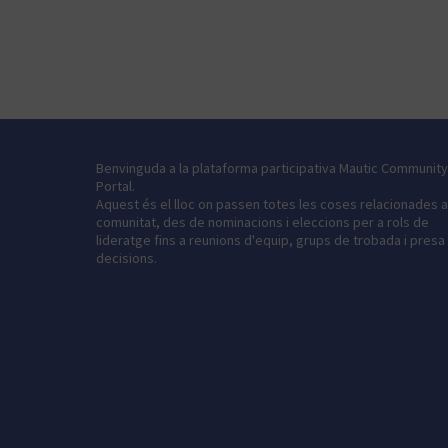
Benvinguda a la plataforma participativa Mautic Community
Portal.
Aquest és el lloc on passen totes les coses relacionades 
comunitat, des de nominacions i eleccions per a rols de
lideratge fins a reunions d'equip, grups de trobada i presa
decisions.