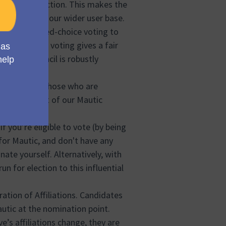
losed-off faction. This makes the
e diversity of our wider user base.
d called ranked-choice voting to
is method of voting gives a fair
sultant Council is robustly
s open to all those who are
 integral part of our Mautic
l be heard.
 you’re eligible to vote (by being
for Mautic, and don't have any
te yourself. Alternatively, with
n for election to this influential
ration of Affiliations. Candidates
autic at the nomination point.
ve’s affiliations change, they are