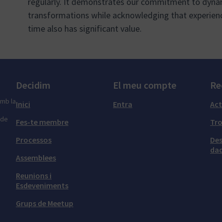
regularly. It demonstrates our commitment to dynam
transformations while acknowledging that experien
time also has significant value.
Decidim
El meu compte
Re
amb la
Inici
Entra
Act
 de
Fes-te membre
Tr
Processos
Des
dad
Assemblees
Reunions i
Esdeveniments
Grups de Meetup