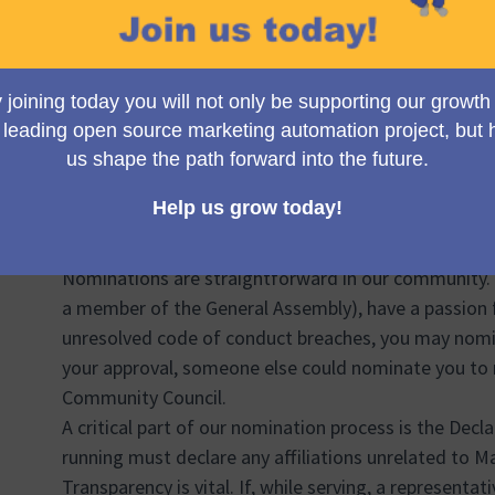
broader global Mautic community, not within some c
process fair, transparent, and inclusive, reflecting th
For the selection process, we utilize a voting metho
identify and confirm the elected representatives. Th
opportunity to all candidates and ensures that the re
supported by the community.
Now, who gets the privilege to cast a vote? Voting i
deemed eligible at the time of election. If you are an
community during the election period, your voice wil
Nominations are straightforward in our community. If
a member of the General Assembly), have a passion 
unresolved code of conduct breaches, you may nomina
your approval, someone else could nominate you to ru
Community Council.
A critical part of our nomination process is the Decla
running must declare any affiliations unrelated to M
Transparency is vital. If, while serving, a representati