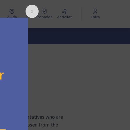
Ajuda
Trobades
Activitat
Entra
?
even representatives who are
tatives are chosen from the