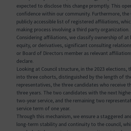
expected to disclose this change promptly. This ope
confidence within our community. Furthermore, the
publicly accessible list of registered affiliations, whi
making process involving a third party organization.
Considering affiliations, we classify ownership of at 
equity, or derivatives, significant consulting relation
or Board of Directors member as relevant affiliation
declare.
Looking at Council structure, in the 2023 elections, 
into three cohorts, distinguished by the length of the
representatives, the three candidates who receive t
three years. The two candidates with the next highes
two-year service, and the remaining two representativ
service term of one year.
Through this mechanism, we ensure a staggered and
long-term stability and continuity to the council, whil