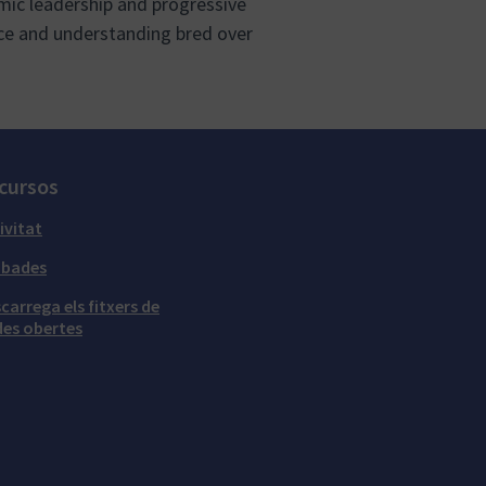
ic leadership and progressive
ce and understanding bred over
cursos
ivitat
obades
carrega els fitxers de
es obertes