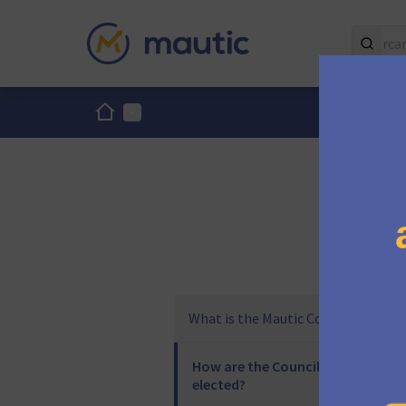
Inici
Menú principal
What is the Mautic Council?
How are the Council
elected?