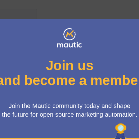
Mautic Governance
How are the Council elected
The Mautic Community Council is a robust body of s
elected to serve on an annual basis. These represen