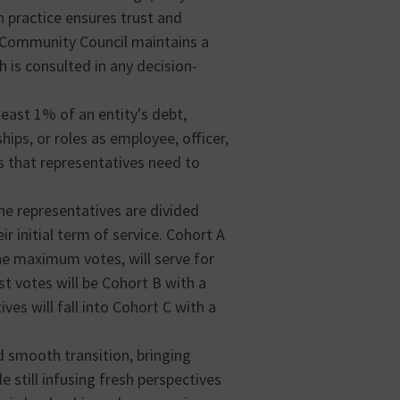
n practice ensures trust and
 Community Council maintains a
ch is consulted in any decision-
least 1% of an entity's debt,
ships, or roles as employee, officer,
s that representatives need to
the representatives are divided
ir initial term of service. Cohort A
he maximum votes, will serve for
t votes will be Cohort B with a
es will fall into Cohort C with a
 smooth transition, bringing
e still infusing fresh perspectives