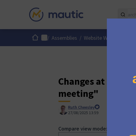
Home
Main menu
/
Assemblies
/
Website Working Grou
Changes at "Webs
meeting"
Ruth Cheesley
Mautic Project Lead
27/08/2025 13:59
Compare view mode: