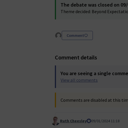
The debate was closed on 09/0
Theme decided: Beyond Expectatio
Comment
Comment details
You are seeing a single comm
View all comments
Comments are disabled at this time
Ruth Cheesley
Mautic Project Lead
09/01/2024 11:18
Comment 37 (reply to comment 35)