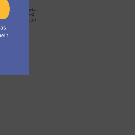
Follow
Share
Report