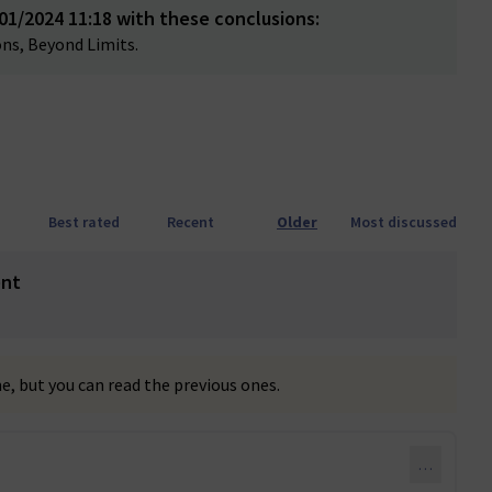
1/2024 11:18 with these conclusions:
ns, Beyond Limits.
Best rated
Recent
Older
Most discussed
ent
, but you can read the previous ones.
…