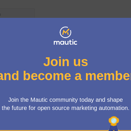
enu
bates
the Mautic 5.0 release
r each of the major and minor releases. I'd love to get