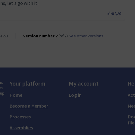
s, let's go with it!
0
0
-12-3
Version number 2
(of 2)
see other versions
m.
Your platform
My account
Re
ns
tup
Home
Log in
Act
Become a Member
Mee
Processes
Do
file
Assemblies