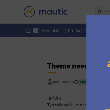
Home
Main menu
User m
/
Assemblies
/
Product Team
/
De
Theme needed for 
Ruth Cheesley
Mautic Project Lead
Closed
Hi folks!
Typically we have a theme name fo