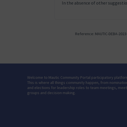
In the absence of other suggestion
Reference: MAUTIC-DEBA-2023
Welcome to Mautic Community Portal participatory platfor
This is where all things community happen, from nominatio
and elections for leadership roles to team meetings, mee
groups and decision making.