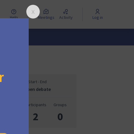
Help
Meetings
Activity
Log in
Start - End
Open debate
Participants
Groups
2
0