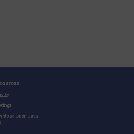
sources
ivity
tings
wnload Open Data
s