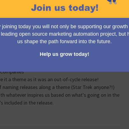
se for Mautic 5.0.
ations
uccess
s
utic
d Companies
e it a theme as it was an out-of-cycle release!
of naming releases along a theme (Star Trek anyone?!)
ith whatever inspires us based on what's going on in the
s included in the release.