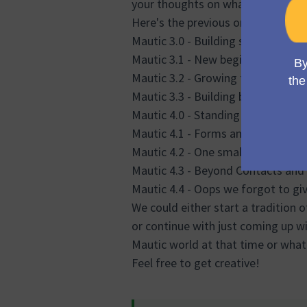
your thoughts on what we should u
Here's the previous ones:
Mautic 3.0 - Building stable found
Mautic 3.1 - New beginnings
Mautic 3.2 - Growing together
Mautic 3.3 - Building blocks for s
Mautic 4.0 - Standing tall
Mautic 4.1 - Forms and Campaign
Mautic 4.2 - One small step for Ma
Mautic 4.3 - Beyond Contacts an
Mautic 4.4 - Oops we forgot to giv
We could either start a tradition 
or continue with just coming up w
Mautic world at that time or what'
Feel free to get creative!