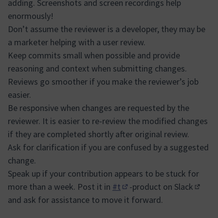
adding. Screenshots and screen recordings help
enormously!
Don’t assume the reviewer is a developer, they may be
a marketer helping with a user review.
Keep commits small when possible and provide
reasoning and context when submitting changes.
Reviews go smoother if you make the reviewer’s job
easier.
Be responsive when changes are requested by the
reviewer. It is easier to re-review the modified changes
if they are completed shortly after original review.
Ask for clarification if you are confused by a suggested
change.
Speak up if your contribution appears to be stuck for
more than a week. Post it in
#t
-product on
Slack
(Opens in new tab)
(Extern
and ask for assistance to move it forward.