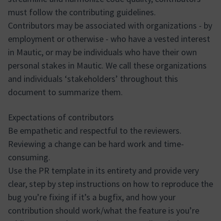
must follow the contributing guidelines.
Contributors may be associated with organizations - by
employment or otherwise - who have a vested interest
in Mautic, or may be individuals who have their own
personal stakes in Mautic. We call these organizations
and individuals ‘stakeholders’ throughout this
document to summarize them.
Expectations of contributors
Be empathetic and respectful to the reviewers.
Reviewing a change can be hard work and time-
consuming.
Use the PR template in its entirety and provide very
clear, step by step instructions on how to reproduce the
bug you’re fixing if it’s a bugfix, and how your
contribution should work/what the feature is you’re