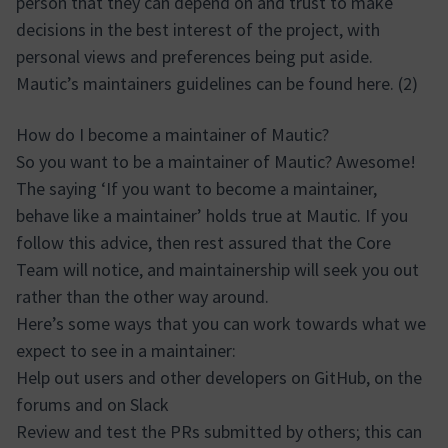
person that they can depend on and trust to make
decisions in the best interest of the project, with
personal views and preferences being put aside.
Mautic’s maintainers guidelines can be found here. (2)
How do I become a maintainer of Mautic?
So you want to be a maintainer of Mautic? Awesome!
The saying ‘If you want to become a maintainer,
behave like a maintainer’ holds true at Mautic. If you
follow this advice, then rest assured that the Core
Team will notice, and maintainership will seek you out
rather than the other way around.
Here’s some ways that you can work towards what we
expect to see in a maintainer:
Help out users and other developers on GitHub, on the
forums and on Slack
Review and test the PRs submitted by others; this can