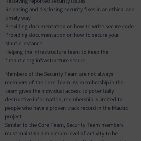
Resolving reported security issues
Releasing and disclosing security fixes in an ethical and
timely way
Providing documentation on how to write secure code
Providing documentation on how to secure your
Mautic instance
Helping the infrastructure team to keep the
*.mautic.org infrastructure secure
Members of the Security Team are not always
members of the Core Team. As membership in the
team gives the individual access to potentially
destructive information, membership is limited to
people who have a proven track record in the Mautic
project.
Similar to the Core Team, Security Team members
must maintain a minimum level of activity to be