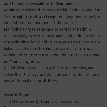
additional responsibilities to Maintainers.
Admins are selected from active Maintainers, and due
to the high level of trust required, they tend to be the
longest tenured members of the team. The
Maintainers try to take care to spread the admin
responsibility over several project stakeholders within
the Maintainer body. This is to aspire some checks and
balances between stakeholders as well as introduce
redundancies in case a stakeholder is not able to work
on Mautic any more.
GitHub Owners are a sub-group of the Admins, and
other than the regular Admin duties they do not have
any additional responsibilities.
Security Team
The Mautic Security Team are focused on: