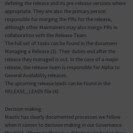
defining the release and its pre-release versions where
appropriate. They are also the primary person
responsible for merging the PRs for the release,
although other Maintainers may also merge PRs in
collaboration with the Release Team.
The full set of tasks can be found in the document
Managing a Release (3). Their duties end after the
release they managed is out. In the case of a major
release, the release team is responsible for Alpha to
General Availability releases.
The upcoming release leads can be found in the
RELEASE_LEADS file (4).
Decision making
Mautic has clearly documented processes we follow
when it comes to decision making in our
Governance
Model
. Wherever there is a debate to be had on how