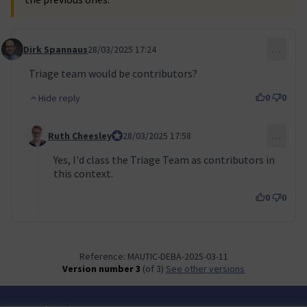
Dirk Spannaus
28/03/2025 17:24
…
Comment 117
Triage team would be contributors?
0
0
Hide reply
Ruth Cheesley
Mautic Project Lead
28/03/2025 17:58
…
Comment 118 (reply to comment 117)
Yes, I'd class the Triage Team as contributors in
this context.
0
0
Reference: MAUTIC-DEBA-2025-03-11
Version number 3
(of 3)
see other versions