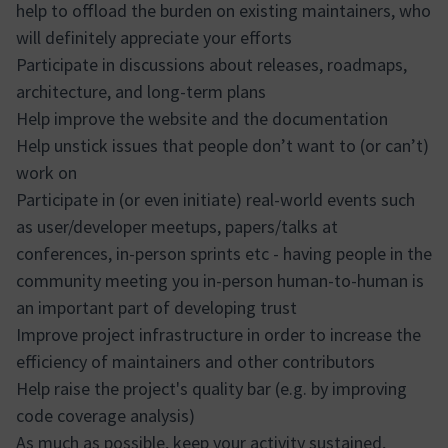
help to offload the burden on existing maintainers, who
will definitely appreciate your efforts
Participate in discussions about releases, roadmaps,
architecture, and long-term plans
Help improve the website and the documentation
Help unstick issues that people don’t want to (or can’t)
work on
Participate in (or even initiate) real-world events such
as user/developer meetups, papers/talks at
conferences, in-person sprints etc - having people in the
community meeting you in-person human-to-human is
an important part of developing trust
Improve project infrastructure in order to increase the
efficiency of maintainers and other contributors
Help raise the project's quality bar (e.g. by improving
code coverage analysis)
As much as possible, keep your activity sustained,