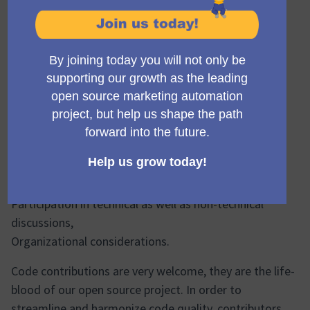
comments/thoughts/observations.
Contributors
Contributors are people who contribute their work to
Mautic. This includes but is not limited to:
Code contributions,
Writing documentation,
Submitting bug reports,
Other issue reports,
Reviewing PRs,
Participation in technical as well as non-technical
discussions,
Organizational considerations.
Code contributions are very welcome, they are the life-
blood of our open source project. In order to
streamline and harmonize code quality, contributors