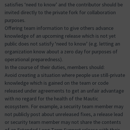
satisfies ‘need to know’ and the contributor should be
invited directly to the private fork for collaboration
purposes.
Offering team information to give others advance
knowledge of an upcoming release which is not yet
public does not satisfy ‘need to know’ (e.g. letting an
organization know about a zero day for purposes of
operational preparedness).
In the course of their duties, members should:
Avoid creating a situation where people use still-private
knowledge which is gained on the team or code
released under agreements to get an unfair advantage
with no regard for the health of the Mautic
ecosystem. For example, a security team member may
not publicly post about unreleased fixes, a release lead
or security team member may not share the contents
of an Extended Long Term Support release with their