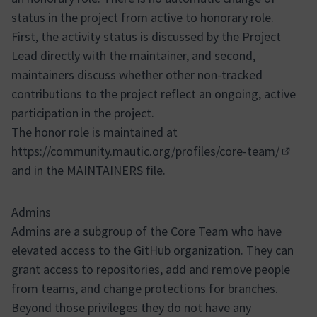
status in the project from active to honorary role.
First, the activity status is discussed by the Project
Lead directly with the maintainer, and second,
maintainers discuss whether other non-tracked
contributions to the project reflect an ongoing, active
participation in the project.
The honor role is maintained at
https://community.mautic.org/profiles/core-team/
(Opens
and in the MAINTAINERS file.
Admins
Admins are a subgroup of the Core Team who have
elevated access to the GitHub organization. They can
grant access to repositories, add and remove people
from teams, and change protections for branches.
Beyond those privileges they do not have any