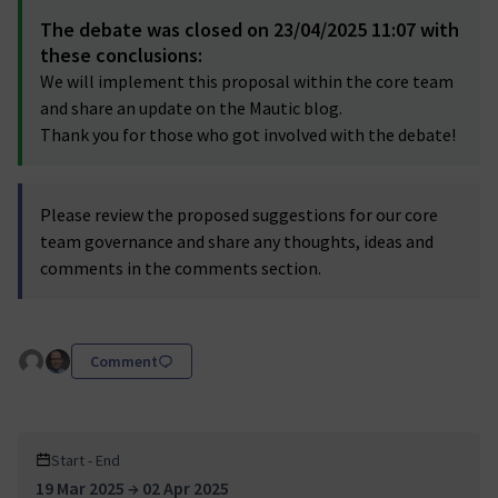
The debate was closed on 23/04/2025 11:07 with
these conclusions:
We will implement this proposal within the core team
and share an update on the Mautic blog.
Thank you for those who got involved with the debate!
Please review the proposed suggestions for our core
team governance and share any thoughts, ideas and
comments in the comments section.
Comment
Start - End
19 Mar 2025 → 02 Apr 2025