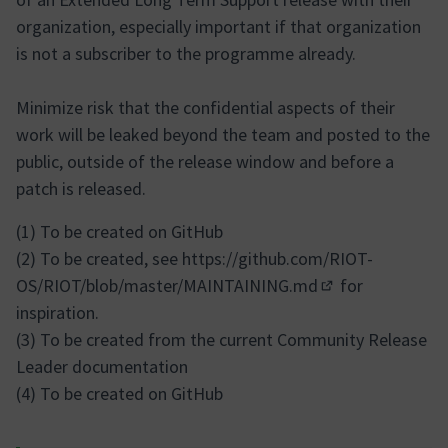
organization, especially important if that organization
is not a subscriber to the programme already.
Minimize risk that the confidential aspects of their
work will be leaked beyond the team and posted to the
public, outside of the release window and before a
patch is released.
(1) To be created on GitHub
(2) To be created, see
https://github.com/RIOT-
OS/RIOT/blob/master/MAINTAINING.md
for
(External link)
inspiration.
(3) To be created from the current Community Release
Leader documentation
(4) To be created on GitHub