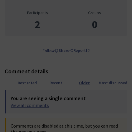
Participants
Groups
2
0
Share
Report
Follow
Comment details
Best rated
Recent
Older
Most discussed
You are seeing a single comment
View all comments
Comments are disabled at this time, but you can read
the previous ones.