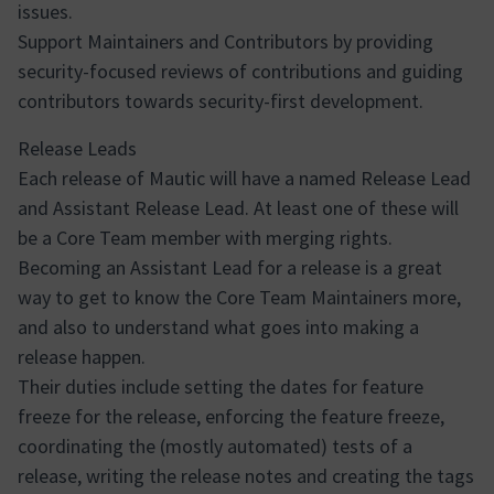
issues.
Support Maintainers and Contributors by providing
security-focused reviews of contributions and guiding
contributors towards security-first development.
Release Leads
Each release of Mautic will have a named Release Lead
and Assistant Release Lead. At least one of these will
be a Core Team member with merging rights.
Becoming an Assistant Lead for a release is a great
way to get to know the Core Team Maintainers more,
and also to understand what goes into making a
release happen.
Their duties include setting the dates for feature
freeze for the release, enforcing the feature freeze,
coordinating the (mostly automated) tests of a
release, writing the release notes and creating the tags