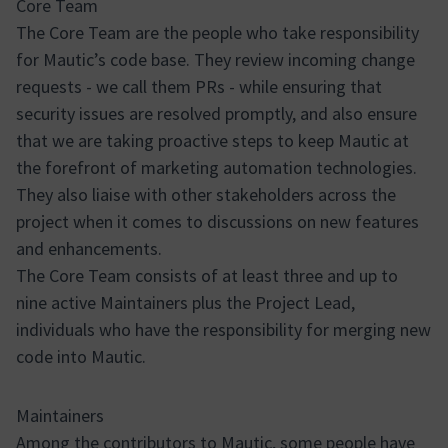
Core Team
The Core Team are the people who take responsibility
for Mautic’s code base. They review incoming change
requests - we call them PRs - while ensuring that
security issues are resolved promptly, and also ensure
that we are taking proactive steps to keep Mautic at
the forefront of marketing automation technologies.
They also liaise with other stakeholders across the
project when it comes to discussions on new features
and enhancements.
The Core Team consists of at least three and up to
nine active Maintainers plus the Project Lead,
individuals who have the responsibility for merging new
code into Mautic.
Maintainers
Among the contributors to Mautic, some people have