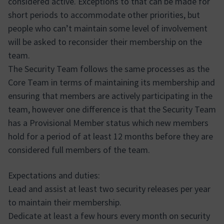
considered active. Exceptions to that can be made for
short periods to accommodate other priorities, but
people who can’t maintain some level of involvement
will be asked to reconsider their membership on the
team.
The Security Team follows the same processes as the
Core Team in terms of maintaining its membership and
ensuring that members are actively participating in the
team, however one difference is that the Security Team
has a Provisional Member status which new members
hold for a period of at least 12 months before they are
considered full members of the team.
Expectations and duties:
Lead and assist at least two security releases per year
to maintain their membership.
Dedicate at least a few hours every month on security