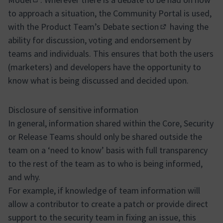
(External link)
to approach a situation, the Community Portal is used,
with the Product Team’s
Debate section
having the
(Opens in new ta
ability for discussion, voting and endorsement by
teams and individuals. This ensures that both the users
(marketers) and developers have the opportunity to
know what is being discussed and decided upon.
Disclosure of sensitive information
In general, information shared within the Core, Security
or Release Teams should only be shared outside the
team on a ‘need to know’ basis with full transparency
to the rest of the team as to who is being informed,
and why.
For example, if knowledge of team information will
allow a contributor to create a patch or provide direct
support to the security team in fixing an issue, this