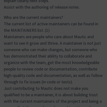
explain clearly next steps.
Assist with the authoring of release notes.
Who are the current maintainers?
The current list of active maintainers can be found in
the MAINTAINERS list. (1)
Maintainers are people who care about Mautic and
want to see it grow and thrive. A maintainer is not just
someone who can make changes, but someone who
has demonstrated their ability to collaborate and
organize with the team, get the most knowledgeable
people to review code or documentation, contribute
high-quality code and documentation, as well as follow
through to fix issues (in code or tests).
Just contributing to Mautic does not make you
qualified to be a maintainer, it is about building trust
with the current maintainers of the project and being a