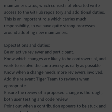
maintainer status, which consists of elevated write
access to the GitHub repository and additional duties.
This is an important role which carries much
responsibility, so we have quite strong processes
around adopting new maintainers.
Expectations and duties:
Be an active reviewer and participant.
Know which changes are likely to be controversial, and
work to resolve the controversy as early as possible.
Know when a change needs more reviewers involved.
Add the relevant Tiger Team to reviews when
appropriate.
Ensure the review of a proposed change is thorough,
both user testing and code review.
Point out when a contribution appears to be stuck and