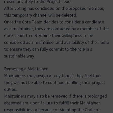
raised privately to the Project Lead.
After voting has concluded on the proposed member,
this temporary channel will be deleted.
Once the Core Team decides to consider a candidate
as a maintainer, they are contacted by a member of the
Core Team to determine their willingness to be
considered as a maintainer and availability of their time
to ensure they can fully commit to the role in a
sustainable way.
Removing a Maintainer
Maintainers may resign at any time if they feel that
they will not be able to continue fulfilling their project
duties.
Maintainers may also be removed if there is prolonged
absenteeism, upon failure to fulfill their Maintainer
responsibilities or because of violating the Code of