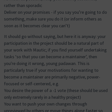
rather than sporadic
Deliver on your promises - if you say you’re going to do
something, make sure you do it (or inform others as
soon as it becomes clear you can’t)
It should go without saying, but here it is anyway: your
participation in the project should be a natural part of
your work with Mautic; if you find yourself undertaking
tasks ‘so that you can become a maintainer’, then
you're doing it wrong, young padawan. This is
particularly true if your motivations for wanting to
become a maintainer are primarily negative, power-
focused or self-centered, e.g.
You desire the power of a -1 vote (these should be used
only extremely rarely in a healthy project)
You want to push your own changes through
unreviewed by others or move things along faster so