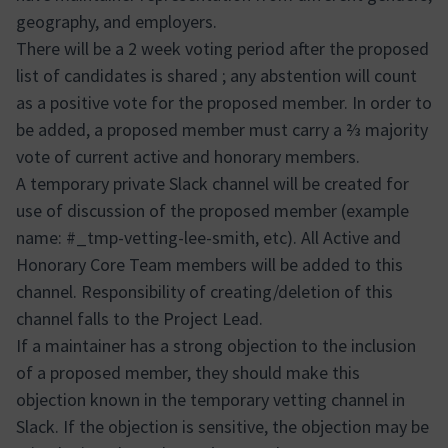
geography, and employers.
There will be a 2 week voting period after the proposed
list of candidates is shared ; any abstention will count
as a positive vote for the proposed member. In order to
be added, a proposed member must carry a ⅔ majority
vote of current active and honorary members.
A temporary private Slack channel will be created for
use of discussion of the proposed member (example
name: #_tmp-vetting-lee-smith, etc). All Active and
Honorary Core Team members will be added to this
channel. Responsibility of creating/deletion of this
channel falls to the Project Lead.
If a maintainer has a strong objection to the inclusion
of a proposed member, they should make this
objection known in the temporary vetting channel in
Slack. If the objection is sensitive, the objection may be