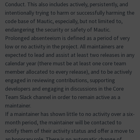
Conduct. This also includes actively, persistently, and
intentionally trying to harm or successfully harming the
code base of Mautic, especially, but not limited to,
endangering the security or safety of Mautic.
Prolonged absenteeism is defined as a period of very
low or no activity in the project. All maintainers are
expected to lead and assist at least two releases in any
calendar year (there must be at least one core team
member allocated to every release), and to be actively
engaged in reviewing contributions, supporting
developers and engaging in discussions in the Core
Team Slack channel in order to remain active as a
maintainer.
If a maintainer has shown little to no activity over a six-
month period, the maintainer will be contacted to
notify them of their activity status and offer a move to
an honorary role. There is no automatic change of