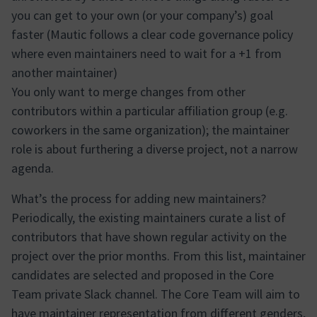
you can get to your own (or your company’s) goal
faster (Mautic follows a clear code governance policy
where even maintainers need to wait for a +1 from
another maintainer)
You only want to merge changes from other
contributors within a particular affiliation group (e.g.
coworkers in the same organization); the maintainer
role is about furthering a diverse project, not a narrow
agenda.
What’s the process for adding new maintainers?
Periodically, the existing maintainers curate a list of
contributors that have shown regular activity on the
project over the prior months. From this list, maintainer
candidates are selected and proposed in the Core
Team private Slack channel. The Core Team will aim to
have maintainer representation from different genders,