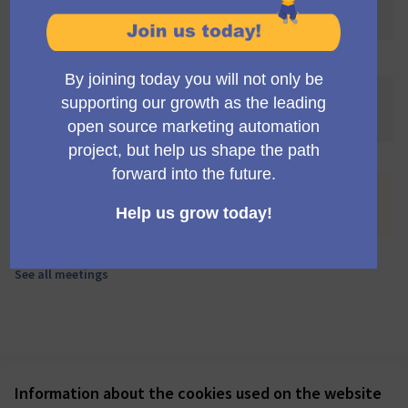
awaited! 🌐🎉
You are viewing the list of meetings withdrawn by their
authors.
See all meetings
.
No meetings match your search criteria or there is not
any meeting scheduled.
See all meetings
Information about the cookies used on the website