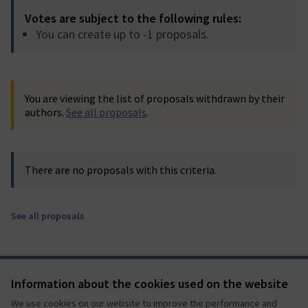
Votes are subject to the following rules:
You can create up to -1 proposals.
You are viewing the list of proposals withdrawn by their
authors.
See all proposals
.
There are no proposals with this criteria.
See all proposals
Terms of Service
Information about the cookies used on the website
Cookie settings
We use cookies on our website to improve the performance and
Mautic Community Portal at X
Mautic Community Portal at Facebook
Mautic Community Portal at Instagram
Mautic Community Portal at YouTube
Mautic Community Portal at GitHub