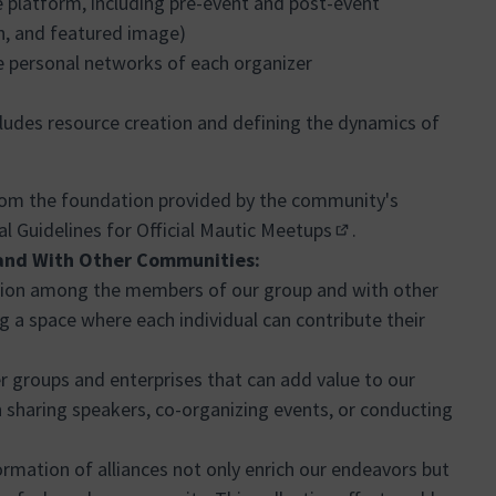
e platform, including pre-event and post-event
n, and featured image)
e personal networks of each organizer
ncludes resource creation and defining the dynamics of
rom the foundation provided by the community's
l Guidelines for Official Mautic Meetups
.
(Enllaç extern)
and With Other Communities:
ation among the members of our group and with other
 a space where each individual can contribute their
r groups and enterprises that can add value to our
sharing speakers, co-organizing events, or conducting
rmation of alliances not only enrich our endeavors but