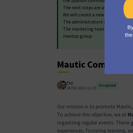
the Spanish community!
The next steps are as follows:
We will create a new assembly for
The administrators will create the
The marketing team will work wit
meetup group
Mautic Community
Pep
Accepted
28/08/2023 11:23
Our mission is to promote Mautic,
To achieve this objective, we at
Ma
organizing regular events. These g
experiences, fostering learning, a