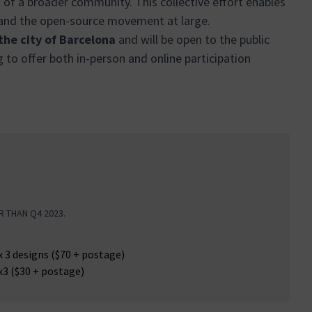
rt of a broader community. This collective effort enables
 and the open-source movement at large.
 the city of Barcelona
and will be open to the public
g to offer both in-person and online participation
R THAN Q4 2023.
:
x 3 designs ($70 + postage)
x3 ($30 + postage)