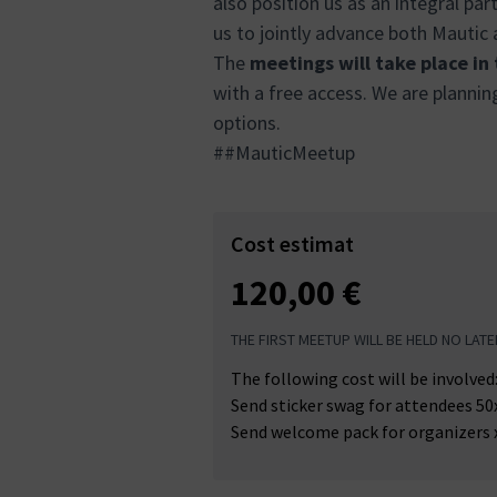
also position us as an integral pa
us to jointly advance both Mautic
The
meetings will take place in
with a free access. We are plannin
options.
##MauticMeetup
Cost estimat
120,00 €
THE FIRST MEETUP WILL BE HELD NO LATE
The following cost will be involved
Send sticker swag for attendees 50
Send welcome pack for organizers 