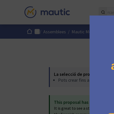
Inici
Menú principal
Menú
/
Assemblees
/
Mautic Meetups
/
La selecció de propostes es r
Pots crear fins a -1 propostes
This proposal has been accep
It is great to see a strong team be