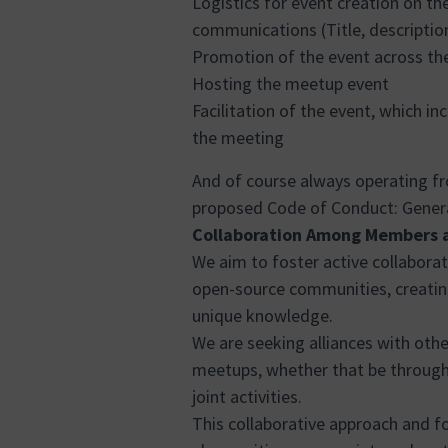
Logistics for event creation on th
communications (Title, descriptio
Promotion of the event across th
Hosting the meetup event
Facilitation of the event, which i
the meeting
And of course always operating f
proposed Code of Conduct:
Genera
Collaboration Among Members 
We aim to foster active collabor
open-source communities, creating
unique knowledge.
We are seeking alliances with othe
meetups, whether that be through 
joint activities.
This collaborative approach and fo