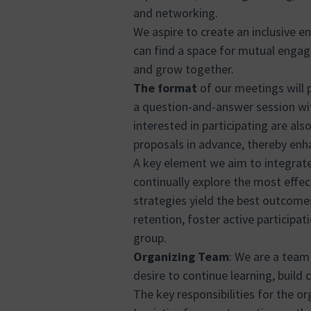
and networking.
We aspire to create an inclusive en
can find a space for mutual engag
and grow together.
The format
of our meetings will 
a question-and-answer session wit
interested in participating are al
proposals in advance, thereby enha
A key element we aim to integrate 
continually explore the most effe
strategies yield the best outcome
retention, foster active participa
group.
Organizing Team
: We are a team 
desire to continue learning, build
The key responsibilities for the or