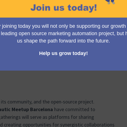
 this meetup group
 events for their first meetups
h the administrators help publicize and promote the new
 of Barcelona
 its community, and the open-source project.
utic Meetup Barcelona
have committed to
atherings will serve as platforms for sharing
nd creating opportunities for synergistic collaborations