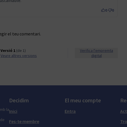
ustainable.
0
0
egir el teu comentari.
Versió 1
(de 1)
Verifica l'empremta
veure altres versions
digital
Decidim
El meu compte
Re
amb la
Inici
Entra
Act
 de
Fes-te membre
Tr