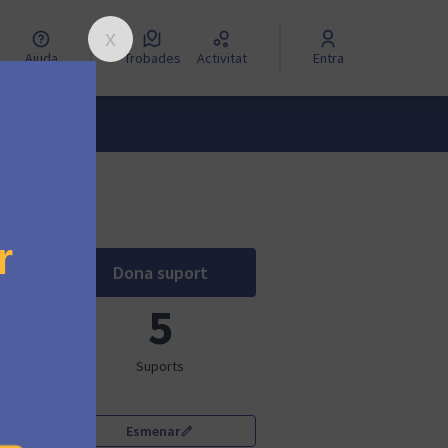
Ajuda
Trobades
Activitat
Entra
Dona suport
Mautic Community of Barcelona
5
Suports
Esmenar