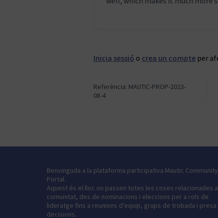
well, which makes it much more s
Inicia sessió
o
crea un compte
per af
Referència: MAUTIC-PROP-2023-
08-4
Benvinguda a la plataforma participativa Mautic Community
Portal.
Aquest és el lloc on passen totes les coses relacionades 
comunitat, des de nominacions i eleccions per a rols de
lideratge fins a reunions d'equip, grups de trobada i presa
decisions.