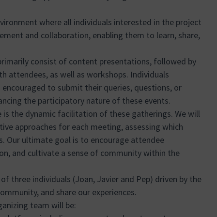
vironment where all individuals interested in the project
ement and collaboration, enabling them to learn, share,
primarily consist of content presentations, followed by
h attendees, as well as workshops. Individuals
so encouraged to submit their queries, questions, or
ncing the participatory nature of these events.
is the dynamic facilitation of these gatherings. We will
ctive approaches for each meeting, assessing which
s. Our ultimate goal is to encourage attendee
tion, and cultivate a sense of community within the
of three individuals (Joan, Javier and Pep) driven by the
 community, and share our experiences.
ganizing team will be: