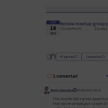
AGO
Review meetup group p
18
13:00 PM UTC
En línia
2023
M'agrada
Comentari
1 comentari
M
Ruth Cheesley
Mautic Project Lead
29/08/2023 08:25
Comentari 3
This sounds like a great opportuni
that you've already got a team of