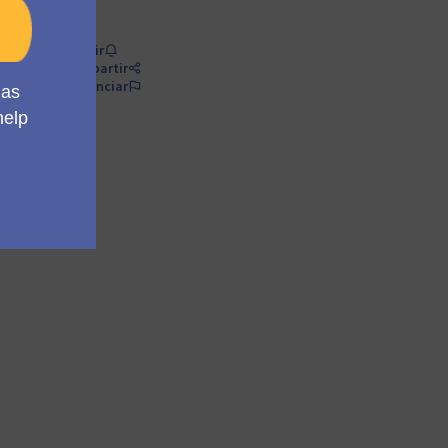
Seguir
Compartir
Denunciar