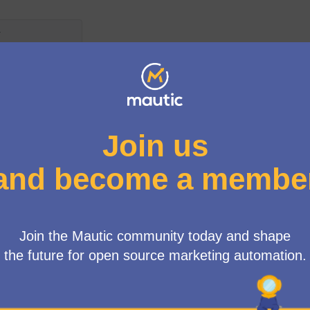
 d'usuari
Propostes per a Nous Grups de Meetup
egeix per les següents normes:
.
ted because:
hind this proposal, we are really excited to start to grow