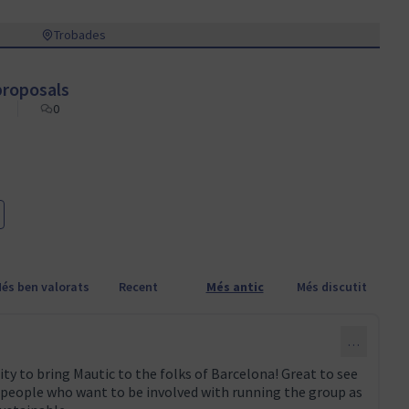
Trobades
roposals
0
és ben valorats
Recent
Més antic
Més discutit
…
ty to bring Mautic to the folks of Barcelona! Great to see
 people who want to be involved with running the group as