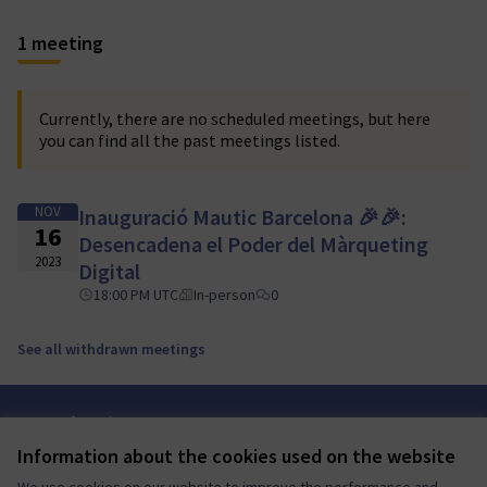
1 meeting
Currently, there are no scheduled meetings, but here
you can find all the past meetings listed.
NOV
Inauguració Mautic Barcelona 🎉🎉:
16
Desencadena el Poder del Màrqueting
2023
Digital
18:00 PM UTC
In-person
0
See all withdrawn meetings
Terms of Service
Cookie settings
Information about the cookies used on the website
Mautic Community Portal at X
Mautic Community Portal at Facebook
Mautic Community Portal at Instagram
Mautic Community Portal at YouTube
Mautic Community Portal at GitHub