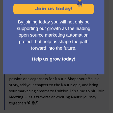
Mautic Meetup Barcelona journey, your launchpad to
turn these dreams into action!
Our meetups are a hub for creative ideas, knowledge
sharing, networking, and inspiration. Dive into
compelling talks highlighting Mautic's latest
advancements and practical case studies. Engage in
vibrant discussions, share your views, and learn from
other Mautic addicts. Grab the chance to mingle with
Barcelona's Mautic experts and users in a stimulating,
collegial environment.
Regardless of your experience level with Mautic,
whether you're an amateur or a seasoned user, Mautic
Meetup Barcelona is your destination. Come, show your
passion and eagerness for Mautic. Shape your Mautic
story, add your chapter to the Mautic epic, and bring
your marketing dreams to fruition! It's time to hit 'Join
Meeting' - let's traverse an exciting Mautic journey
together! 💖🌍🎉