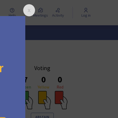
Help
Meetings
Activity
Log in
Voting
7
0
0
Green
Yellow
Red
ABSTAIN