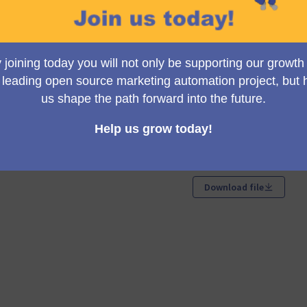
ancial Report for 2025 (see attachment).
ew tab)
Documents
Download file