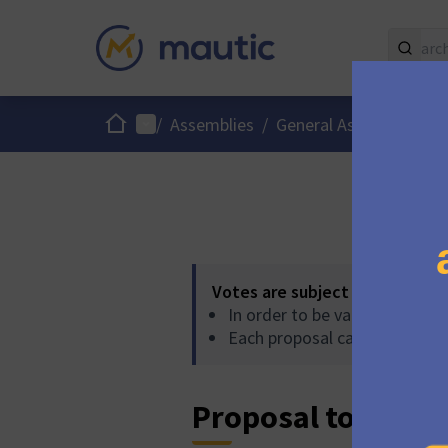
Home
Main menu
Use
/
Assemblies
/
General Assembly
/
Votes are subject to the follo
In order to be validated, pro
Each proposal can accumulat
Proposal to accept