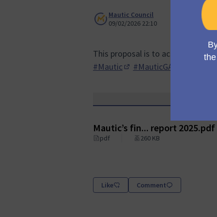
Mautic Council
09/02/2026 22:10
This proposal is to accept the Fin
#Mautic
#MauticGA
(Opens in new tab)
(Opens in n
Mautic’s fin... report 2025.pdf
pdf
260 KB
Like
Comment