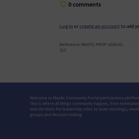
0 comments
Log in
or
create an account
to add y
Reference: MAUTIC-PROP-2026-02-
213
Welcome to Mautic Community Portal participatory platfor
This is where all things community happen, from nominatio
and elections for leadership roles to team meetings, mee
groups and decision making.