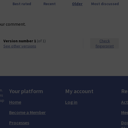
Best rated
Recent
Older
Most discussed
our comment.
Version number 1
(of 1)
Check
see other versions
fingerprint
m.
Your platform
My account
Re
ns
tup
Home
Log in
Act
Become a Member
Mee
Processes
Do