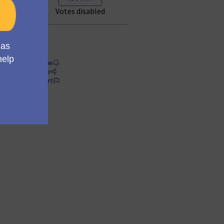
Votes disabled
Follow
Share
Report