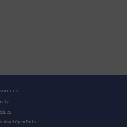
sources
ivity
tings
wnload Open Data