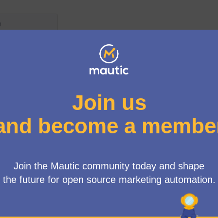
r menu
Proposals
wing rules:
posals need to reach 4 votes
e more than 4 votes
 the 2025 Financial Report