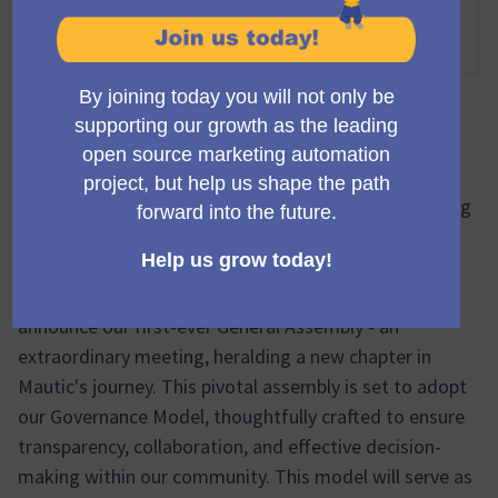
Virtual
16:00 PM
-
18:00 PM UTC
Reunião oficial
🔔🌐 Inaugural General Assembly: A Milestone Meeting
to Adopt the New Governance Model & Welcome Our
First Elected Council 🔔🌐
Greetings, Mautic community! We're thrilled to
announce our first-ever General Assembly - an
extraordinary meeting, heralding a new chapter in
Mautic's journey. This pivotal assembly is set to adopt
our Governance Model, thoughtfully crafted to ensure
transparency, collaboration, and effective decision-
making within our community. This model will serve as