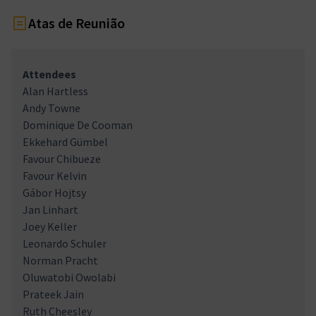
Atas de Reunião
Attendees
Alan Hartless
Andy Towne
Dominique De Cooman
Ekkehard Gümbel
Favour Chibueze
Favour Kelvin
Gábor Hojtsy
Jan Linhart
Joey Keller
Leonardo Schuler
Norman Pracht
Oluwatobi Owolabi
Prateek Jain
Ruth Cheesley