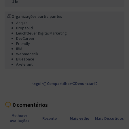
16
Organizações participantes
Acquia
Dropsolid
Leuchtfeuer Digital Marketing
DevCareer
Friendly
IBM
Webmecanik
Bluespace
Axelerant
Compartilhar
Denunciar
Seguir
0 comentários
Melhores
Recente
Mais velho
Mais Discutidos
avaliações