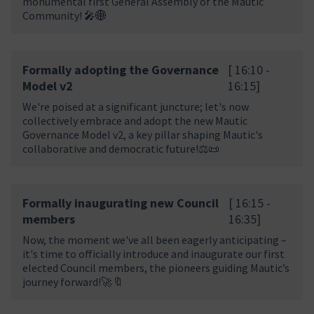
monumental first General Assembly of the Mautic
Community! 🎤🌐
Formally adopting the Governance
[ 16:10 -
Model v2
16:15]
We're poised at a significant juncture; let's now
collectively embrace and adopt the new Mautic
Governance Model v2, a key pillar shaping Mautic's
collaborative and democratic future!⚖️📜
Formally inaugurating new Council
[ 16:15 -
members
16:35]
Now, the moment we've all been eagerly anticipating –
it's time to officially introduce and inaugurate our first
elected Council members, the pioneers guiding Mautic’s
journey forward!🚀🔖