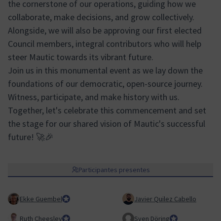
the cornerstone of our operations, guiding how we
collaborate, make decisions, and grow collectively.
Alongside, we will also be approving our first elected
Council members, integral contributors who will help
steer Mautic towards its vibrant future.
Join us in this monumental event as we lay down the
foundations of our democratic, open-source journey.
Witness, participate, and make history with us.
Together, let's celebrate this commencement and set
the stage for our shared vision of Mautic's successful
future! 🚀🎉
Participantes presentes
Ekke Guembel
Team Lead, Community Team and Council member
Javier Quilez Cabello
Ruth Cheesley
Mautic Project Lead
Sven Döring
Team Lead, Mark