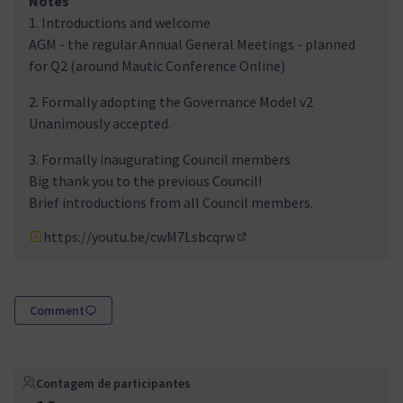
Notes
1. Introductions and welcome
AGM - the regular Annual General Meetings - planned
for Q2 (around Mautic Conference Online)
2. Formally adopting the Governance Model v2
Unanimously accepted.
3. Formally inaugurating Council members
Big thank you to the previous Council!
Brief introductions from all Council members.
https://youtu.be/cwM7Lsbcqrw
(Link externo)
Comment
Contagem de participantes