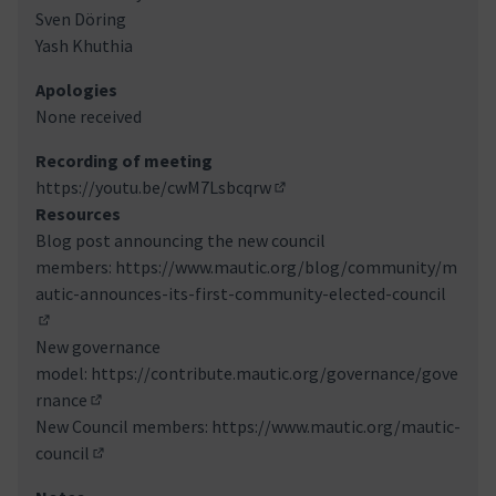
Sven Döring
Yash Khuthia
Apologies
None received
Recording of meeting
https://youtu.be/cwM7Lsbcqrw
(Link externo)
Resources
Blog post announcing the new council
members:
https://www.mautic.org/blog/community/m
autic-announces-its-first-community-elected-council
(Link externo)
New governance
model:
https://contribute.mautic.org/governance/gove
rnance
(Link externo)
New Council members:
https://www.mautic.org/mautic-
council
(Link externo)