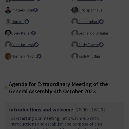
Prateek Jain
Council member
Dirk Spannaus
domidc
Council member
John Linhart
Core Team membe
Joey Keller
Team Lead, Product Team
Leonardo Schuler
Alan Hartless
Honorary Member
Andy Towne
Council member
Norman Pracht
Council member
Yash-Khuthia
Agenda for Extraordinary Meeting of the
General Assembly 4th October 2023
Introductions and welcome
[ 16:00 - 16:10]
Kickstarting our meeting, let's warm-up with
introductions and establish the purpose of this