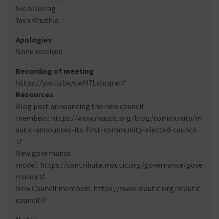
Sven Döring
Yash Khuthia
Apologies
None received
Recording of meeting
https://youtu.be/cwM7Lsbcqrw
(Externer Link)
Resources
Blog post announcing the new council
members:
https://www.mautic.org/blog/community/m
autic-announces-its-first-community-elected-council
(Externer Link)
New governance
model:
https://contribute.mautic.org/governance/gove
rnance
(Externer Link)
New Council members:
https://www.mautic.org/mautic-
council
(Externer Link)