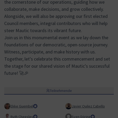
the cornerstone of our operations, guiding how we
collaborate, make decisions, and grow collectively.
Alongside, we will also be approving our first elected
Council members, integral contributors who will help
steer Mautic towards its vibrant future.
Join us in this monumental event as we lay down the
foundations of our democratic, open-source journey.
Witness, participate, and make history with us.
Together, let's celebrate this commencement and set
the stage for our shared vision of Mautic's successful
future! 🚀🎉
Teilnehmende
Ekke Guembel
Team Lead, Community Team and Council member
Javier Quilez Cabello
Ruth Cheesley
Mautic Project Lead
Sven Döring
Team Lead, Mark