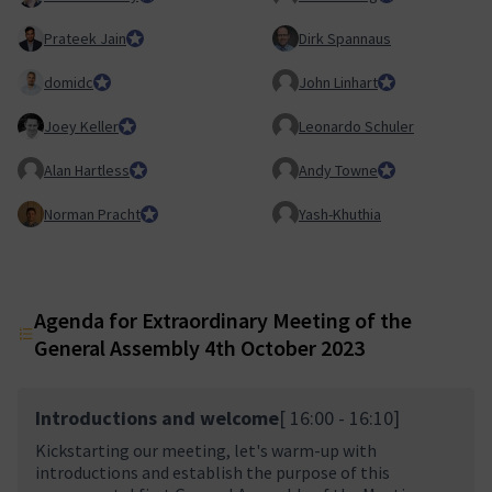
Prateek Jain
Council member
Dirk Spannaus
domidc
Council member
John Linhart
Core Team membe
Joey Keller
Team Lead, Product Team
Leonardo Schuler
Alan Hartless
Honorary Member
Andy Towne
Council member
Norman Pracht
Council member
Yash-Khuthia
Agenda for Extraordinary Meeting of the
General Assembly 4th October 2023
Introductions and welcome
[ 16:00 - 16:10]
Kickstarting our meeting, let's warm-up with
introductions and establish the purpose of this