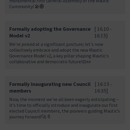
monumental first General Assembly of the Mautic
Community! 🎤🌐
Formally adopting the Governance
[ 16:10 -
Model v2
16:15]
We're poised at a significant juncture; let's now
collectively embrace and adopt the new Mautic
Governance Model v2, a key pillar shaping Mautic's
collaborative and democratic future!⚖️📜
Formally inaugurating new Council
[ 16:15 -
members
16:35]
Now, the moment we've all been eagerly anticipating –
it's time to officially introduce and inaugurate our first
elected Council members, the pioneers guiding Mautic’s
journey forward!🚀🔖