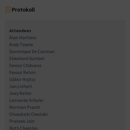
Protokoll
Attendees
Alan Hartless
Andy Towne
Dominique De Cooman
Ekkehard Gümbel
Favour Chibueze
Favour Kelvin
Gábor Hojtsy
Jan Linhart
Joey Keller
Leonardo Schuler
Norman Pracht
Oluwatobi Owolabi
Prateek Jain
Ruth Cheesley