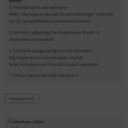
Notes
1. Introductions and welcome
AGM - the regular Annual General Meetings - planned
for Q2 (around Mautic Conference Online)
2. Formally adopting the Governance Model v2
Unanimously accepted.
3. Formally inaugurating Council members
Big thank you to the previous Council!
Brief introductions from all Council members.
https://youtu.be/cwM7Lsbcqrw
(Externer Link)
Kommentar
Teilnehmer zählen