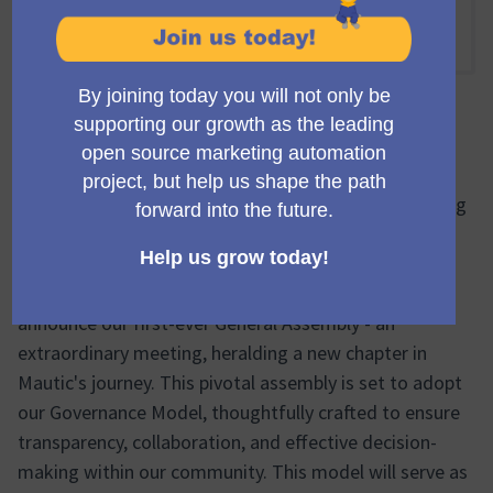
Online
16:00 NACHMITTAGS
-
18:00 NACHMITTAGS UTC
Offizielle Besprechung
🔔🌐 Inaugural General Assembly: A Milestone Meeting
to Adopt the New Governance Model & Welcome Our
First Elected Council 🔔🌐
Greetings, Mautic community! We're thrilled to
announce our first-ever General Assembly - an
extraordinary meeting, heralding a new chapter in
Mautic's journey. This pivotal assembly is set to adopt
our Governance Model, thoughtfully crafted to ensure
transparency, collaboration, and effective decision-
making within our community. This model will serve as