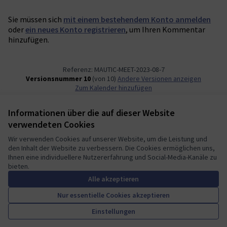
Sie müssen sich
mit einem bestehendem Konto anmelden
oder
ein neues Konto registrieren
, um Ihren Kommentar
hinzufügen.
Referenz: MAUTIC-MEET-2023-08-7
Versionsnummer 10
(von 10)
Andere Versionen anzeigen
Zum Kalender hinzufügen
Informationen über die auf dieser Website
Nutzungsbedingungen
verwendeten Cookies
Cookie Einstellungen
Mautic Community Portal auf X
Mautic Community Portal auf Facebook
Mautic Community Portal auf Instagram
Mautic Community Portal auf YouTube
Mautic Community Portal auf GitHub
Wir verwenden Cookies auf unserer Website, um die Leistung und
den Inhalt der Website zu verbessern. Die Cookies ermöglichen uns,
(Externer Link)
(Externer Link)
(Externer Link)
(Externer Link)
(Externer Link)
Deutsch
Ihnen eine individuellere Nutzererfahrung und Social-Media-Kanäle zu
Sprache wählen
Choose language
Escolher idioma
Elegir el idioma
Triar
bieten.
Alle akzeptieren
Nur essentielle Cookies akzeptieren
A democratic space for your
(Externer Link)
Einstellungen
Website mit
freier Software erstellt
.
community
(Externer Link)