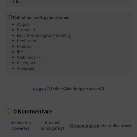
16
Teilnahme an Organisationen
Acquia
Dropsolid
Leuchtfeuer Digital Marketing
DevCareer
Friendly
IBM
Webmecanik
Bluespace
Axelerant
Teilen
Meldung erfassen
Folgen
0 Kommentare
Am besten
Kürzlich
Chronologisch
Meist diskutiert
bewertet
hinzugefügt