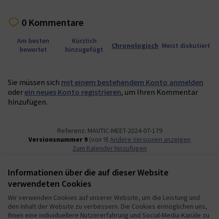
0 Kommentare
Am besten
Kürzlich
Chronologisch
Meist diskutiert
bewertet
hinzugefügt
Sie müssen sich
mit einem bestehendem Konto anmelden
oder
ein neues Konto registrieren
, um Ihren Kommentar
hinzufügen.
Referenz: MAUTIC-MEET-2024-07-179
Versionsnummer 9
(von 9)
Andere Versionen anzeigen
Zum Kalender hinzufügen
Informationen über die auf dieser Website
Nutzungsbedingungen
verwendeten Cookies
Cookie Einstellungen
Mautic Community Portal auf X
Mautic Community Portal auf Facebook
Mautic Community Portal auf Instagram
Mautic Community Portal auf YouTube
Mautic Community Portal auf GitHub
Wir verwenden Cookies auf unserer Website, um die Leistung und
den Inhalt der Website zu verbessern. Die Cookies ermöglichen uns,
(Externer Link)
(Externer Link)
(Externer Link)
(Externer Link)
(Externer Link)
Deutsch
Ihnen eine individuellere Nutzererfahrung und Social-Media-Kanäle zu
Sprache wählen
Choose language
Escolher idioma
Elegir el idioma
Triar