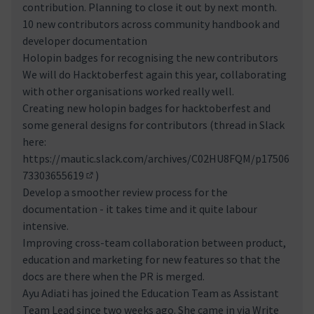
contribution. Planning to close it out by next month.
10 new contributors across community handbook and
developer documentation
Holopin badges for recognising the new contributors
We will do Hacktoberfest again this year, collaborating
with other organisations worked really well.
Creating new holopin badges for hacktoberfest and
some general designs for contributors (thread in Slack
here:
https://mautic.slack.com/archives/C02HU8FQM/p17506
73303655619
)
(Externer Link)
Develop a smoother review process for the
documentation - it takes time and it quite labour
intensive.
Improving cross-team collaboration between product,
education and marketing for new features so that the
docs are there when the PR is merged.
Ayu Adiati has joined the Education Team as Assistant
Team Lead since two weeks ago. She came in via Write