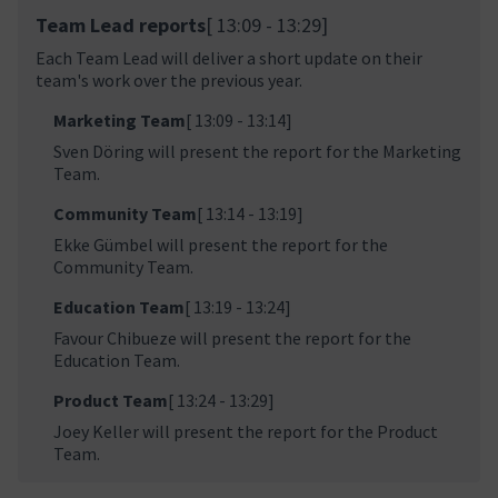
Team Lead reports
[ 13:09 - 13:29]
Each Team Lead will deliver a short update on their
team's work over the previous year.
Marketing Team
[ 13:09 - 13:14]
Sven Döring will present the report for the Marketing
Team.
Community Team
[ 13:14 - 13:19]
Ekke Gümbel will present the report for the
Community Team.
Education Team
[ 13:19 - 13:24]
Favour Chibueze will present the report for the
Education Team.
Product Team
[ 13:24 - 13:29]
Joey Keller will present the report for the Product
Team.