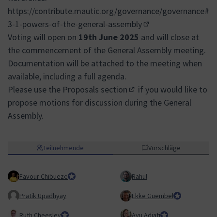
https://contribute.mautic.org/governance/governance#
3-1-powers-of-the-general-assembly
(Externer Link)
Voting will open on
19th June 2025
and will close at
the commencement of the General Assembly meeting.
Documentation will be attached to the meeting when
available, including a full agenda.
Please use the
Proposals section
if you would like to
(In neuem Tab öffnen)
propose motions for discussion during the General
Assembly.
Teilnehmende
Vorschläge
Favour Chibueze
Team Lead, Education Team
Rahul
Pratik Upadhyay
Ekke Guembel
Team Lead, Co
Ruth Cheesley
Mautic Project Lead
Ayu Adiati
Assistant Team Lea