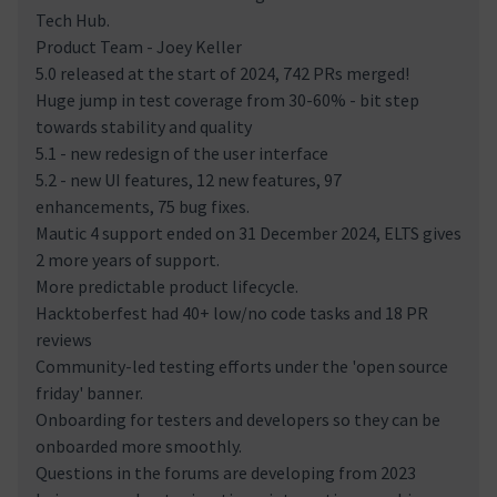
Tech Hub.
Product Team - Joey Keller
5.0 released at the start of 2024, 742 PRs merged!
Huge jump in test coverage from 30-60% - bit step
towards stability and quality
5.1 - new redesign of the user interface
5.2 - new UI features, 12 new features, 97
enhancements, 75 bug fixes.
Mautic 4 support ended on 31 December 2024, ELTS gives
2 more years of support.
More predictable product lifecycle.
Hacktoberfest had 40+ low/no code tasks and 18 PR
reviews
Community-led testing efforts under the 'open source
friday' banner.
Onboarding for testers and developers so they can be
onboarded more smoothly.
Questions in the forums are developing from 2023