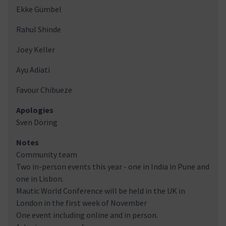
Ekke Gümbel
Rahul Shinde
Joey Keller
Ayu Adiati
Favour Chibueze
Apologies
Sven Döring
Notes
Community team
Two in-person events this year - one in India in Pune and
one in Lisbon.
Mautic World Conference will be held in the UK in
London in the first week of November
One event including online and in person.