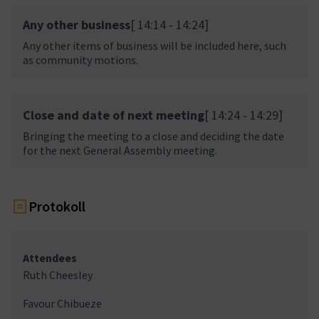
Any other business
[ 14:14 - 14:24]
Any other items of business will be included here, such
as community motions.
Close and date of next meeting
[ 14:24 - 14:29]
Bringing the meeting to a close and deciding the date
for the next General Assembly meeting.
Protokoll
Attendees
Ruth Cheesley
Favour Chibueze