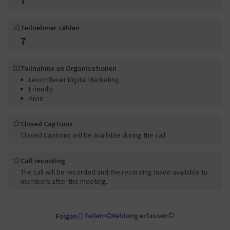
7
Teilnehmer zählen
7
Teilnahme an Organisationen
Leuchtfeuer Digital Marketing
Friendly
Aivie
Closed Captions
Closed Captions will be available during the call.
Call recording
The call will be recorded and the recording made available to
members after the meeting.
Teilen
Meldung erfassen
Folgen