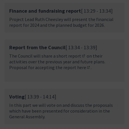
Finance and fundraising report
[ 13:29 - 13:34]
Project Lead Ruth Cheesley will present the financial
report for 2024 and the planned budget for 2026.
Report from the Council
[ 13:34 - 13:39]
The Council will share a
short report
on their
(In neuem Tab öffnen)
activities over the previous year and future plans.
Proposal for accepting the report
here
.
(In neuem Tab öffnen
Voting
[ 13:39 - 14:14]
In this part we will vote on and discuss the proposals
which have been presented for consideration in the
General Assembly.