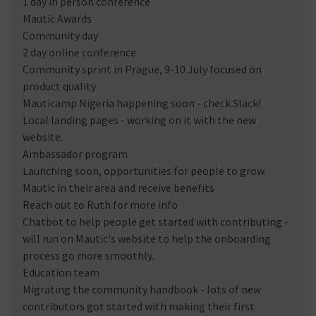
1 day in person conference
Mautic Awards
Community day
2 day online conference
Community sprint in Prague, 9-10 July focused on
product quality
Mauticamp Nigeria happening soon - check Slack!
Local landing pages - working on it with the new
website.
Ambassador program
Launching soon, opportunities for people to grow
Mautic in their area and receive benefits
Reach out to Ruth for more info
Chatbot to help people get started with contributing -
will run on Mautic's website to help the onboarding
process go more smoothly.
Education team
Migrating the community handbook - lots of new
contributors got started with making their first