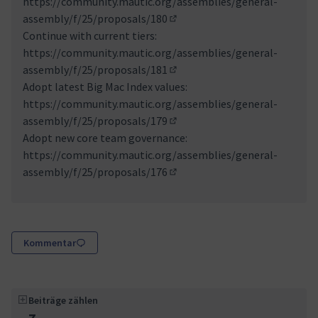
https://community.mautic.org/assemblies/general-
assembly/f/25/proposals/180
(Externer Link)
Continue with current tiers:
https://community.mautic.org/assemblies/general-
assembly/f/25/proposals/181
(Externer Link)
Adopt latest Big Mac Index values:
https://community.mautic.org/assemblies/general-
assembly/f/25/proposals/179
(Externer Link)
Adopt new core team governance:
https://community.mautic.org/assemblies/general-
assembly/f/25/proposals/176
(Externer Link)
Kommentar
Beiträge zählen