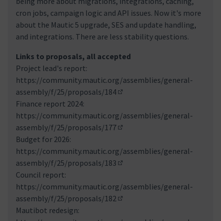
being more about migrations, integrations, caching,
cron jobs, campaign logic and API issues. Now it's more
about the Mautic 5 upgrade, SES and update handling,
and integrations. There are less stability questions.
Links to proposals, all accepted
Project lead's report:
https://community.mautic.org/assemblies/general-
assembly/f/25/proposals/184
(Externer Link)
Finance report 2024:
https://community.mautic.org/assemblies/general-
assembly/f/25/proposals/177
(Externer Link)
Budget for 2026:
https://community.mautic.org/assemblies/general-
assembly/f/25/proposals/183
(Externer Link)
Council report:
https://community.mautic.org/assemblies/general-
assembly/f/25/proposals/182
(Externer Link)
Mautibot redesign: