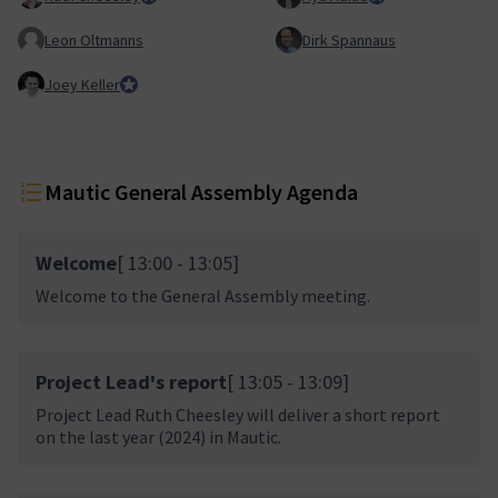
Leon Oltmanns
Dirk Spannaus
Joey Keller
Team Lead, Product Team
Mautic General Assembly Agenda
Welcome
[ 13:00 - 13:05]
Welcome to the General Assembly meeting.
Project Lead's report
[ 13:05 - 13:09]
Project Lead Ruth Cheesley will deliver a short report
on the last year (2024) in Mautic.