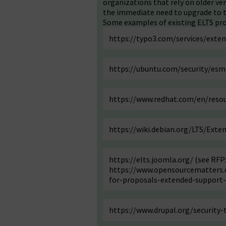
organizations that rely on older v
the immediate need to upgrade to t
Some examples of existing ELTS pro
https://typo3.com/services/exte
https://ubuntu.com/security/esm
https://www.redhat.com/en/resou
https://wiki.debian.org/LTS/Exte
https://elts.joomla.org/
(see RFP
https://www.opensourcematters.o
for-proposals-extended-support-
https://www.drupal.org/security