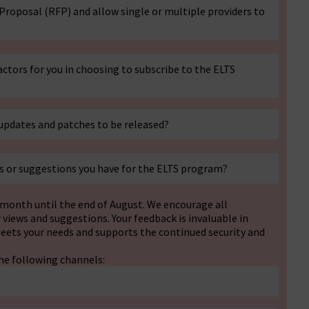
 Proposal (RFP) and allow single or multiple providers to
ctors for you in choosing to subscribe to the ELTS
updates and patches to be released?
s or suggestions you have for the ELTS program?
a month until the end of August. We encourage all
iews and suggestions. Your feedback is invaluable in
eets your needs and supports the continued security and
he following channels: