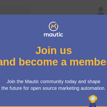
Hilfe
Benutzer-Menü
ort Working Group (ELTS)
/
Debatten
ll for Input: Mautic Extended
t (ELTS) Program“
icht: