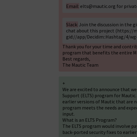
Email:
elts@mautic.org
for priva
Slack:
Join the discussion in the 
chat about this project (
https://m
gid://app/Decidim::Hashtag/4/wg-
Thank you for your time and contrib
program that benefits the entire 
Best regards,
The Mautic Team
+
We are excited to announce that w
Support (ELTS) program for Mautic. T
earlier versions of Mautic that are 
program meets the needs and expec
input.
What is an ELTS Program?
The ELTS program would involve payi
back-ported security fixes to earlier