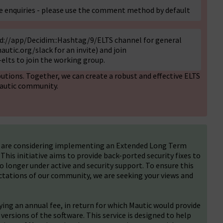
te enquiries - please use the comment method by default
gid://app/Decidim::Hashtag/9/ELTS channel for general
autic.org/slack
for an invite) and join
elts to join the working group.
utions. Together, we can create a robust and effective ELTS
Mautic community.
e are considering implementing an Extended Long Term
his initiative aims to provide back-ported security fixes to
no longer under active and security support. To ensure this
tations of our community, we are seeking your views and
ng an annual fee, in return for which Mautic would provide
 versions of the software. This service is designed to help