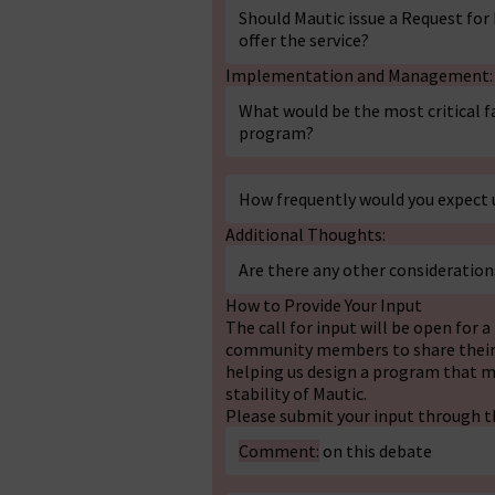
Should Mautic issue a Request for
offer the service?
Implementation and Management:
What would be the most critical fa
program?
How frequently would you expect 
Additional Thoughts:
Are there any other consideration
How to Provide Your Input
The call for input will be open for 
community members to share their v
helping us design a program that m
stability of Mautic.
Please submit your input through t
Comment:
on this debate