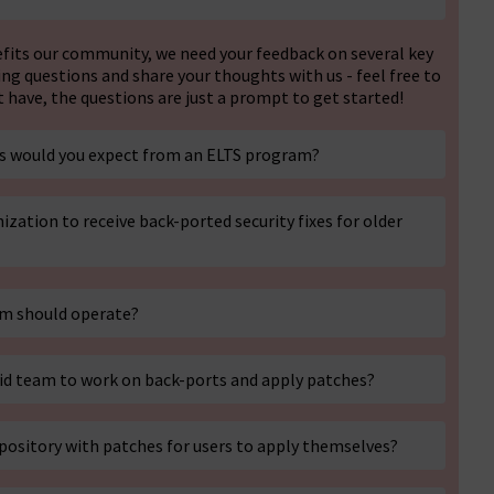
efits our community, we need your feedback on several key
ing questions and share your thoughts with us - feel free to
have, the questions are just a prompt to get started!
ces would you expect from an ELTS program?
ization to receive back-ported security fixes for older
am should operate?
aid team to work on back-ports and apply patches?
epository with patches for users to apply themselves?