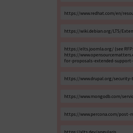
https://www.redhat.com/en/resou
https://wiki.debian.org/LTS/Exte
https://elts.joomla.org/
(see RFP
https://www.opensourcematters.o
for-proposals-extended-support-
https://www.drupal.org/security
https://www.mongodb.com/servic
https://www.percona.com/post-m
https://xlts.dev/angularjs