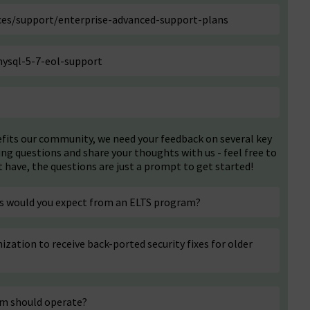
es/support/enterprise-advanced-support-plans
ysql-5-7-eol-support
efits our community, we need your feedback on several key
ing questions and share your thoughts with us - feel free to
have, the questions are just a prompt to get started!
ces would you expect from an ELTS program?
ization to receive back-ported security fixes for older
am should operate?