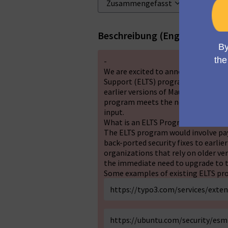
Beschreibung (English)
-
We are excited to announce that w
Support (ELTS) program for Mautic. T
earlier versions of Mautic that are 
program meets the needs and expec
input.
What is an ELTS Program?
The ELTS program would involve payi
back-ported security fixes to earlier
organizations that rely on older v
the immediate need to upgrade to t
Some examples of existing ELTS pro
https://typo3.com/services/exte
https://ubuntu.com/security/esm