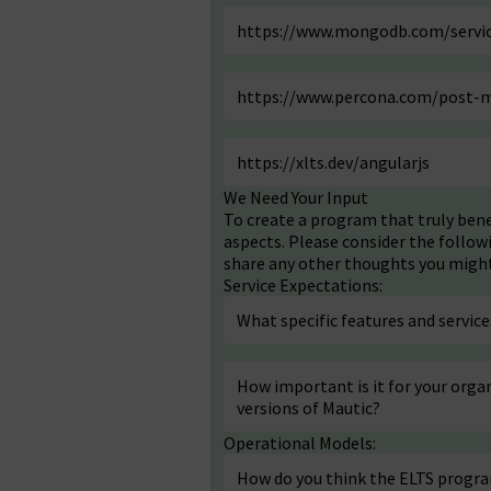
https://www.mongodb.com/servic
https://www.percona.com/post-m
https://xlts.dev/angularjs
We Need Your Input
To create a program that truly ben
aspects. Please consider the follow
share any other thoughts you might 
Service Expectations:
What specific features and servi
How important is it for your organ
versions of Mautic?
Operational Models:
How do you think the ELTS progr