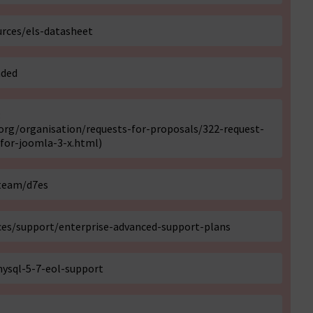
rces/els-datasheet
nded
:
rg/organisation/requests-for-proposals/322-request-
for-joomla-3-x.html
)
-team/d7es
es/support/enterprise-advanced-support-plans
ysql-5-7-eol-support