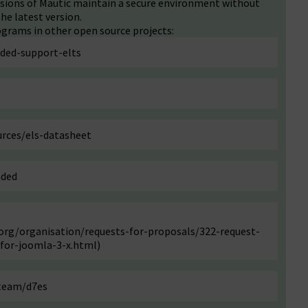
ersions of Mautic maintain a secure environment without
he latest version.
grams in other open source projects:
nded-support-elts
rces/els-datasheet
nded
:
rg/organisation/requests-for-proposals/322-request-
for-joomla-3-x.html
)
-team/d7es