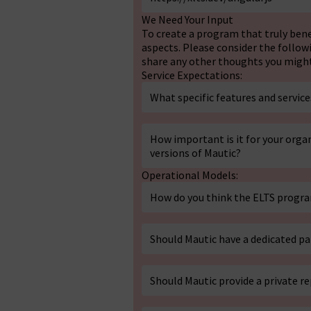
We Need Your Input
To create a program that truly ben
aspects. Please consider the follow
share any other thoughts you might 
Service Expectations:
What specific features and servi
How important is it for your organ
versions of Mautic?
Operational Models:
How do you think the ELTS progr
Should Mautic have a dedicated p
Should Mautic provide a private r