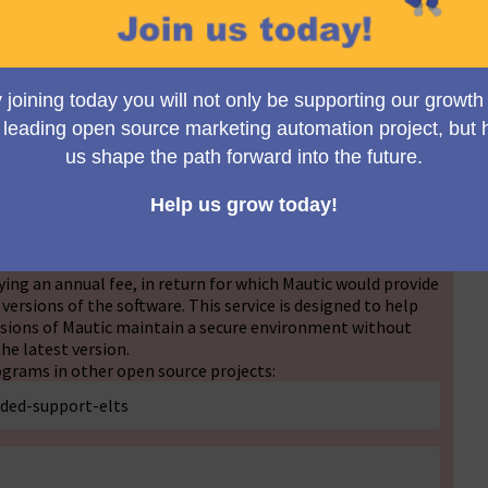
Ansicht wechseln
e are considering implementing an Extended Long Term
his initiative aims to provide back-ported security fixes to
no longer under active and security support. To ensure this
tations of our community, we are seeking your views and
ng an annual fee, in return for which Mautic would provide
 versions of the software. This service is designed to help
ersions of Mautic maintain a secure environment without
he latest version.
grams in other open source projects:
nded-support-elts