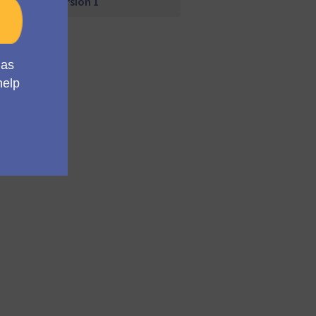
Version 1