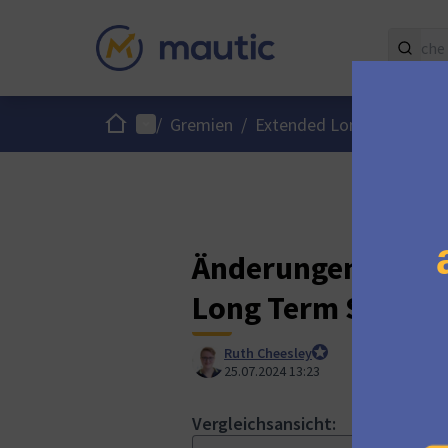
Start
Hauptmenü
/
Gremien
/
Extended Long Term Supp
Änderungen an „Ca
Long Term Suppor
Ruth Cheesley
Mautic Project Lead
25.07.2024 13:23
Vergleichsansicht:
HTML-Ans