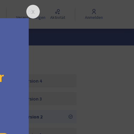
Veranstaltungen
Aktivität
Anmelden
Version 4
Version 3
Version 2