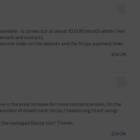
…
easonable - it comes out at about 92 EUR/month which I feel
 emails and contacts.
te the slider on the website and the Stripe payment links.
0
0
…
re is the price increase for more contacts/emails. On the
 number of emails sent:
https://mautic.org/start-using-
 extern)
or the managed Mautic tier? Thanks.
0
0