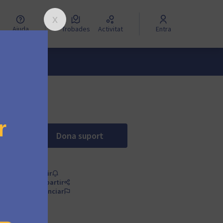
Ajuda
Trobades
Activitat
Entra
Dona suport
Change the pricing model of the free 
Seguir
Compartir
Denunciar