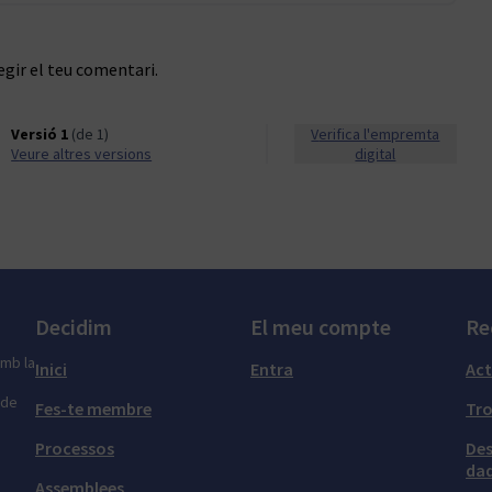
egir el teu comentari.
Versió 1
(de 1)
Verifica l'empremta
veure altres versions
digital
Decidim
El meu compte
Re
amb la
Inici
Entra
Act
 de
Fes-te membre
Tr
Processos
Des
dad
Assemblees