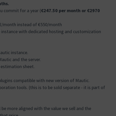
ths.
u commit for a year (
€247.50 per month or €2970
37€/month instead of €550/month
e instance with dedicated hosting and customization
autic instance.
autic and the server.
e estimation sheet.
plugins compatible with new version of Mautic.
ration tools. (this is to be sold separate - it is part of
ll be more aligned with the value we sell and the
that price.