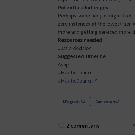
Potential challenges
Perhaps some people might feel th
zero instances at the lowest tier
more and getting serviced more th
Resources needed
Just a decision
Suggested timeline
Asap
#MauticCouncil
#MauticCouncil
(Obrir en una pest
M'agrada
Comentari
2 comentaris
M