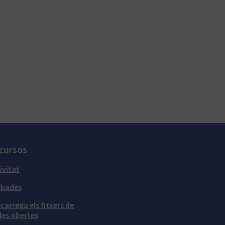
cursos
ivitat
obades
carrega els fitxers de
es obertes