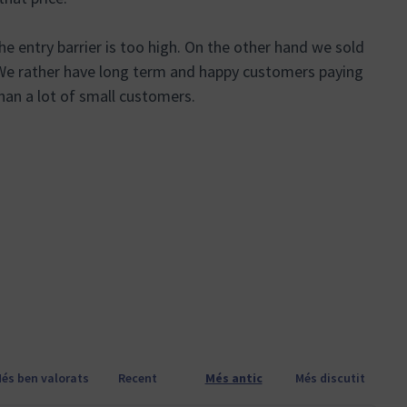
e entry barrier is too high. On the other hand we sold
. We rather have long term and happy customers paying
an a lot of small customers.
anya nova)
és ben valorats
Recent
Més antic
Més discutit