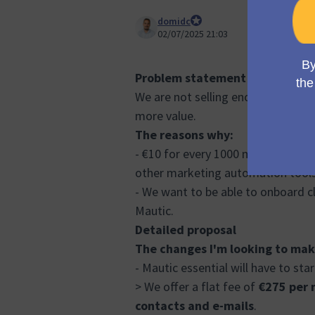
domidc
Council member
02/07/2025 21:03
Problem statement
We are not selling enough trials a
more value.
The reasons why:
- €10 for every 1000 mails doesn't
other marketing automation tool
- We want to be able to onboard c
Mautic.
Detailed proposal
The changes I'm looking to mak
- Mautic essential will have to star
> We offer a flat fee of
€275 per 
contacts and e-mails
.