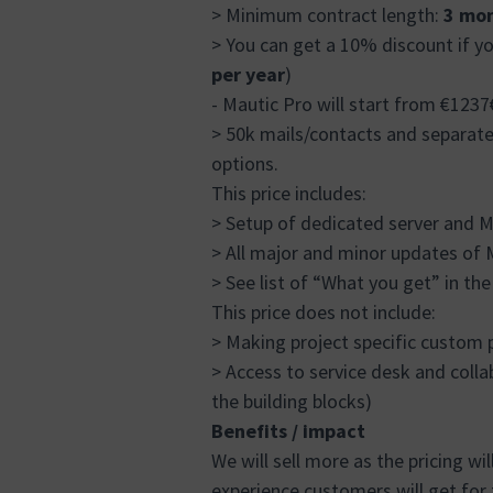
> Minimum contract length:
3 mon
> You can get a 10% discount if yo
per year
)
- Mautic Pro will start from €12
> 50k mails/contacts and separat
options.
This price includes:
> Setup of dedicated server and M
> All major and minor updates of M
> See list of “What you get” in th
This price does not include:
> Making project specific custom 
> Access to service desk and collabo
the building blocks)
Benefits / impact
We will sell more as the pricing wi
experience customers will get for 