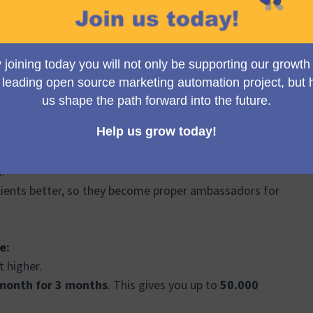
nd we want to change the pricing to reflect and offer
 make any sense, if you compare it to the pricing of
s.
lients better, so they become proper ambassadors for
e:
t higher.
month for 3 months
. This gives you up to
50.000