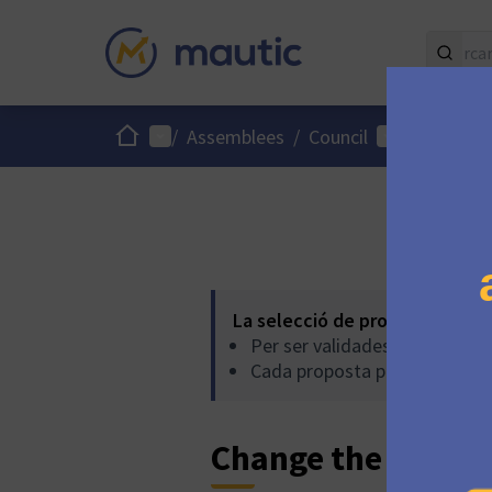
Inici
Menú principal
Menú d'usuari
/
Assemblees
/
Council
/
Proposte
La selecció de propostes es r
Per ser validades, les propos
Cada proposta pot acumular 
Change the pricing