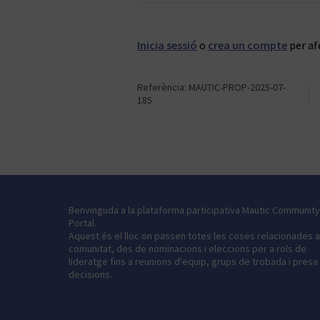
Inicia sessió
o
crea un compte
per af
Referència: MAUTIC-PROP-2025-07-
185
Benvinguda a la plataforma participativa Mautic Community
Portal.
Aquest és el lloc on passen totes les coses relacionades 
comunitat, des de nominacions i eleccions per a rols de
lideratge fins a reunions d'equip, grups de trobada i presa
decisions.