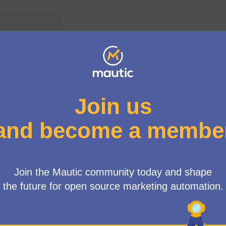
s
egeix per les següents normes:
tes han d'arribar a un mínim de 4 suports
més de 4 suports
 model of the free trials