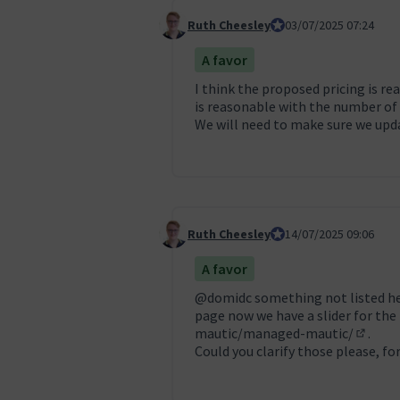
Ruth Cheesley
Mautic Project Lead
03/07/2025 07:24
Comentari 129
A favor
I think the proposed pricing is r
is reasonable with the number of
We will need to make sure we upda
Ruth Cheesley
Mautic Project Lead
14/07/2025 09:06
Comentari 130
A favor
@domidc
something not listed he
page now we have a slider for the
mautic/managed-mautic/
.
(Enllaç
Could you clarify those please, f