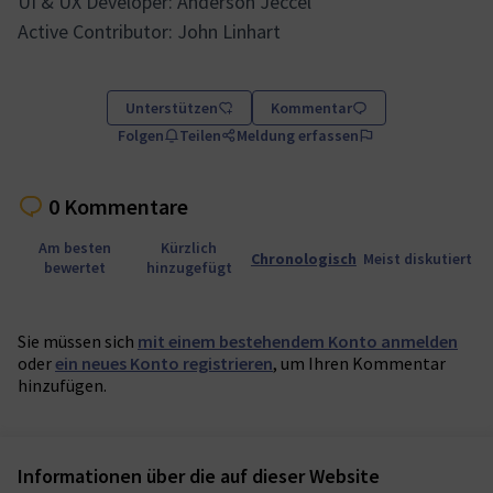
UI & UX Developer: Anderson Jeccel
Active Contributor: John Linhart
Unterstützen
Kommentar
Folgen
Teilen
Meldung erfassen
0 Kommentare
Am besten
Kürzlich
Chronologisch
Meist diskutiert
bewertet
hinzugefügt
Sie müssen sich
mit einem bestehendem Konto anmelden
oder
ein neues Konto registrieren
, um Ihren Kommentar
hinzufügen.
Informationen über die auf dieser Website
Nutzungsbedingungen