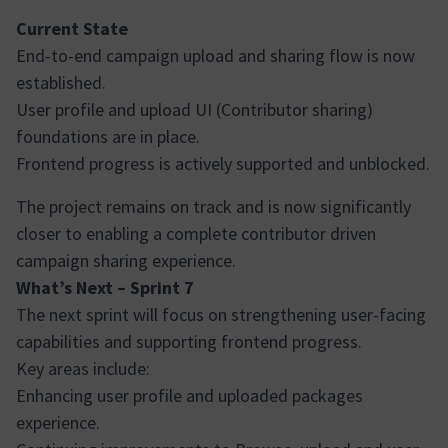
Current State
End-to-end campaign upload and sharing flow is now
established.
User profile and upload UI (Contributor sharing)
foundations are in place.
Frontend progress is actively supported and unblocked.
The project remains on track and is now significantly
closer to enabling a complete contributor driven
campaign sharing experience.
What’s Next – Sprint 7
The next sprint will focus on strengthening user-facing
capabilities and supporting frontend progress.
Key areas include:
Enhancing user profile and uploaded packages
experience.