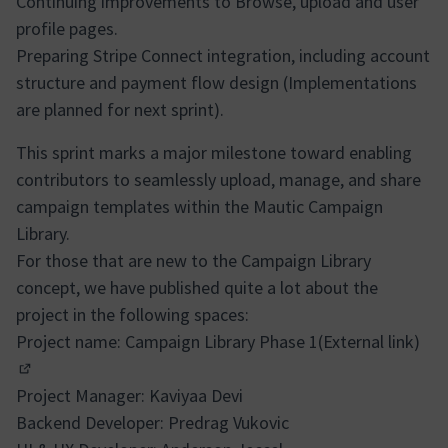
Continuing improvements to Browse, upload and user
profile pages.
Preparing Stripe Connect integration, including account
structure and payment flow design (Implementations
are planned for next sprint).
This sprint marks a major milestone toward enabling
contributors to seamlessly upload, manage, and share
campaign templates within the Mautic Campaign
Library.
For those that are new to the Campaign Library
concept, we have published quite a lot about the
project in the following spaces:
Project name:
Campaign Library Phase 1(External link)
(In neuem Tab öffnen)
Project Manager: Kaviyaa Devi
Backend Developer: Predrag Vukovic