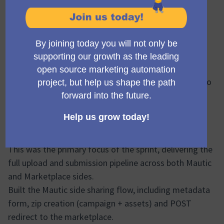
Status: 🟢 On target
Hello everyone, 👋
We’re happy to share that Sprint 6 of the Campaign
Library Phase 2 project has been successfully
completed.
This sprint focused heavily on delivering the end-to-
end campaign template upload flow and continuing to
unblock frontend progress.
Sprint 6 – Summary
At a high level, the work completed includes:
Campaign Sharing Upload
This was the primary focus of the sprint, delivering the
full upload and submission pipeline across both Mautic
and Marketplace sides.
Built the Mautic side sharing flow, including metadata
form, zip creation (campaign + assets) and POST
redirect to the marketplace.