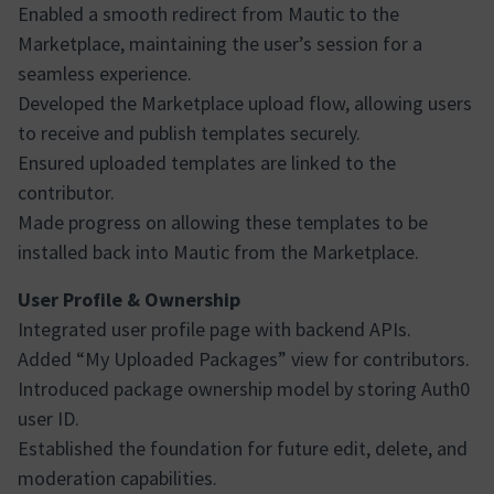
Enabled a smooth redirect from Mautic to the
Marketplace, maintaining the user’s session for a
seamless experience.
Developed the Marketplace upload flow, allowing users
to receive and publish templates securely.
Ensured uploaded templates are linked to the
contributor.
Made progress on allowing these templates to be
installed back into Mautic from the Marketplace.
User Profile & Ownership
Integrated user profile page with backend APIs.
Added “My Uploaded Packages” view for contributors.
Introduced package ownership model by storing Auth0
user ID.
Established the foundation for future edit, delete, and
moderation capabilities.