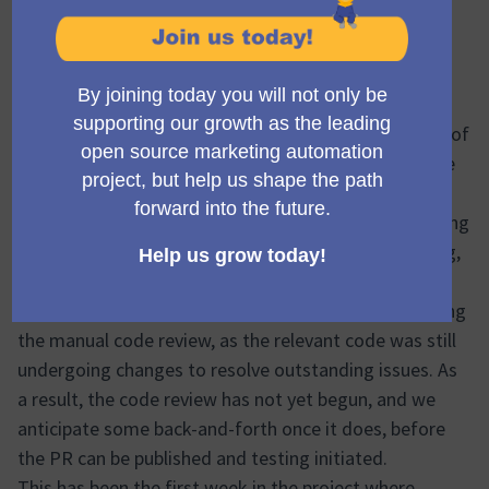
Hi all
Project name:
Campaign Library Phase 1
(Abrir em nova a
Status: 🟠 Minor delay
This week has been slower than anticipated in terms of
overall progress. The aim had been to be well into the
testing phase by now, but we’ve encountered some
challenges finalizing the remaining tickets and meeting
the required standards for unit and functional testing,
particularly with PHPStan.
Midweek, we made the decision to hold off on starting
the manual code review, as the relevant code was still
undergoing changes to resolve outstanding issues. As
a result, the code review has not yet begun, and we
anticipate some back-and-forth once it does, before
the PR can be published and testing initiated.
This has been the first week in the project where