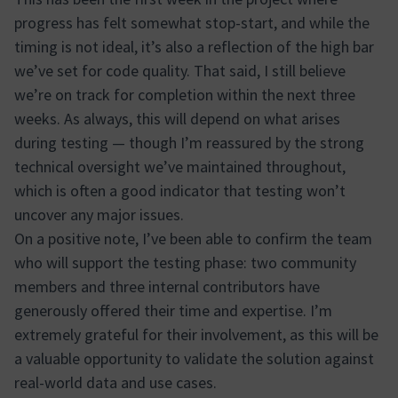
progress has felt somewhat stop-start, and while the
timing is not ideal, it’s also a reflection of the high bar
we’ve set for code quality. That said, I still believe
we’re on track for completion within the next three
weeks. As always, this will depend on what arises
during testing — though I’m reassured by the strong
technical oversight we’ve maintained throughout,
which is often a good indicator that testing won’t
uncover any major issues.
On a positive note, I’ve been able to confirm the team
who will support the testing phase: two community
members and three internal contributors have
generously offered their time and expertise. I’m
extremely grateful for their involvement, as this will be
a valuable opportunity to validate the solution against
real-world data and use cases.