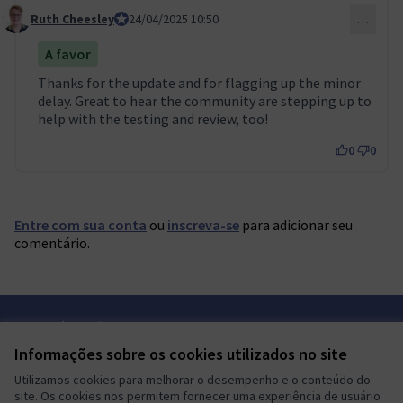
Ruth Cheesley
Mautic Project Lead
24/04/2025 10:50
…
Comment 119
A favor
Thanks for the update and for flagging up the minor
delay. Great to hear the community are stepping up to
help with the testing and review, too!
0
0
Entre com sua conta
ou
inscreva-se
para adicionar seu
comentário.
Termos de serviço
Configurações de cookies
Informações sobre os cookies utilizados no site
Mautic Community Portal em X
Mautic Community Portal no Facebook
Mautic Community Portal no Instagram
Mautic Community Portal no YouTube
Mautic Community Portal no GitHub
Utilizamos cookies para melhorar o desempenho e o conteúdo do
(Link externo)
(Link externo)
(Link externo)
(Link externo)
(Link externo)
Português brasileiro
site. Os cookies nos permitem fornecer uma experiência de usuário
Sprache wählen
Choose language
Escolher idioma
Elegir el idioma
Triar