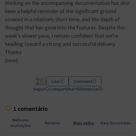
Working on the accompanying documentation has also
been a helpful reminder of the significant ground
covered in a relatively short time, and the depth of
thought that has gone into the features. Despite this
week’s slower pace, I remain confident that we’re
heading toward a strong and successful delivery.
Thanks
David
Like
Comment
Seguir
Compartilhar
Denunciar
1 comentário
Melhores
Recente
Mais velho
Mais Discutidos
avaliações