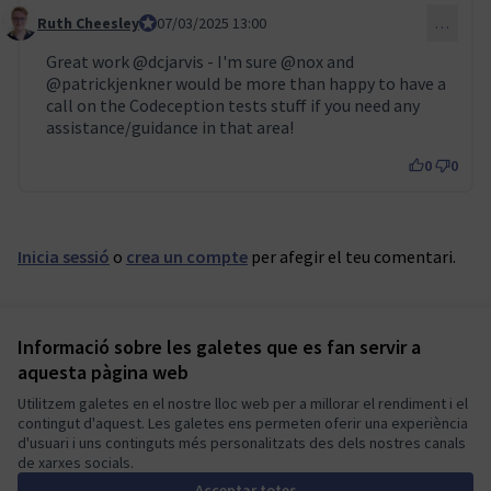
Ruth Cheesley
Mautic Project Lead
07/03/2025 13:00
…
Comentari 115
Great work
@dcjarvis
- I'm sure
@nox
and
@patrickjenkner
would be more than happy to have a
call on the Codeception tests stuff if you need any
assistance/guidance in that area!
0
0
Inicia sessió
o
crea un compte
per afegir el teu comentari.
Informació sobre les galetes que es fan servir a
Termes i condicions d'ús
aquesta pàgina web
Configuració de les galetes
Mautic Community Portal a X
Mautic Community Portal a Facebook
Mautic Community Portal a Instagram
Mautic Community Portal a YouTube
Mautic Community Portal a GitHub
Utilitzem galetes en el nostre lloc web per a millorar el rendiment i el
contingut d'aquest. Les galetes ens permeten oferir una experiència
(Enllaç extern)
(Enllaç extern)
(Enllaç extern)
(Enllaç extern)
(Enllaç extern)
Català
d'usuari i uns continguts més personalitzats des dels nostres canals
Sprache wählen
Choose language
Escolher idioma
Elegir el idioma
Triar
de xarxes socials.
Acceptar totes