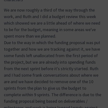
We are now roughly a third of the way through the
work, and Ruth and I did a budget review this week
which showed we are a little ahead of where we need
to be for the budget, meaning in some areas we've
spent more than we planned.
Due to the way in which the funding proposal was put
together and how we are tracking against it, we have
some funds left unallocated from the first period of
the project, but we are already into spending funds
from the next sprint before it's strictly started. Ruth
and I had some frank conversations about where we
are and we have decided to remove one of the 10
sprints from the plan to give us the budget to
complete within 9 sprints. The difference is due to the
funding proposal being based on deliverables /
milestones and work is being logged largely against