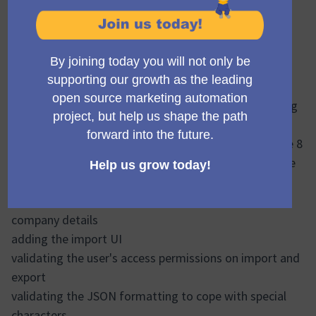
Hi all
Project name:
Campaign Library Phase 1
(Obrir en una pe
Status: 🟢 On target
This week we have made some good progress with
decisions and developing the work, alongside tracking
the budget in more detail.
Levente has done a stirling job and is set to complete 8
of 11 tickets in this third sprint ending today, with the
highlights being:
adding in the remaining entities, and excluding
company details
adding the import UI
validating the user's access permissions on import and
export
validating the JSON formatting to cope with special
characters