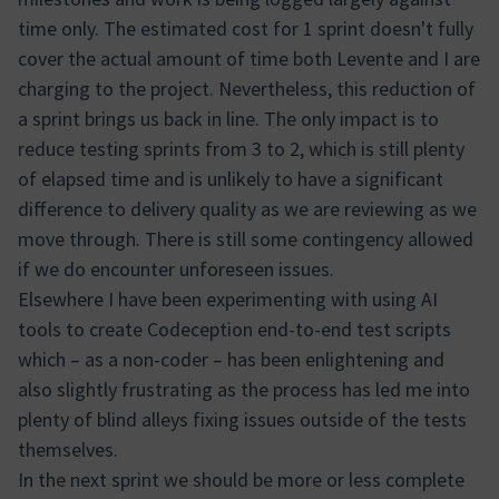
time only. The estimated cost for 1 sprint doesn't fully
cover the actual amount of time both Levente and I are
charging to the project. Nevertheless, this reduction of
a sprint brings us back in line. The only impact is to
reduce testing sprints from 3 to 2, which is still plenty
of elapsed time and is unlikely to have a significant
difference to delivery quality as we are reviewing as we
move through. There is still some contingency allowed
if we do encounter unforeseen issues.
Elsewhere I have been experimenting with using AI
tools to create Codeception end-to-end test scripts
which – as a non-coder – has been enlightening and
also slightly frustrating as the process has led me into
plenty of blind alleys fixing issues outside of the tests
themselves.
In the next sprint we should be more or less complete