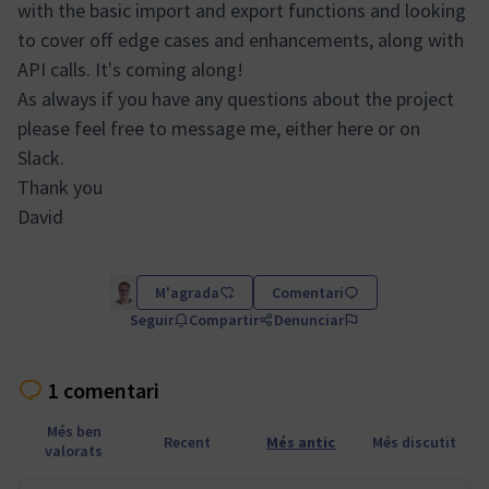
with the basic import and export functions and looking
to cover off edge cases and enhancements, along with
API calls. It's coming along!
As always if you have any questions about the project
please feel free to message me, either here or on
Slack.
Thank you
David
M'agrada
Comentari
Seguir
Compartir
Denunciar
1 comentari
Més ben
Recent
Més antic
Més discutit
valorats