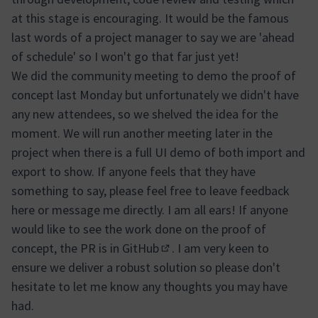
at this stage is encouraging. It would be the famous
last words of a project manager to say we are 'ahead
of schedule' so I won't go that far just yet!
We did the community meeting to demo the proof of
concept last Monday but unfortunately we didn't have
any new attendees, so we shelved the idea for the
moment. We will run another meeting later in the
project when there is a full UI demo of both import and
export to show. If anyone feels that they have
something to say, please feel free to leave feedback
here or message me directly. I am all ears! If anyone
would like to see the work done on the proof of
concept, the
PR is in GitHub
. I am very keen to
(External link)
ensure we deliver a robust solution so please don't
hesitate to let me know any thoughts you may have
had.