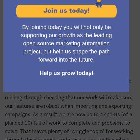
Hi all
Project name:
Campaign Library Phase 1
(Opens in new ta
Status: 🟢 On target
Following the successful completion of the proof of
concept and the start of the UI for the export and
import features coming together, this week has all
been about thinking about
edge cases
.
I have been wracking my brain and the Mautic
documentation to get to grips with what could be the
more complicated ways that people use Mautic, and
running through checking that our work will make sure
our features are robust when importing and exporting
campaigns. As a result we are now up to 4 sprints (of a
planned 10) full of work to complete and problems to
solve. That leaves plenty of 'wriggle room' for working
through development, code review and testing which