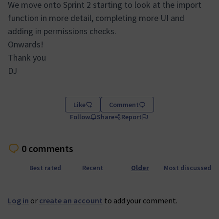
We move onto Sprint 2 starting to look at the import
function in more detail, completing more UI and
adding in permissions checks.
Onwards!
Thank you
DJ
Like
Comment
Follow
Share
Report
0 comments
Best rated
Recent
Older
Most discussed
Log in
or
create an account
to add your comment.