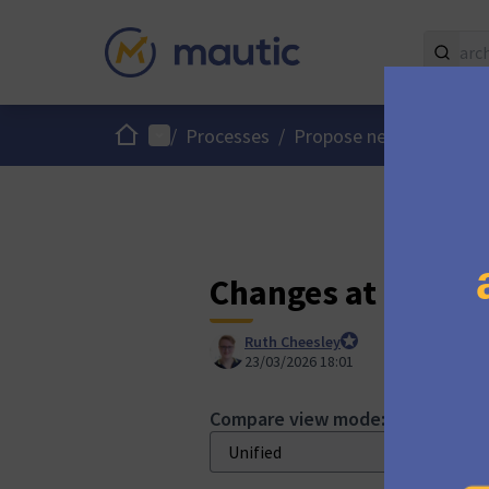
Home
Main menu
/
Processes
/
Propose new Mautic fe
Changes at "Relea
Ruth Cheesley
Mautic Project Lead
23/03/2026 18:01
Compare view mode: