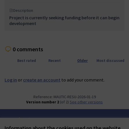
Description
Project is currently seeking funding before it can begin
development
0 comments
Best rated
Recent
Older
Most discussed
Log in
or
create an account
to add your comment.
Reference: MAUTIC-RESU-2026-01-19
Version number 2
(of 2)
see other versions
Terms of Service
Cookie settings
Information about the cookies used on the website