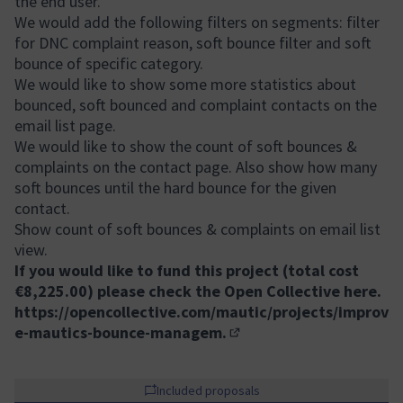
the end user.
We would add the following filters on segments: filter
for DNC complaint reason, soft bounce filter and soft
bounce of specific category.
We would like to show some more statistics about
bounced, soft bounced and complaint contacts on the
email list page.
We would like to show the count of soft bounces &
complaints on the contact page. Also show how many
soft bounces until the hard bounce for the given
contact.
Show count of soft bounces & complaints on email list
view.
If you would like to fund this project (total cost
€8,225.00) please check the Open Collective here.
https://opencollective.com/mautic/projects/improv
e-mautics-bounce-managem.
(External link)
Included proposals