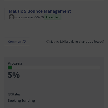
Mautic 5 Bounce Management
mzagmajster
0
0
Accepted
Comment
Mautic 8.0 [breaking changes allowed]
Filter results for category: Mautic 8.0 [br
Progress
5%
Status
Seeking funding