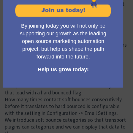
aims to add ability to the Mautic core in a way so that
transport plugins can leverage them and map it more
precisely to the Mautic core model.
Proposed Solution
For the problem described above the developer
(@Matic Zagmajster) is suggesting that we add a
complaint flag into the DNC entity so transport plugins
can use it when the provider (Omnivery, Mailgun, etc.)
suggests so.
We would also like to introduce soft bounces into
Mautic core in a way so that we still send to contacts
that soft bounces, but if the soft bounce happens
multiple times that translates to the DNC entity for
that lead with a hard bounced flag.
How many times contact soft bounces consecutively
before it translates to hard bounced is configurable
with the setting in Configuration -> Email Settings.
We introduce soft bounce categories so that transport
plugins can categorize and we can display that data to