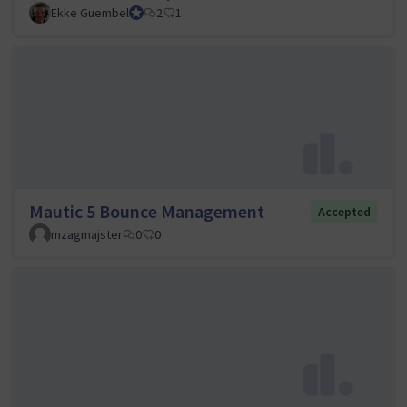
Ekke Guembel
Team Lead, Community Team and Council member
2
1
Mautic 5 Bounce Management
Accepted
mzagmajster
0
0