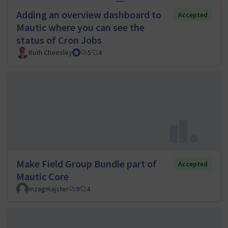
Adding an overview dashboard to
Accepted
Mautic where you can see the
status of Cron Jobs
Ruth Cheesley
Mautic Project Lead
5
4
Make Field Group Bundle part of
Accepted
Mautic Core
mzagmajster
9
4