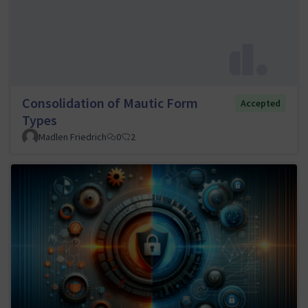
Consolidation of Mautic Form
Accepted
Types
Madlen Friedrich
0
2