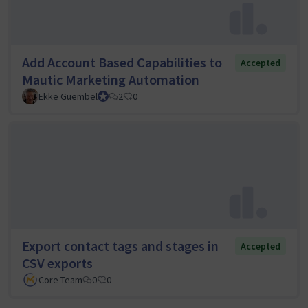
Add Account Based Capabilities to
Accepted
Mautic Marketing Automation
Ekke Guembel
Team Lead, Community Team and Council member
2
0
Export contact tags and stages in
Accepted
CSV exports
Core Team
0
0