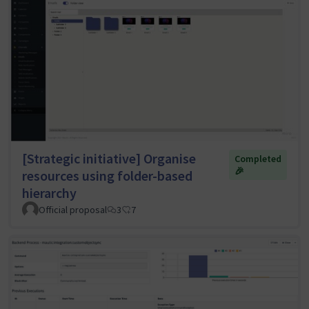
[Strategic initiative] Organise
Completed
🎉
resources using folder-based
hierarchy
Official proposal
3
7