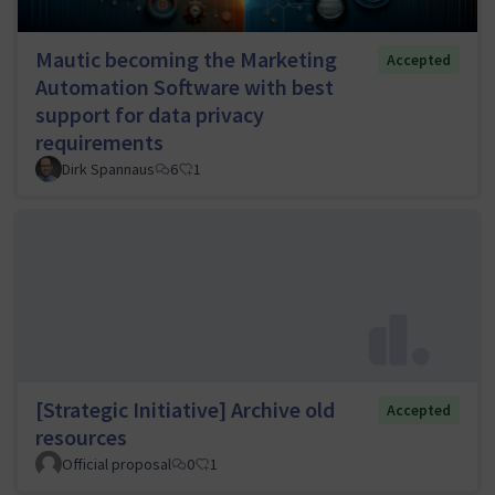
Mautic becoming the Marketing
Accepted
Automation Software with best
support for data privacy
requirements
Dirk Spannaus
6
1
[Strategic Initiative] Archive old
Accepted
resources
Official proposal
0
1