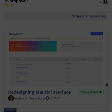
16 proposals
Order proposals by:
Redesigning Mautic interface
Completed 🎉
Anderson José Eccel
UI/UX Tiger Team Lead
7
7