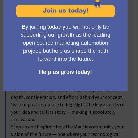
Visionaries! 🔥
Get ready to step into the spotlight, Mauticians! Now's
the time to turn your brilliant ideas into
transformative realities. We invite you to submit new
feature proposals for Mautic, and let the voting
community reflect on your brainchild! From the game-
changer ideas you've discussed passionately in the
forums to the impactful enhancements you've
visualized, we're excited to bring them into the real
world.
By submitting your proposals, and sharing the
corresponding forum discussion link, you provide an
avenue for the whole community to appreciate the
depth, consideration, and effort behind your concept.
Use our post template to highlight the key aspects of
your idea and tell its story — making it absolutely
irresistible.
Step up and inspire! Show the Mautic community your
vision of the future — one where your technological