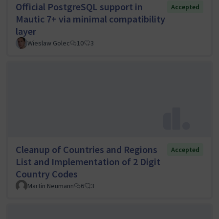
Official PostgreSQL support in
Accepted
Mautic 7+ via minimal compatibility
layer
Wieslaw Golec
10
3
Cleanup of Countries and Regions
Accepted
List and Implementation of 2 Digit
Country Codes
Martin Neumann
6
3