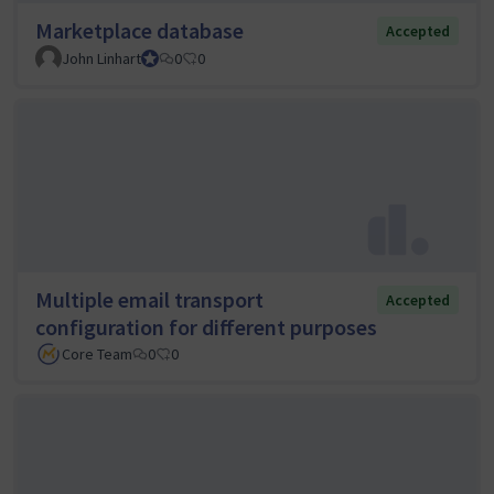
Marketplace database
Accepted
John Linhart
Core Team member and Council member
0
0
Multiple email transport
Accepted
configuration for different purposes
Core Team
0
0