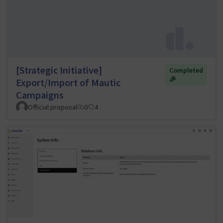
[Strategic Initiative]
Completed
🎉
Export/Import of Mautic
Campaigns
Official proposal
0
4