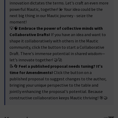
innovation dictates the terms. Let's craft an even more
powerful Mautic, together! 💫 Your idea could be the
next big thing in our Mautic journey - seize the
moment!
💡🧠
Embrace the power of collective minds with
Collaborative Drafts!
If you have an idea and want to
shape it collaboratively with others in the Mautic
community, click the button to start a Collaborative
Draft. There's immense potential in shared wisdom—
let's innovate together! 🤝🚀
📝🔄
Feel a published proposal needs tuning? It's
time for Amendments!
Click the button on a
published proposal to suggest changes to the author,
bringing your unique perspective to the table and
jointly enhancing the proposal's potential. Because
constructive collaboration keeps Mautic thriving! 🎯🤝