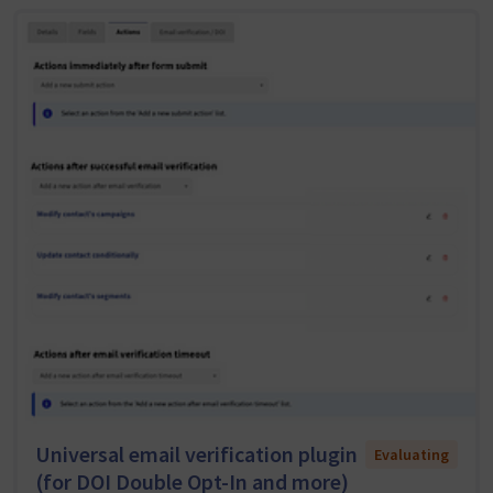
Universal email verification plugin
Evaluating
(for DOI Double Opt-In and more)