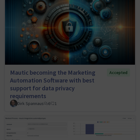
Mautic becoming the Marketing
Accepted
Automation Software with best
support for data privacy
requirements
Dirk Spannaus
6
1