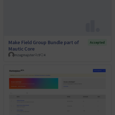
Make Field Group Bundle part of
Accepted
Mautic Core
mzagmajster
9
4