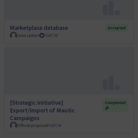
Marketplace database
Accepted
John Linhart
Core Team member and Council member
0
0
[Strategic Initiative]
Completed
🎉
Export/Import of Mautic
Campaigns
Official proposal
0
4