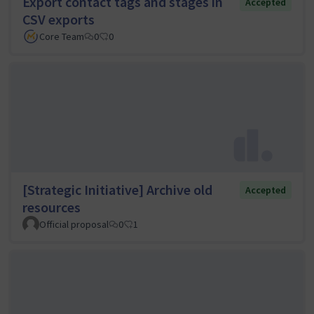
Export contact tags and stages in
Accepted
CSV exports
Core Team
0
0
[Strategic Initiative] Archive old
Accepted
resources
Official proposal
0
1