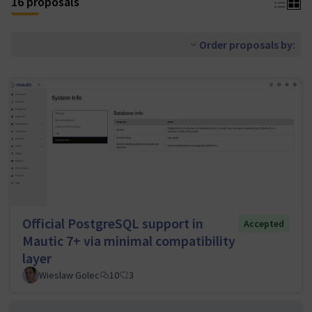
16 proposals
Order proposals by:
Official PostgreSQL support in
Accepted
Mautic 7+ via minimal compatibility
layer
Wieslaw Golec
10
3