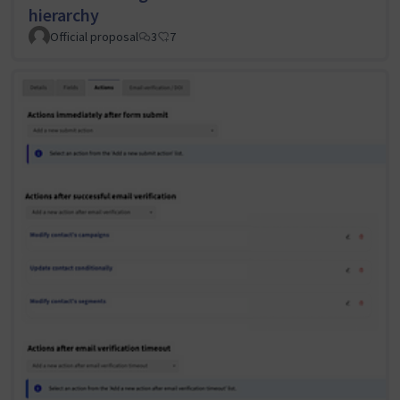
hierarchy
Official proposal
3
7