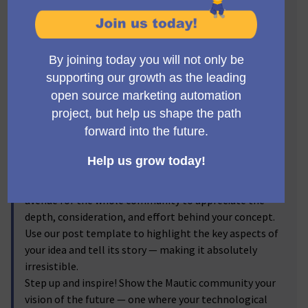
Visionaries! 🔥
Get ready to step into the spotlight, Mauticians! Now's
the time to turn your brilliant ideas into
transformative realities. We invite you to submit new
feature proposals for Mautic, and let the voting
community reflect on your brainchild! From the game-
changer ideas you've discussed passionately in the
forums to the impactful enhancements you've
visualized, we're excited to bring them into the real
world.
By submitting your proposals, and sharing the
corresponding forum discussion link, you provide an
avenue for the whole community to appreciate the
depth, consideration, and effort behind your concept.
Use our post template to highlight the key aspects of
your idea and tell its story — making it absolutely
irresistible.
Step up and inspire! Show the Mautic community your
vision of the future — one where your technological