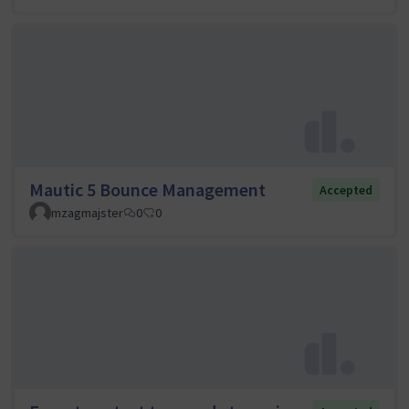
Mautic 5 Bounce Management
Accepted
mzagmajster
0
0