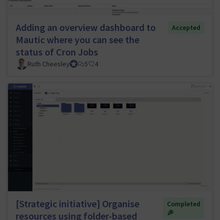
Adding an overview dashboard to
Accepted
Mautic where you can see the
status of Cron Jobs
Ruth Cheesley
Mautic Project Lead
5
4
[Strategic initiative] Organise
Completed
🎉
resources using folder-based