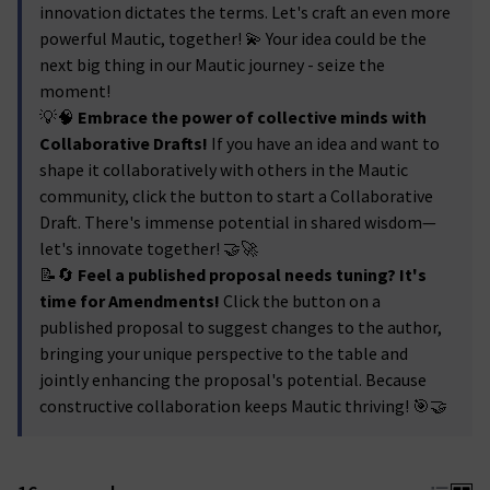
innovation dictates the terms. Let's craft an even more
powerful Mautic, together! 💫 Your idea could be the
next big thing in our Mautic journey - seize the
moment!
💡🧠
Embrace the power of collective minds with
Collaborative Drafts!
If you have an idea and want to
shape it collaboratively with others in the Mautic
community, click the button to start a Collaborative
Draft. There's immense potential in shared wisdom—
let's innovate together! 🤝🚀
📝🔄
Feel a published proposal needs tuning? It's
time for Amendments!
Click the button on a
published proposal to suggest changes to the author,
bringing your unique perspective to the table and
jointly enhancing the proposal's potential. Because
constructive collaboration keeps Mautic thriving! 🎯🤝