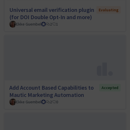
Universal email verification plugin
Evaluating
(for DOI Double Opt-In and more)
Ekke Guembel
Team Lead, Community Team and Council member
2
1
Add Account Based Capabilities to
Accepted
Mautic Marketing Automation
Ekke Guembel
Team Lead, Community Team and Council member
2
0