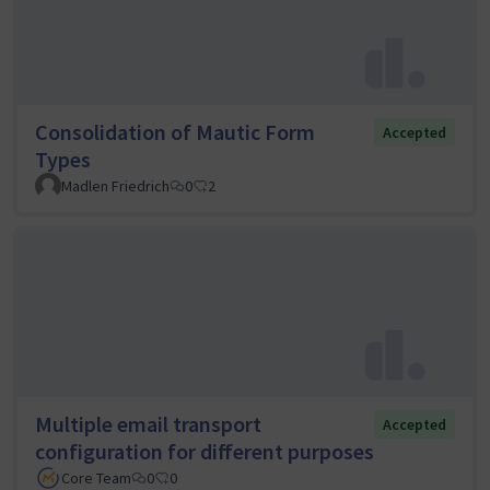
Consolidation of Mautic Form
Accepted
Types
Madlen Friedrich
0
2
Multiple email transport
Accepted
configuration for different purposes
Core Team
0
0