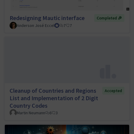
Redesigning Mautic interface
Completed 🎉
Anderson José Eccel
UI/UX Tiger Team Lead
7
7
Cleanup of Countries and Regions
Accepted
List and Implementation of 2 Digit
Country Codes
Martin Neumann
6
3