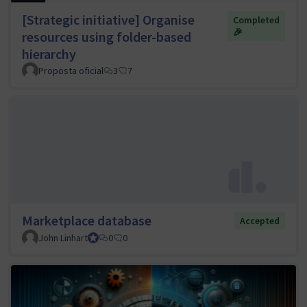
[Strategic initiative] Organise
Completed
🎉
resources using folder-based
hierarchy
Proposta oficial
3
7
Marketplace database
Accepted
John Linhart
Core Team member and Council member
0
0