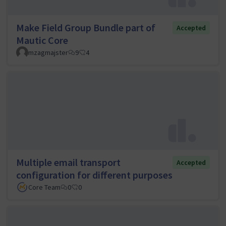
Make Field Group Bundle part of
Accepted
Mautic Core
mzagmajster
9
4
Multiple email transport
Accepted
configuration for different purposes
Core Team
0
0