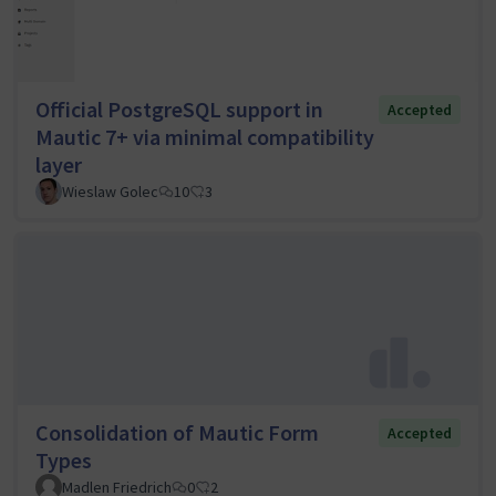
Official PostgreSQL support in
Accepted
Mautic 7+ via minimal compatibility
layer
Wieslaw Golec
10
3
Consolidation of Mautic Form
Accepted
Types
Madlen Friedrich
0
2