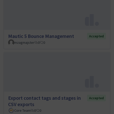
Mautic 5 Bounce Management
Accepted
mzagmajster
0
0
Export contact tags and stages in
Accepted
CSV exports
Core Team
0
0