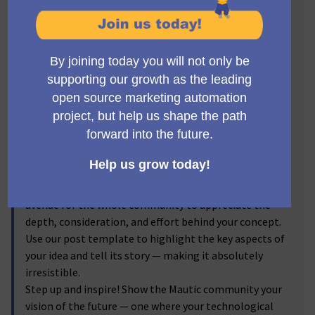
Visionaries! 🔥
Get ready to step into the spotlight, Mauticians! Now's
the time to turn your brilliant ideas into
transformative realities. We invite you to submit new
feature proposals for Mautic, and let the voting
community reflect on your brainchild! From the game-
changer ideas you've discussed passionately in the
forums to the impactful enhancements you've
visualized, we're excited to bring them into the real
world.
By submitting your proposals, and sharing the
corresponding forum discussion link, you provide an
avenue for the whole community to appreciate the
depth, consideration, and effort behind your concept.
Use our post template to highlight the key aspects of
your idea and tell its story — making it absolutely
irresistible.
Step up and inspire! Show the Mautic community your
vision of the future — one where your technological