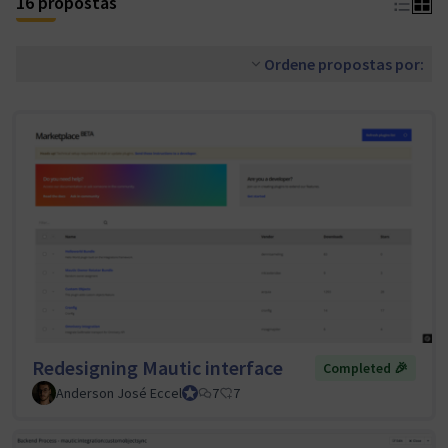
16 propostas
Ordene propostas por:
Redesigning Mautic interface
Completed 🎉
Anderson José Eccel
UI/UX Tiger Team Lead
7
7