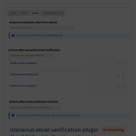
Universal email verification plugin
Evaluating