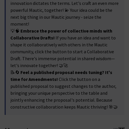
innovation dictates the terms. Let's craft an even more
powerful Mautic, together! 💫 Your idea could be the
next big thing in our Mautic journey - seize the
moment!
💡🧠
Embrace the power of collective minds with
Collaborative Drafts!
If you have an idea and want to
shape it collaboratively with others in the Mautic
community, click the button to start a Collaborative
Draft. There's immense potential in shared wisdom—
let's innovate together! 🤝🚀
📝🔄
Feel a published proposal needs tuning? It's
time for Amendments!
Click the button on a
published proposal to suggest changes to the author,
bringing your unique perspective to the table and
jointly enhancing the proposal's potential. Because
constructive collaboration keeps Mautic thriving! 🎯🤝