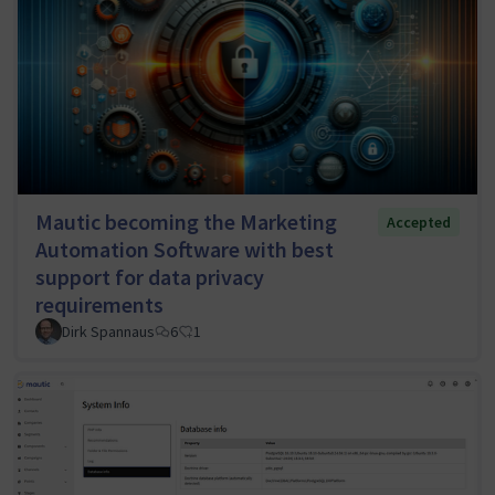
Mautic becoming the Marketing
Accepted
Automation Software with best
support for data privacy
requirements
Dirk Spannaus
6
1