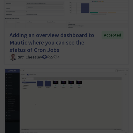
Adding an overview dashboard to
Accepted
Mautic where you can see the
status of Cron Jobs
Ruth Cheesley
Mautic Project Lead
5
4