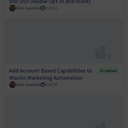
(for DOI Double Opt-In and more)
Ekke Guembel
Team Lead, Community Team and Council member
2
1
Add Account Based Capabilities to
Accepted
Mautic Marketing Automation
Ekke Guembel
Team Lead, Community Team and Council member
2
0