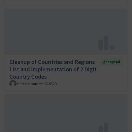
Cleanup of Countries and Regions
Accepted
List and Implementation of 2 Digit
Country Codes
Martin Neumann
6
3