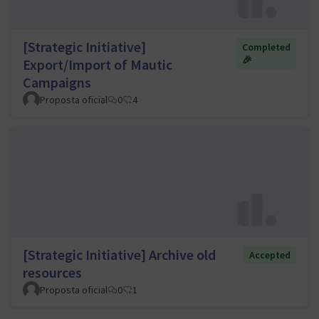
[Strategic Initiative]
Completed
🎉
Export/Import of Mautic
Campaigns
Proposta oficial
0
4
[Strategic Initiative] Archive old
Accepted
resources
Proposta oficial
0
1