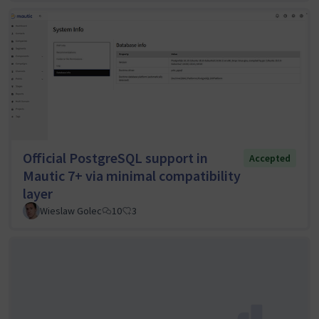
Official PostgreSQL support in
Accepted
Mautic 7+ via minimal compatibility
layer
Wieslaw Golec
10
3