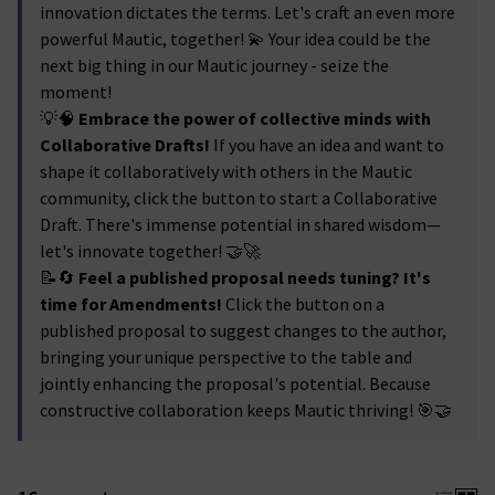
innovation dictates the terms. Let's craft an even more
powerful Mautic, together! 💫 Your idea could be the
next big thing in our Mautic journey - seize the
moment!
💡🧠
Embrace the power of collective minds with
Collaborative Drafts!
If you have an idea and want to
shape it collaboratively with others in the Mautic
community, click the button to start a Collaborative
Draft. There's immense potential in shared wisdom—
let's innovate together! 🤝🚀
📝🔄
Feel a published proposal needs tuning? It's
time for Amendments!
Click the button on a
published proposal to suggest changes to the author,
bringing your unique perspective to the table and
jointly enhancing the proposal's potential. Because
constructive collaboration keeps Mautic thriving! 🎯🤝