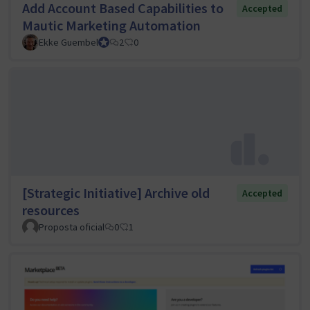
Add Account Based Capabilities to
Accepted
Mautic Marketing Automation
Ekke Guembel
Team Lead, Community Team and Council member
2
0
[Strategic Initiative] Archive old
Accepted
resources
Proposta oficial
0
1