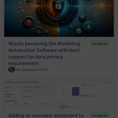
Mautic becoming the Marketing
Accepted
Automation Software with best
support for data privacy
requirements
Dirk Spannaus
6
1
Adding an overview dashboard to
Accepted