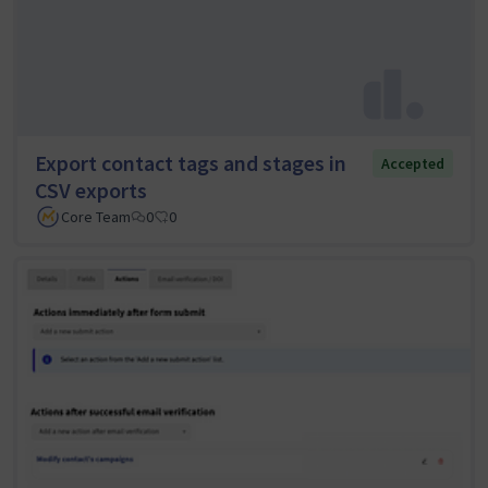
Export contact tags and stages in
Accepted
CSV exports
Core Team
0
0