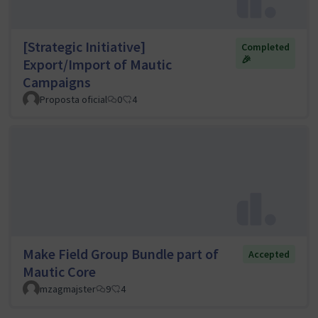
[Strategic Initiative]
Completed
🎉
Export/Import of Mautic
Campaigns
Proposta oficial
0
4
Make Field Group Bundle part of
Accepted
Mautic Core
mzagmajster
9
4