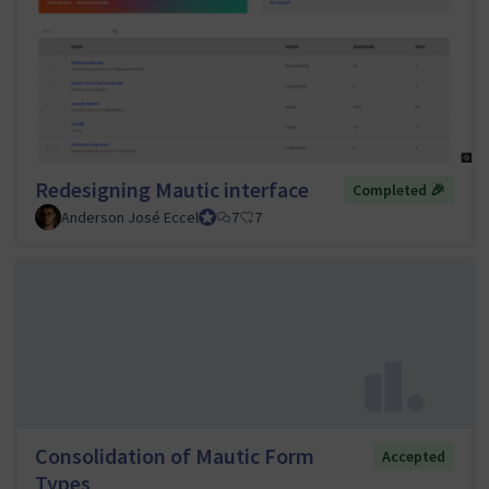
Redesigning Mautic interface
Completed 🎉
Anderson José Eccel
UI/UX Tiger Team Lead
7
7
Consolidation of Mautic Form
Accepted
Types