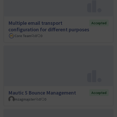
Multiple email transport
Accepted
configuration for different purposes
Core Team
0
0
Mautic 5 Bounce Management
Accepted
mzagmajster
0
0