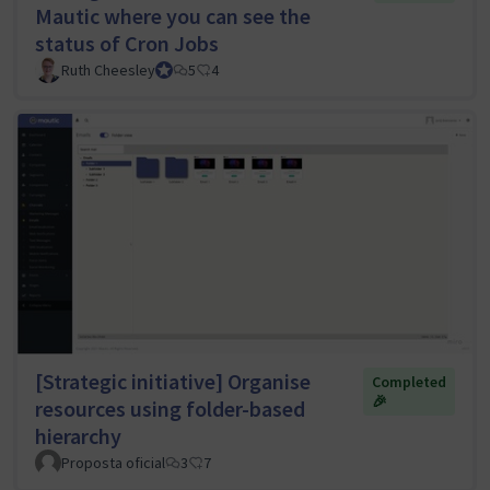
Mautic where you can see the
status of Cron Jobs
Ruth Cheesley
Mautic Project Lead
5
4
[Strategic initiative] Organise
Completed
🎉
resources using folder-based
hierarchy
Proposta oficial
3
7