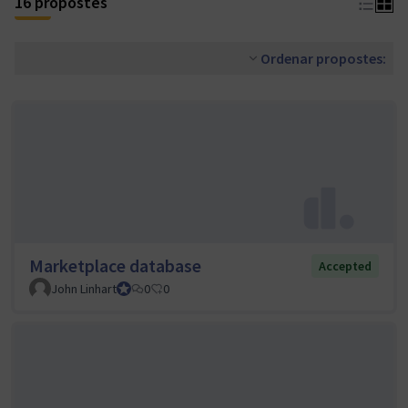
16 propostes
Ordenar propostes:
Marketplace database
Accepted
John Linhart
Core Team member and Council member
0
0