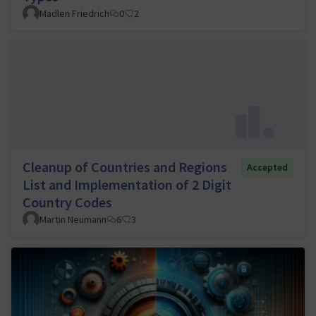
Madlen Friedrich
0
2
Cleanup of Countries and Regions
Accepted
List and Implementation of 2 Digit
Country Codes
Martin Neumann
6
3