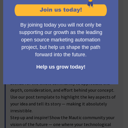
Visionaries! 🔥
Get ready to step into the spotlight, Mauticians! Now's
the time to turn your brilliant ideas into
transformative realities. We invite you to submit new
feature proposals for Mautic, and let the voting
community reflect on your brainchild! From the game-
changer ideas you've discussed passionately in the
forums to the impactful enhancements you've
visualized, we're excited to bring them into the real
world.
By submitting your proposals, and sharing the
corresponding forum discussion link, you provide an
avenue for the whole community to appreciate the
depth, consideration, and effort behind your concept.
Use our post template to highlight the key aspects of
your idea and tell its story — making it absolutely
irresistible.
Step up and inspire! Show the Mautic community your
vision of the future — one where your technological