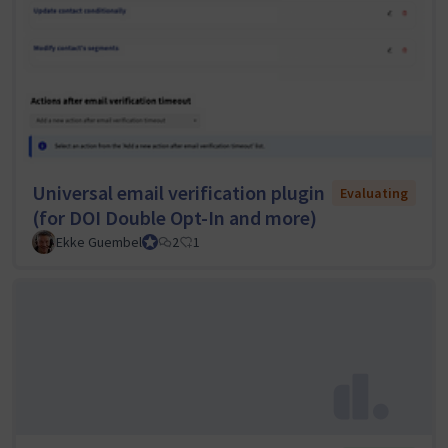
Universal email verification plugin
Evaluating
(for DOI Double Opt-In and more)
Ekke Guembel
Team Lead, Community Team and Council member
2
1