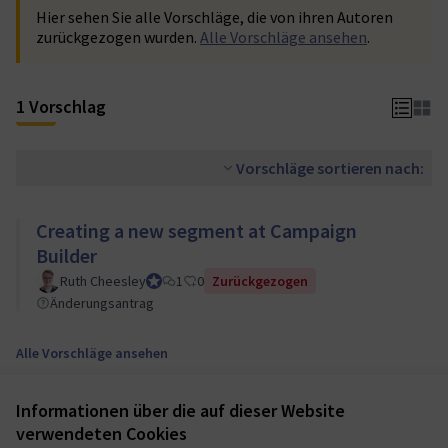
Hier sehen Sie alle Vorschläge, die von ihren Autoren
zurückgezogen wurden.
Alle Vorschläge ansehen
.
1 Vorschlag
Vorschläge sortieren nach:
Creating a new segment at Campaign
Builder
Ruth Cheesley
Mautic Project Lead
1
0
Zurückgezogen
Änderungsantrag
Alle Vorschläge ansehen
Informationen über die auf dieser Website
Nutzungsbedingungen
verwendeten Cookies
Cookie Einstellungen