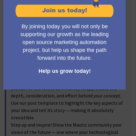
Visionaries! 🔥
Get ready to step into the spotlight, Mauticians! Now's
the time to turn your brilliant ideas into
transformative realities. We invite you to submit new
feature proposals for Mautic, and let the voting
community reflect on your brainchild! From the game-
changer ideas you've discussed passionately in the
forums to the impactful enhancements you've
visualized, we're excited to bring them into the real
world.
By submitting your proposals, and sharing the
corresponding forum discussion link, you provide an
avenue for the whole community to appreciate the
depth, consideration, and effort behind your concept.
Use our post template to highlight the key aspects of
your idea and tell its story — making it absolutely
irresistible.
Step up and inspire! Show the Mautic community your
vision of the future — one where your technological