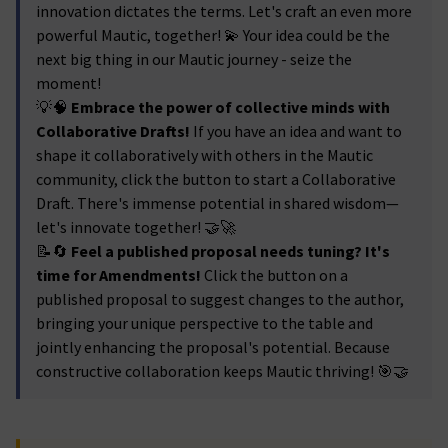
innovation dictates the terms. Let's craft an even more
powerful Mautic, together! 💫 Your idea could be the
next big thing in our Mautic journey - seize the
moment!
💡🧠
Embrace the power of collective minds with
Collaborative Drafts!
If you have an idea and want to
shape it collaboratively with others in the Mautic
community, click the button to start a Collaborative
Draft. There's immense potential in shared wisdom—
let's innovate together! 🤝🚀
📝🔄
Feel a published proposal needs tuning? It's
time for Amendments!
Click the button on a
published proposal to suggest changes to the author,
bringing your unique perspective to the table and
jointly enhancing the proposal's potential. Because
constructive collaboration keeps Mautic thriving! 🎯🤝