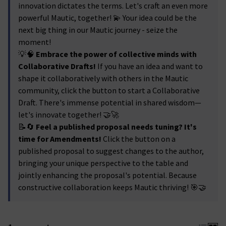
innovation dictates the terms. Let's craft an even more
powerful Mautic, together! 💫 Your idea could be the
next big thing in our Mautic journey - seize the
moment!
💡🧠
Embrace the power of collective minds with
Collaborative Drafts!
If you have an idea and want to
shape it collaboratively with others in the Mautic
community, click the button to start a Collaborative
Draft. There's immense potential in shared wisdom—
let's innovate together! 🤝🚀
📝🔄
Feel a published proposal needs tuning? It's
time for Amendments!
Click the button on a
published proposal to suggest changes to the author,
bringing your unique perspective to the table and
jointly enhancing the proposal's potential. Because
constructive collaboration keeps Mautic thriving! 🎯🤝