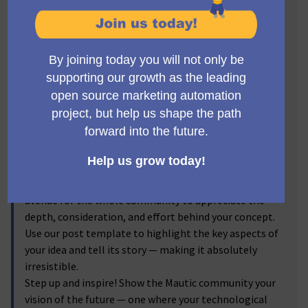
Visionaries! 🔥
Get ready to step into the spotlight, Mauticians! Now's
the time to turn your brilliant ideas into
transformative realities. We invite you to submit new
feature proposals for Mautic, and let the voting
community reflect on your brainchild! From the game-
changer ideas you've discussed passionately in the
forums to the impactful enhancements you've
visualized, we're excited to bring them into the real
world.
By submitting your proposals, and sharing the
corresponding forum discussion link, you provide an
avenue for the whole community to appreciate the
depth, consideration, and effort behind your concept.
Use our post template to highlight the key aspects of
your idea and tell its story — making it absolutely
irresistible.
Step up and inspire! Show the Mautic community your
vision of the future — one where your technological