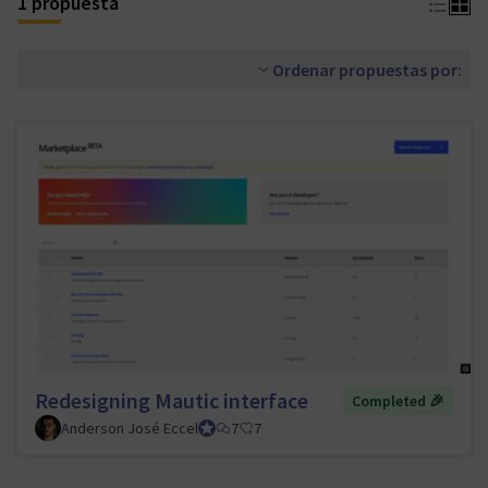
1 propuesta
Ordenar propuestas por:
Redesigning Mautic interface
Completed 🎉
Anderson José Eccel
UI/UX Tiger Team Lead
7
7