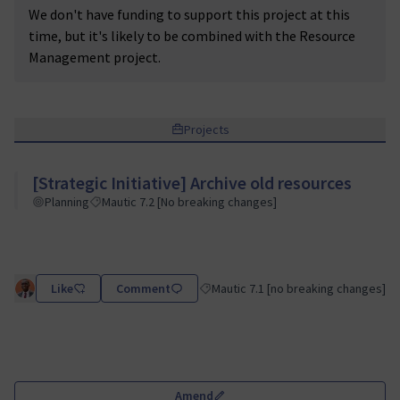
We don't have funding to support this project at this
time, but it's likely to be combined with the Resource
Management project.
Projects
[Strategic Initiative] Archive old resources
Planning
Mautic 7.2 [No breaking changes]
Like
Comment
Mautic 7.1 [no breaking changes]
Filter results for category: Mautic 7.
Amend