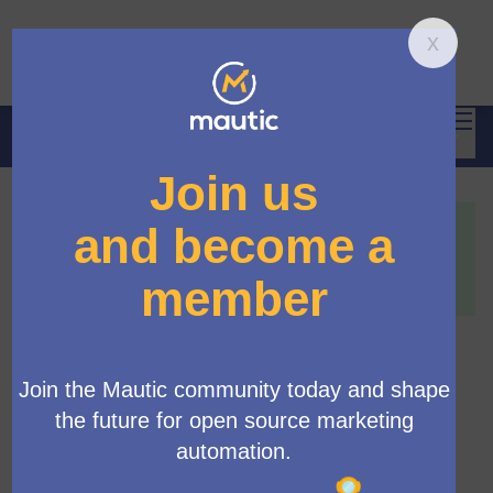
Mai
Log in
Main 
Propose new Mautic features
/
Propose new features
This proposal has been accepted because:
This is a feature we would like to see in Mautic, ideally
in Mautic 7.
[Strategic Initiative] Archive
old resources
Official proposal