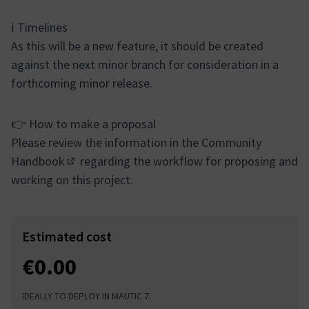
ℹ️ Timelines
As this will be a new feature, it should be created
against the next minor branch for consideration in a
forthcoming minor release.
👉 How to make a proposal
Please review the information in the
Community
Handbook
regarding the workflow for proposing and
(External link)
working on this project.
Estimated cost
€0.00
IDEALLY TO DEPLOY IN MAUTIC 7.