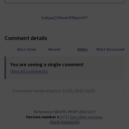
Share
Report
Follow
Comment details
Best rated
Recent
Older
Most discussed
You are seeing a single comment
View all comments
Comment moderated on 21/01/2026 10:50
Reference: MAUTIC-PROP-2023-10-7
Version number 1
(of 1)
see other versions
Check fingerprint