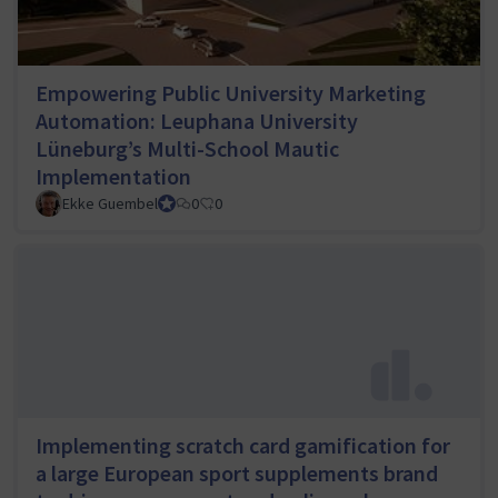
Empowering Public University Marketing
Automation: Leuphana University
Lüneburg’s Multi-School Mautic
Implementation
Ekke Guembel
Team Lead, Community Team and Council member
0
0
Implementing scratch card gamification for
a large European sport supplements brand