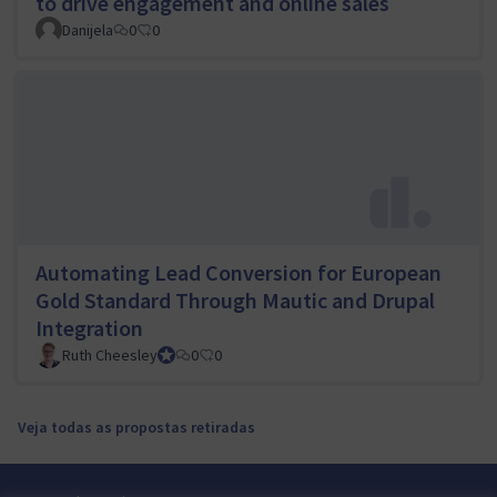
to drive engagement and online sales
Danijela
0
0
Automating Lead Conversion for European
Gold Standard Through Mautic and Drupal
Integration
Ruth Cheesley
Mautic Project Lead
0
0
Veja todas as propostas retiradas