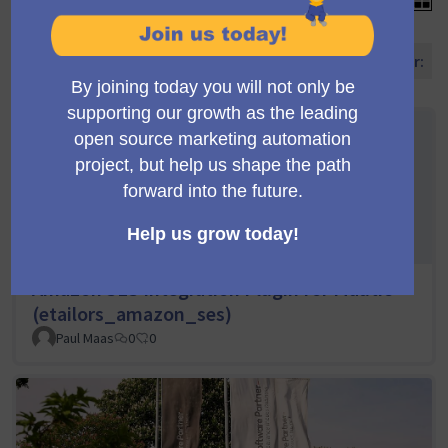
Ordene propostas por:
Amazon SES Integration Plugin for Mautic
(etailors_amazon_ses)
Paul Maas
0
0