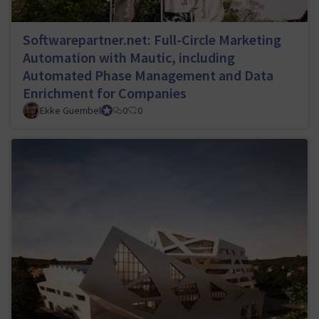
Softwarepartner.net: Full-Circle Marketing
Automation with Mautic, including
Automated Phase Management and Data
Enrichment for Companies
Ekke Guembel
Team Lead, Community Team and Council member
0
0