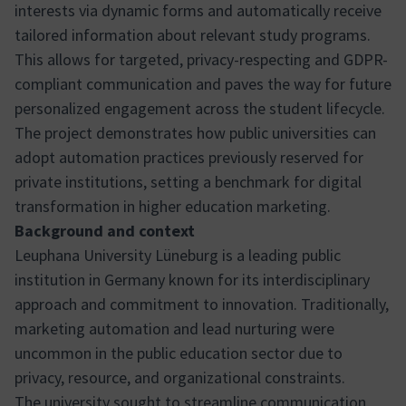
interests via dynamic forms and automatically receive
tailored information about relevant study programs.
This allows for targeted, privacy-respecting and GDPR-
compliant communication and paves the way for future
personalized engagement across the student lifecycle.
The project demonstrates how public universities can
adopt automation practices previously reserved for
private institutions, setting a benchmark for digital
transformation in higher education marketing.
Background and context
Leuphana University Lüneburg is a leading public
institution in Germany known for its interdisciplinary
approach and commitment to innovation. Traditionally,
marketing automation and lead nurturing were
uncommon in the public education sector due to
privacy, resource, and organizational constraints.
The university sought to streamline communication