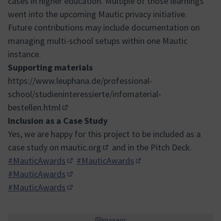
cases in higher education. Multiple of those learnings
went into the upcoming Mautic privacy initiative.
Future contributions may include documentation on
managing multi-school setups within one Mautic
instance.
Supporting materials
https://www.leuphana.de/professional-
school/studieninteressierte/infomaterial-
bestellen.html
(Link externo)
Inclusion as a Case Study
Yes, we are happy for this project to be included as a
case study on
mautic.org
and in the Pitch Deck.
(Link externo)
#MauticAwards
#MauticAwards
(Abrir em nova aba)
(Abrir em nova aba)
#MauticAwards
(Abrir em nova aba)
#MauticAwards
(Abrir em nova aba)
Imagens