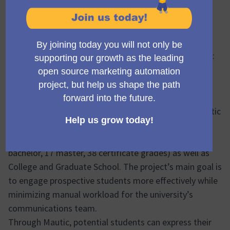
Ekke Guembel
Team Lead, Community Team and Council member
11/10/2025 20:34
Project title
Empowering Public University Marketing Automation:
Leuphana University Lüneburg’s Multi-School Mautic
Implementation
Project overview
Leuphana University Lüneburg has implemented Mautic
as a centralized marketing automation solution to
serve its three schools – Professional School (2
bachelor, 17 master, 38 certificate grades) as well as
College and Graduate School. The project’s main goal is
to engage prospective students more effectively while
minimizing manual workload for the university’s
communications team.
Through Mautic, potential students can express their