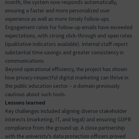
month, the system now responds automatically,
ensuring a faster and more personalized user
experience as well as more timely follow-ups.
Engagement rates for follow-up emails have exceeded
expectations, with strong click-through and open rates
(qualitative indicators available). Internal staff report
substantial time savings and greater consistency in
communications.
Beyond operational efficiency, the project has shown
how privacy-respectful digital marketing can thrive in
the public education sector – a domain previously
cautious about such tools.
Lessons learned
Key challenges included aligning diverse stakeholder
interests (marketing, IT, and legal) and ensuring GDPR
compliance from the ground up. A close partnership
with the university’s data protection officers proved