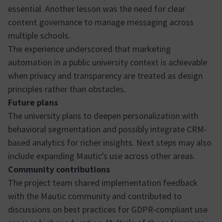
essential. Another lesson was the need for clear
content governance to manage messaging across
multiple schools.
The experience underscored that marketing
automation in a public university context is achievable
when privacy and transparency are treated as design
principles rather than obstacles.
Future plans
The university plans to deepen personalization with
behavioral segmentation and possibly integrate CRM-
based analytics for richer insights. Next steps may also
include expanding Mautic’s use across other areas.
Community contributions
The project team shared implementation feedback
with the Mautic community and contributed to
discussions on best practices for GDPR-compliant use