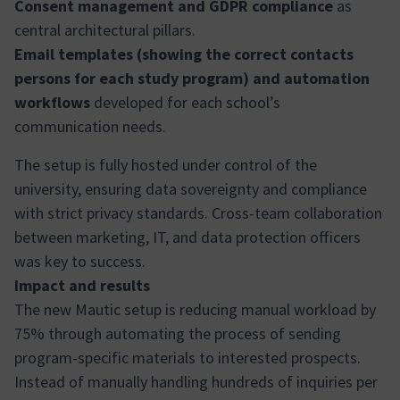
Consent management and GDPR compliance
as
central architectural pillars.
Email templates (showing the correct contacts
persons for each study program) and automation
workflows
developed for each school’s
communication needs.
The setup is fully hosted under control of the
university, ensuring data sovereignty and compliance
with strict privacy standards. Cross-team collaboration
between marketing, IT, and data protection officers
was key to success.
Impact and results
The new Mautic setup is reducing manual workload by
75% through automating the process of sending
program-specific materials to interested prospects.
Instead of manually handling hundreds of inquiries per