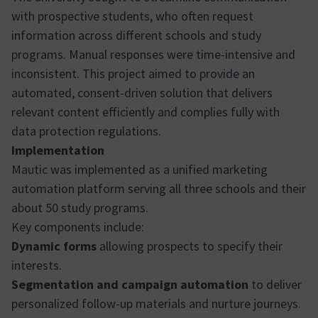
with prospective students, who often request
information across different schools and study
programs. Manual responses were time-intensive and
inconsistent. This project aimed to provide an
automated, consent-driven solution that delivers
relevant content efficiently and complies fully with
data protection regulations.
Implementation
Mautic was implemented as a unified marketing
automation platform serving all three schools and their
about 50 study programs.
Key components include:
Dynamic forms
allowing prospects to specify their
interests.
Segmentation and campaign automation
to deliver
personalized follow-up materials and nurture journeys.