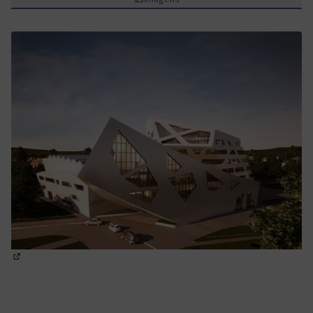
(Abrir em nova aba)