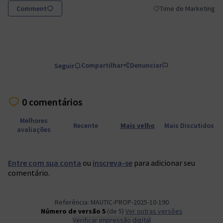
Comment
Time de Marketing
Resultados do filtro p
Compartilhar
Denunciar
Seguir
0 comentários
Melhores
Recente
Mais velho
Mais Discutidos
avaliações
Entre com sua conta
ou
inscreva-se
para adicionar seu
comentário.
Referência: MAUTIC-PROP-2025-10-190
Número de versão 5
(de 5)
ver outras versões
Verificar impressão digital