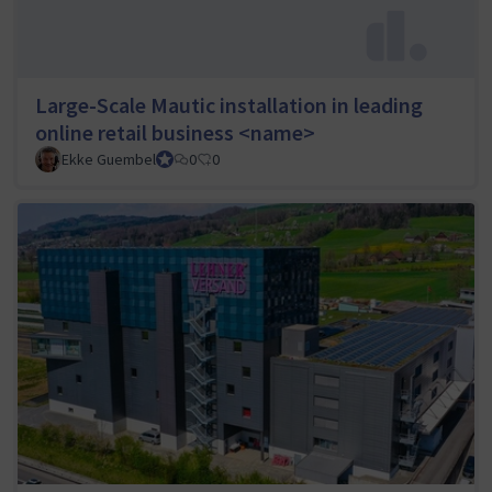
Large-Scale Mautic installation in leading
online retail business <name>
Ekke Guembel
Team Lead, Community Team and Council member
0
0