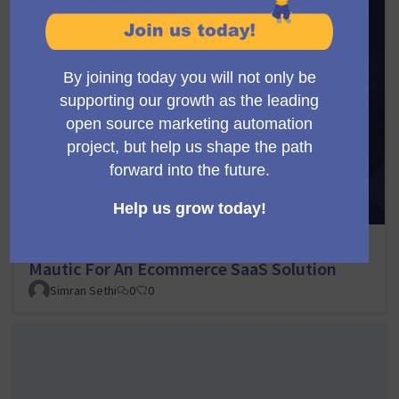
Scaling Email Marketing With Multi-Tenant
Mautic For An Ecommerce SaaS Solution
Simran Sethi
0
0