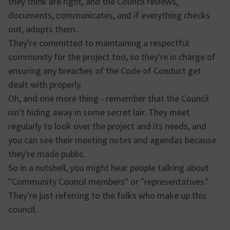
they think are right, and the Council reviews,
documents, communicates, and if everything checks
out, adopts them.
They're committed to maintaining a respectful
community for the project too, so they're in charge of
ensuring any breaches of the Code of Conduct get
dealt with properly.
Oh, and one more thing - remember that the Council
isn't hiding away in some secret lair. They meet
regularly to look over the project and its needs, and
you can see their meeting notes and agendas because
they're made public.
So in a nutshell, you might hear people talking about
"Community Council members" or "representatives."
They're just referring to the folks who make up this
council.