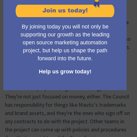
Think of the Community Council as the guiding force
for the Mautic project. They look after the money side
of things, deciding on the budget and making sure
everything financial is running as it should. They're also
the ones managing the project's staff and contractors.
The Council keeps a close eye on how the project's
doing overall, and they lead in figuring out how to
make sure Mautic can keep growing. This includes
working out plans for large-scale fundraising. They
also drive the project's long-term strategy.
They're not just focused on money, either. The Council
has responsibility for things like Mautic's trademarks
and brand assets, and they're the ones who sign off on
any contracts to do with the project. Other teams in
the project can come up with policies and procedures