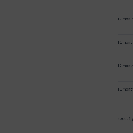
12 mont
12 mont
12 mont
12 mont
about 1 