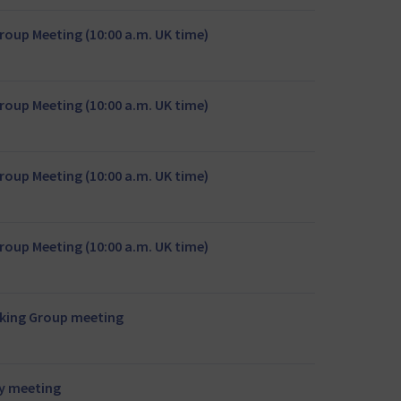
oup Meeting (10:00 a.m. UK time)
oup Meeting (10:00 a.m. UK time)
oup Meeting (10:00 a.m. UK time)
oup Meeting (10:00 a.m. UK time)
rking Group meeting
y meeting