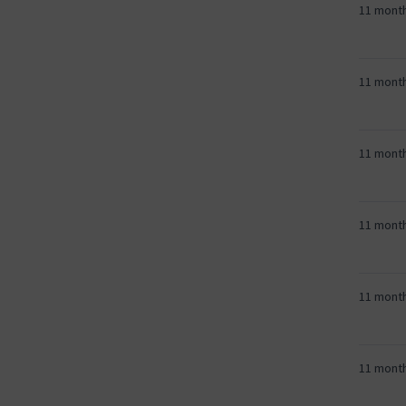
11 mont
11 mont
11 mont
11 mont
11 mont
11 mont