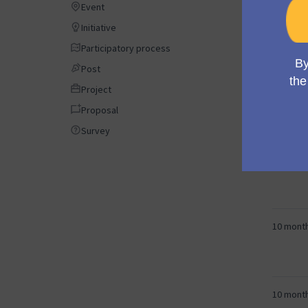
Event
Event
Initiative
Initiative
9 month
Participatory process
Participatory process
Post
Post
Project
Project
9 month
Proposal
Proposal
Survey
Survey
10 mont
10 mont
10 mont