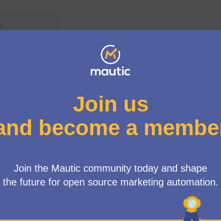
s ago
Amend governance model to i
New proposal:
council members
General Assembly
s ago
Regional pricing using Big M
New proposal:
membership