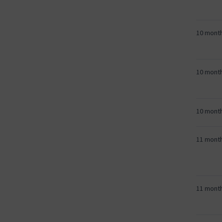
10 mont
10 mont
10 mont
11 mont
11 mont