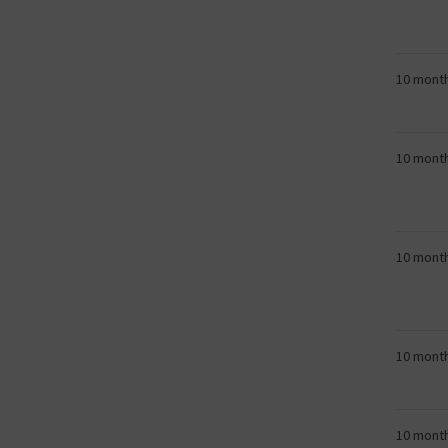
10 mont
10 mont
10 mont
10 mont
10 mont