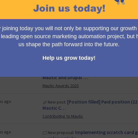
Council
s ago
[Position filled] Paid position (
New post:
Mautic Ca…
Contributing to Mautic
s ago
Mid Q4/25 Council Meeting
New meeting:
Council
hs ago
Automating Lead Conversion
New proposal:
Mautic and Drupal …
Mautic Awards 2025
hs ago
[Position filled] Paid position (
New post:
Mautic C…
Contributing to Mautic
hs ago
Implementing scratch card g
New proposal: