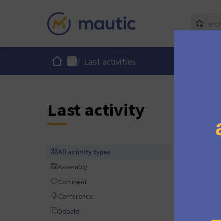
Home
Main menu
/
Last activities
Last activity
9 month
All activity types
All activity types
Assembly
Assembly
Comment
Comment
Conference
Conference
9 month
Debate
Debate