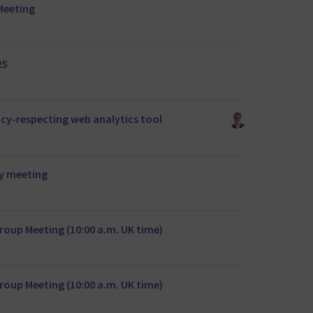
Meeting
25
acy-respecting web analytics tool
y meeting
oup Meeting (10:00 a.m. UK time)
oup Meeting (10:00 a.m. UK time)