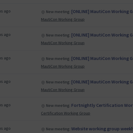
hs ago
[ONLINE] MautiCon Working Gr
New meeting:
MautiCon Working Group
hs ago
[ONLINE] MautiCon Working Gr
New meeting:
MautiCon Working Group
hs ago
[ONLINE] MautiCon Working Gr
New meeting:
MautiCon Working Group
hs ago
[ONLINE] MautiCon Working Gr
New meeting:
MautiCon Working Group
hs ago
Fortnightly Certification Wo
New meeting:
Certification Working Group
hs ago
Website working group weekl
New meeting: