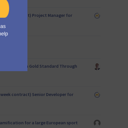
22 week contract) Project Manager for
 for European Gold Standard Through
22 week contract) Senior Developer for
amification for a large European sport