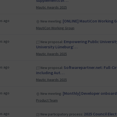
supplements br…
Mautic Awards 2025
hs ago
[ONLINE] MautiCon Working Gr
New meeting:
MautiCon Working Group
hs ago
Empowering Public Universi
New proposal:
University Lüneburg’…
Mautic Awards 2025
hs ago
Softwarepartner.net: Full-Ci
New proposal:
including Aut…
Mautic Awards 2025
hs ago
[Monthly] Developer onboard
New meeting:
Product Team
hs ago
2025 Council Elec
New participatory process: