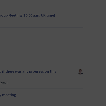
oup Meeting (10:00 a.m. UK time)
if there was any progress on this
Cloud)
y meeting