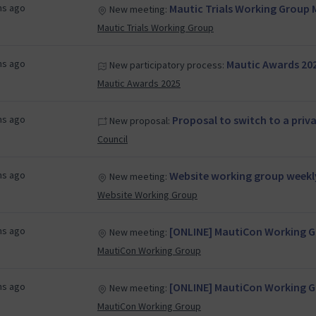
hs ago
Mautic Trials Working Group 
New meeting:
Mautic Trials Working Group
hs ago
Mautic Awards 20
New participatory process:
Mautic Awards 2025
hs ago
Proposal to switch to a priv
New proposal:
Council
hs ago
Website working group weekl
New meeting:
Website Working Group
hs ago
[ONLINE] MautiCon Working Gr
New meeting:
MautiCon Working Group
hs ago
[ONLINE] MautiCon Working Gr
New meeting:
MautiCon Working Group