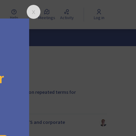
Help
Meetings
Activity
Log in
nclude rules on repeated terms for
ac Index for ELTS and corporate