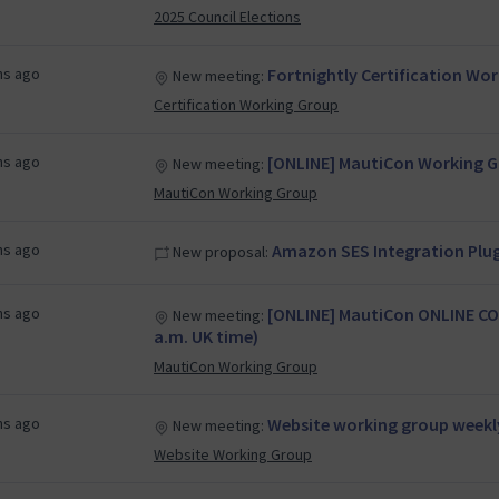
2025 Council Elections
hs ago
Fortnightly Certification Wo
New meeting:
Certification Working Group
hs ago
[ONLINE] MautiCon Working Gr
New meeting:
MautiCon Working Group
hs ago
Amazon SES Integration Plug
New proposal:
hs ago
[ONLINE] MautiCon ONLINE CO
New meeting:
a.m. UK time)
MautiCon Working Group
hs ago
Website working group weekl
New meeting:
Website Working Group