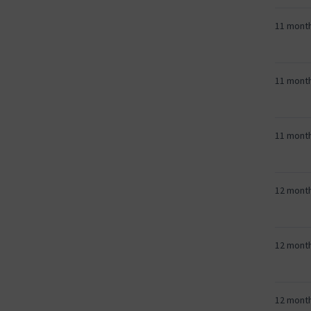
11 mont
11 mont
11 mont
12 mont
12 mont
12 mont