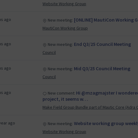
Website Working Group
hs ago
[ONLINE] MautiCon Working Gr
New meeting:
MautiCon Working Group
hs ago
End Q3/25 Council Meeting
New meeting:
Council
hs ago
Mid Q3/25 Council Meeting
New meeting:
Council
hs ago
Hi @mzagmajster I wondered 
New comment:
project, it seems w…
Make Field Group Bundle part of Mautic Core (Adra 
year ago
Website working group weekl
New meeting:
Website Working Group