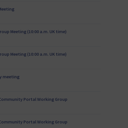
Meeting
oup Meeting (10:00 a.m. UK time)
oup Meeting (10:00 a.m. UK time)
y meeting
r Community Portal Working Group
r Community Portal Working Group