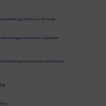
oup Meeting (10:00 a.m. UK time)
ty Marketing Automation: Leuphana
rcle Marketing Automation with Mautic,
ing
tions