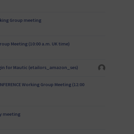
rking Group meeting
oup Meeting (10:00 a.m. UK time)
in for Mautic (etailors_amazon_ses)
NFERENCE Working Group Meeting (12:00
y meeting