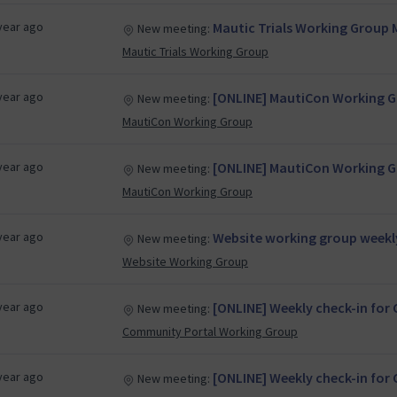
year ago
Mautic Trials Working Group 
New meeting:
Mautic Trials Working Group
year ago
[ONLINE] MautiCon Working Gr
New meeting:
MautiCon Working Group
year ago
[ONLINE] MautiCon Working Gr
New meeting:
MautiCon Working Group
year ago
Website working group weekl
New meeting:
Website Working Group
year ago
[ONLINE] Weekly check-in fo
New meeting:
Community Portal Working Group
year ago
[ONLINE] Weekly check-in fo
New meeting: