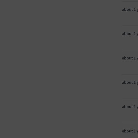
about 1 
about 1 
about 1 
about 1 
about 1 
about 1 