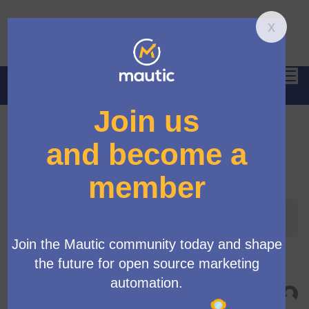
Hau
Anmelden
Letzte Aktivitäten
Letzte Aktivität
Alle Aktivitätstypen
Campaign Library - Phase 2 Delivery
Neuer Beitrag:
Campaign Library initiative
Vor 6 Monate