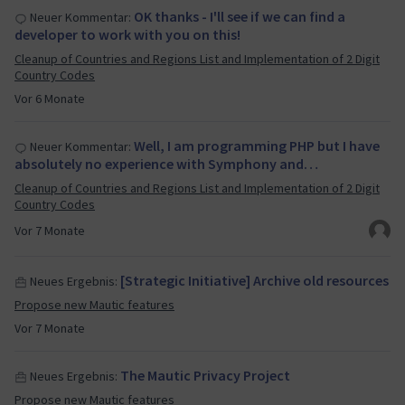
OK thanks - I'll see if we can find a
Neuer Kommentar:
developer to work with you on this!
Cleanup of Countries and Regions List and Implementation of 2 Digit
Country Codes
Vor 6 Monate
Well, I am programming PHP but I have
Neuer Kommentar:
absolutely no experience with Symphony and…
Cleanup of Countries and Regions List and Implementation of 2 Digit
Country Codes
Vor 7 Monate
[Strategic Initiative] Archive old resources
Neues Ergebnis:
Propose new Mautic features
Vor 7 Monate
The Mautic Privacy Project
Neues Ergebnis:
Propose new Mautic features