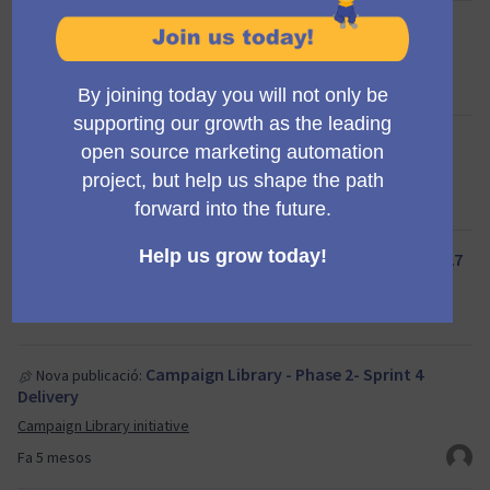
Release planning meeting
Nova trobada:
Propose new Mautic features
Fa 5 mesos
[Monthly] Developer onboarding - April 24
Nova trobada:
Product Team
Fa 5 mesos
[Monthly] Developer onboarding - March 27
Nova trobada:
Product Team
Fa 5 mesos
Campaign Library - Phase 2- Sprint 4
Nova publicació:
Delivery
Campaign Library initiative
Fa 5 mesos