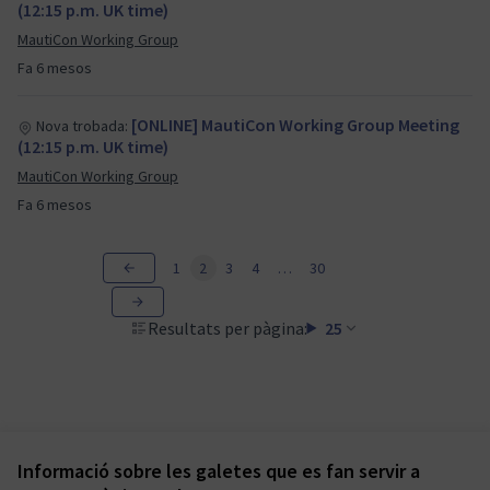
(12:15 p.m. UK time)
MautiCon Working Group
Fa 6 mesos
[ONLINE] MautiCon Working Group Meeting
Nova trobada:
(12:15 p.m. UK time)
MautiCon Working Group
Fa 6 mesos
1
2
3
4
…
30
Resultats per pàgina:
25
Informació sobre les galetes que es fan servir a
Termes i condicions d'ús