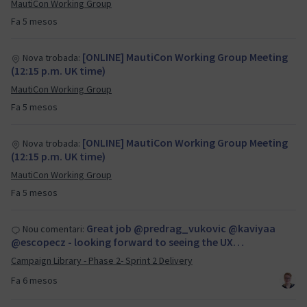
MautiCon Working Group
Fa 5 mesos
[ONLINE] MautiCon Working Group Meeting
Nova trobada:
(12:15 p.m. UK time)
MautiCon Working Group
Fa 5 mesos
[ONLINE] MautiCon Working Group Meeting
Nova trobada:
(12:15 p.m. UK time)
MautiCon Working Group
Fa 5 mesos
Great job @predrag_vukovic @kaviyaa
Nou comentari:
@escopecz - looking forward to seeing the UX…
Campaign Library - Phase 2- Sprint 2 Delivery
Fa 6 mesos