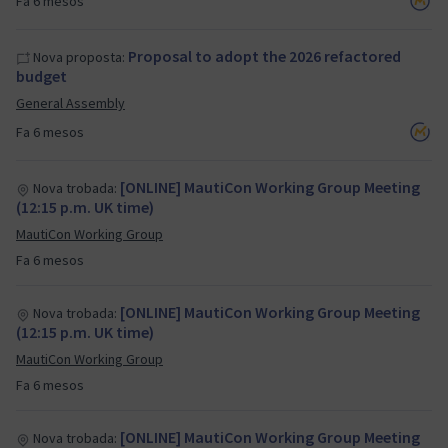
Fa 6 mesos
Proposal to adopt the 2026 refactored
Nova proposta:
budget
General Assembly
Fa 6 mesos
[ONLINE] MautiCon Working Group Meeting
Nova trobada:
(12:15 p.m. UK time)
MautiCon Working Group
Fa 6 mesos
[ONLINE] MautiCon Working Group Meeting
Nova trobada:
(12:15 p.m. UK time)
MautiCon Working Group
Fa 6 mesos
[ONLINE] MautiCon Working Group Meeting
Nova trobada: