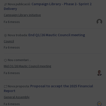
Campaign Library - Phase 2- Sprint 2
Nova publicació:
Delivery
Campaign Library initiative
Fa 6 mesos
End Q1/26 Mautic Council meeting
Nova trobada:
Council
Fa 6 mesos
.
Nou comentari:
Mid Q1/26 Mautic Council meeting
Fa 6 mesos
Proposal to accept the 2025 Financial
Nova proposta:
Report
General Assembly
Fa 6 mesos