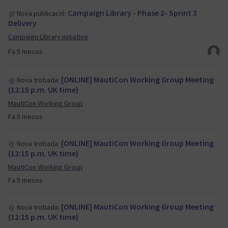
Campaign Library - Phase 2- Sprint 3
Nova publicació:
Delivery
Campaign Library initiative
Fa 5 mesos
[ONLINE] MautiCon Working Group Meeting
Nova trobada:
(12:15 p.m. UK time)
MautiCon Working Group
Fa 5 mesos
[ONLINE] MautiCon Working Group Meeting
Nova trobada:
(12:15 p.m. UK time)
MautiCon Working Group
Fa 5 mesos
[ONLINE] MautiCon Working Group Meeting
Nova trobada:
(12:15 p.m. UK time)