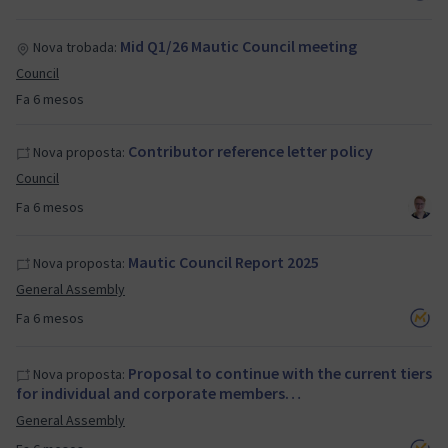
Mid Q1/26 Mautic Council meeting
Nova trobada:
Council
Fa 6 mesos
Contributor reference letter policy
Nova proposta:
Council
Fa 6 mesos
Mautic Council Report 2025
Nova proposta:
General Assembly
Fa 6 mesos
Proposal to continue with the current tiers
Nova proposta:
for individual and corporate members…
General Assembly