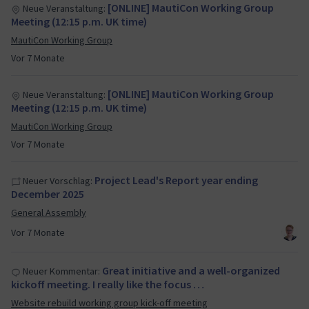
[ONLINE] MautiCon Working Group
Neue Veranstaltung:
Meeting (12:15 p.m. UK time)
MautiCon Working Group
Vor 7 Monate
[ONLINE] MautiCon Working Group
Neue Veranstaltung:
Meeting (12:15 p.m. UK time)
MautiCon Working Group
Vor 7 Monate
Project Lead's Report year ending
Neuer Vorschlag:
December 2025
General Assembly
Vor 7 Monate
Great initiative and a well-organized
Neuer Kommentar:
kickoff meeting. I really like the focus …
Website rebuild working group kick-off meeting