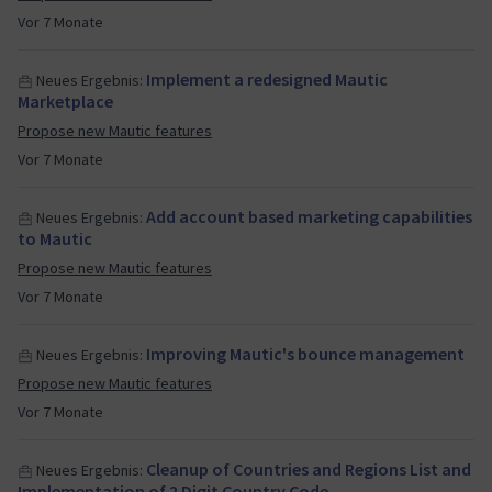
Vor 7 Monate
Implement a redesigned Mautic
Neues Ergebnis:
Marketplace
Propose new Mautic features
Vor 7 Monate
Add account based marketing capabilities
Neues Ergebnis:
to Mautic
Propose new Mautic features
Vor 7 Monate
Improving Mautic's bounce management
Neues Ergebnis:
Propose new Mautic features
Vor 7 Monate
Cleanup of Countries and Regions List and
Neues Ergebnis:
Implementation of 2 Digit Country Code…