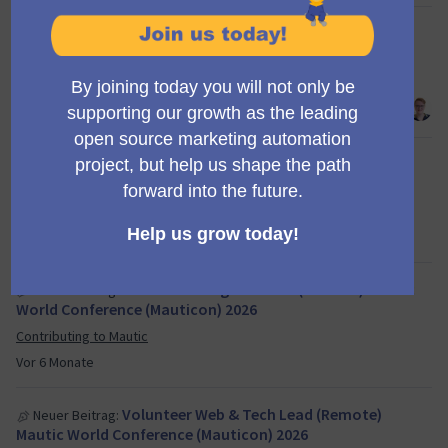
@ravi_2002 you seem to have
Neuer Kommentar:
disregarded the template which must be used for all …
Creating a new segment at Campaign Builder
Vor 6 Monate
Creating a new segment at Campaign
Neuer Vorschlag:
Builder
Propose new Mautic features
Vor 6 Monate
Volunteer Program Lead (Remote) Mautic
Neuer Beitrag:
World Conference (Mauticon) 2026
Contributing to Mautic
Vor 6 Monate
Volunteer Web & Tech Lead (Remote)
Neuer Beitrag:
Mautic World Conference (Mauticon) 2026