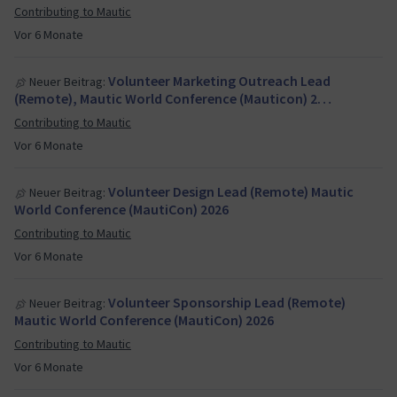
Contributing to Mautic
Vor 6 Monate
Volunteer Marketing Outreach Lead
Neuer Beitrag:
(Remote), Mautic World Conference (Mauticon) 2…
Contributing to Mautic
Vor 6 Monate
Volunteer Design Lead (Remote) Mautic
Neuer Beitrag:
World Conference (MautiCon) 2026
Contributing to Mautic
Vor 6 Monate
Volunteer Sponsorship Lead (Remote)
Neuer Beitrag:
Mautic World Conference (MautiCon) 2026
Contributing to Mautic
Vor 6 Monate