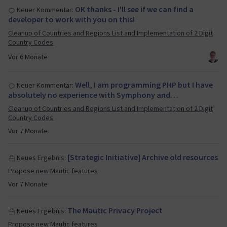
OK thanks - I'll see if we can find a
Neuer Kommentar:
developer to work with you on this!
Cleanup of Countries and Regions List and Implementation of 2 Digit
Country Codes
Vor 6 Monate
Well, I am programming PHP but I have
Neuer Kommentar:
absolutely no experience with Symphony and…
Cleanup of Countries and Regions List and Implementation of 2 Digit
Country Codes
Vor 7 Monate
[Strategic Initiative] Archive old resources
Neues Ergebnis:
Propose new Mautic features
Vor 7 Monate
The Mautic Privacy Project
Neues Ergebnis:
Propose new Mautic features