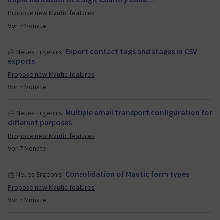
Propose new Mautic features
Vor 7 Monate
Export contact tags and stages in CSV
Neues Ergebnis:
exports
Propose new Mautic features
Vor 7 Monate
Multiple email transport configuration for
Neues Ergebnis:
different purposes
Propose new Mautic features
Vor 7 Monate
Consolidation of Mautic form types
Neues Ergebnis:
Propose new Mautic features
Vor 7 Monate