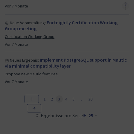
Vor 7 Monate
Fortnightly Certification Working
Neue Veranstaltung:
Group meeting
Certification Working Group
Vor 7 Monate
Implement PostgreSQL support in Mautic
Neues Ergebnis:
via minimal compatibility layer
Propose new Mautic features
Vor 7 Monate
1
2
3
4
5
…
30
Ergebnisse pro Seite:
25