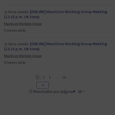
[ONLINE] MautiCon Working Group Meeting
Nova reunião:
(12:15 p.m. UK time)
MautiCon Working Group
5 meses atrás
[ONLINE] MautiCon Working Group Meeting
Nova reunião:
(12:15 p.m. UK time)
MautiCon Working Group
5 meses atrás
1
2
3
…
18
Resultados por página:
25