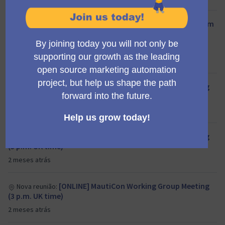
End Q2/26 Mautic Council meeting (11:00 am
Nova reunião:
UTC)
Council
aproximadamente 1 mês atrás
[ONLINE] MautiCon Working Group Meeting
Nova reunião:
(3 p.m. UK time)
2 meses atrás
[ONLINE] MautiCon Working Group Meeting
Nova reunião:
(3 p.m. UK time)
2 meses atrás
[ONLINE] MautiCon Working Group Meeting
Nova reunião:
(3 p.m. UK time)
2 meses atrás