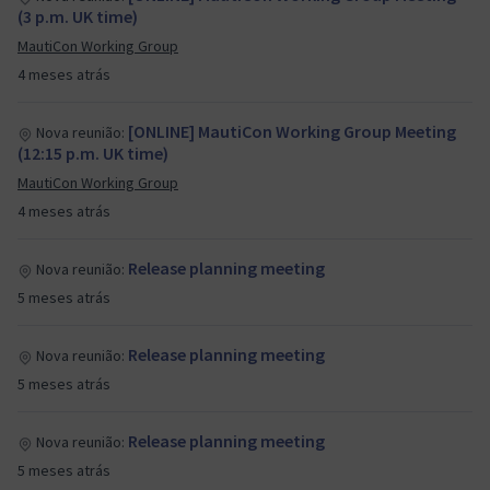
(3 p.m. UK time)
MautiCon Working Group
4 meses atrás
[ONLINE] MautiCon Working Group Meeting
Nova reunião:
(12:15 p.m. UK time)
MautiCon Working Group
4 meses atrás
Release planning meeting
Nova reunião:
5 meses atrás
Release planning meeting
Nova reunião:
5 meses atrás
Release planning meeting
Nova reunião:
5 meses atrás