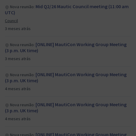
Mid Q2/26 Mautic Council meeting (11:00 am
Nova reunião:
UTC)
Council
3 meses atrás
[ONLINE] MautiCon Working Group Meeting
Nova reunião:
(3 p.m. UK time)
3 meses atrás
[ONLINE] MautiCon Working Group Meeting
Nova reunião:
(3 p.m. UK time)
4 meses atrás
[ONLINE] MautiCon Working Group Meeting
Nova reunião:
(3 p.m. UK time)
4 meses atrás
[ONLINE] MautiCon Working Group Meeting
Nova reunião: