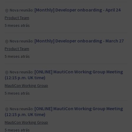
[Monthly] Developer onboarding - April 24
Nova reunião:
Product Team
5 meses atrás
[Monthly] Developer onboarding - March 27
Nova reunião:
Product Team
5 meses atrás
[ONLINE] MautiCon Working Group Meeting
Nova reunião:
(12:15 p.m. UK time)
MautiCon Working Group
5 meses atrás
[ONLINE] MautiCon Working Group Meeting
Nova reunião:
(12:15 p.m. UK time)
MautiCon Working Group
5 meses atrás