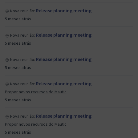
Release planning meeting
Nova reunião:
5 meses atrás
Release planning meeting
Nova reunião:
5 meses atrás
Release planning meeting
Nova reunião:
5 meses atrás
Release planning meeting
Nova reunião:
Propor novos recursos do Mautic
5 meses atrás
Release planning meeting
Nova reunião:
Propor novos recursos do Mautic
5 meses atrás