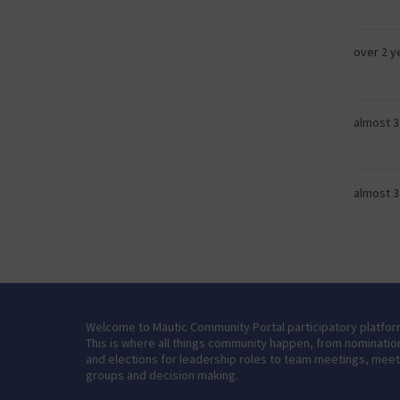
over 2 y
almost 3
almost 3
Welcome to Mautic Community Portal participatory platfor
This is where all things community happen, from nominatio
and elections for leadership roles to team meetings, mee
groups and decision making.