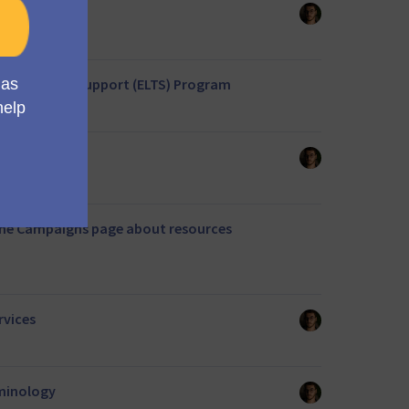
 themes
ed Long Term Support (ELTS) Program
to CoreBundle
the Campaigns page about resources
rvices
minology