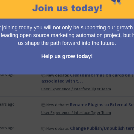
 years ago
Redefining our way to handle
New debate:
Product Team
years ago
Call for Input: Mautic Extend
New debate:
Extended Long Term Support Working Group (ELTS)
years ago
Move Bootstrap LESS code in
New debate:
User Experience / Interface Tiger Team
ears ago
Create information cards on 
New debate:
associated with t…
User Experience / Interface Tiger Team
ears ago
Rename Plugins to External Se
New debate:
User Experience / Interface Tiger Team
ears ago
Change Publish/Unpublish ter
New debate: