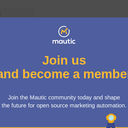
ear ago
Core Team roles and responsibi
New debate:
Product Team
 years ago
Proposing a new release strat
New debate:
Product Team