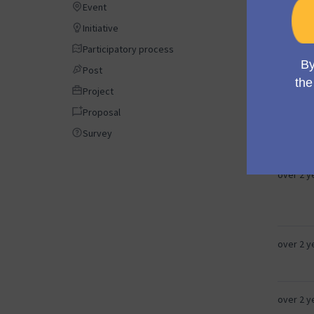
Event
Event
almost 2
Initiative
Initiative
Participatory process
Participatory process
about 2 
Post
Post
Project
Project
Proposal
Proposal
about 2 
Survey
Survey
over 2 y
over 2 y
over 2 y