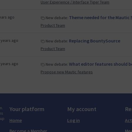
User Experience / Interface Tiger Team
ears ago
Theme needed for the Mautic 5
New debate:
Product Team
 years ago
Replacing BountySource
New debate:
Product Team
 years ago
What editor features should be
New debate:
Propose new Mautic features
m.
Your platform
My account
Re
ns
tup
Home
Log in
Act
Become a Member
Mee