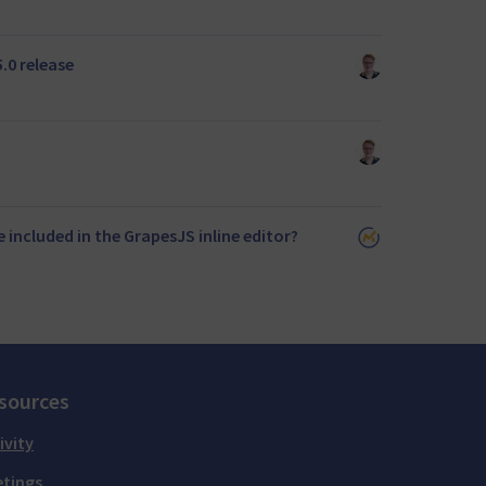
.0 release
 included in the GrapesJS inline editor?
sources
ivity
tings