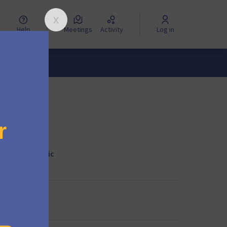
Help
Meetings
Activity
Log in
lities in Mautic
egy