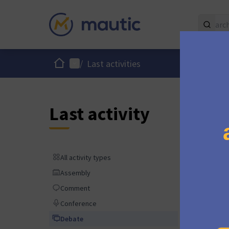
Home
Main menu
/
Last activities
Last activity
over 1 y
All activity types
All activity types
Assembly
Assembly
Comment
Comment
almost 2
Conference
Conference
Debate
Debate