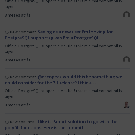
Official PostgreSQL support in Mautic 7+ via minimal compatibility
layer
8 meses atrás
Seeing as a new user I'm looking for
New comment:
PostgreSQL support (given I'm a PostgreSQL …
Official PostgreSQL support in Mautic 7+ via minimal compatibility
layer
8 meses atrás
@escopecz would this be something we
New comment:
could consider for the 7.1 release? I think…
Official PostgreSQL support in Mautic 7+ via minimal compatibility
layer
8 meses atrás
I like it. Smart solution to go with the
New comment:
polyfill functions. Here is the commit…