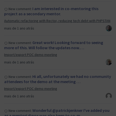
I am interested in co-mentoring this
New comment:
project as a secondary mentor.
Automatic refactoring with Rector, reducing tech debt with PHPSTAN
mais de 1 ano atrás
Great work! Looking forward to seeing
New comment:
more of this. Will follow the updates now.…
Import/export POC demo meeting
mais de 1 ano atrás
Hi all, unfortunately we had no community
New comment:
attendees for the demo at the meeting …
Import/export POC demo meeting
mais de 1 ano atrás
Wonderful @patrickjenkner I've added you
New comment:
as a mentor! @nox was also keen to co-m…