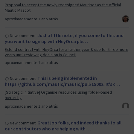
Proposal to accept the newly redesigned Mautibot as the official
Mautic Mascot
aproximadamente 1 ano atrás
Just a little note, if you come to this and
New comment:
you want to sign up with HeyOrca ple…
Extend contract with HeyOrca for a further year & use for three more
years until reviewing decision in Council
aproximadamente 1 ano atrás
This is being implemented in
New comment:
https://github.com/mautic/mautic/pull/15002. It's c…
[Strategic initiative] Organise resources using folder-based
hierarchy
aproximadamente 1 ano atrás
Great job folks, and indeed thanks to all
New comment:
our contributors who are helping with …