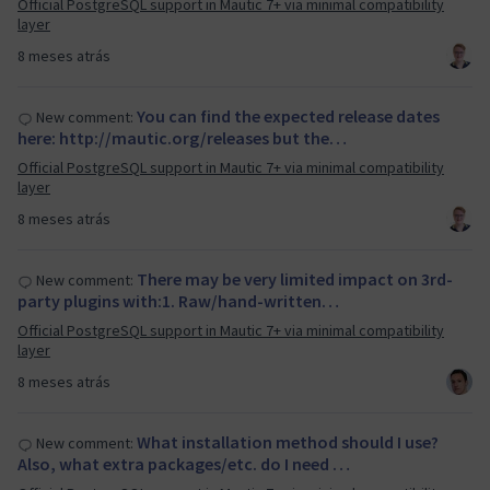
Official PostgreSQL support in Mautic 7+ via minimal compatibility
layer
8 meses atrás
You can find the expected release dates
New comment:
here: http://mautic.org/releases but the…
Official PostgreSQL support in Mautic 7+ via minimal compatibility
layer
8 meses atrás
There may be very limited impact on 3rd-
New comment:
party plugins with:1. Raw/hand-written…
Official PostgreSQL support in Mautic 7+ via minimal compatibility
layer
8 meses atrás
What installation method should I use?
New comment:
Also, what extra packages/etc. do I need …