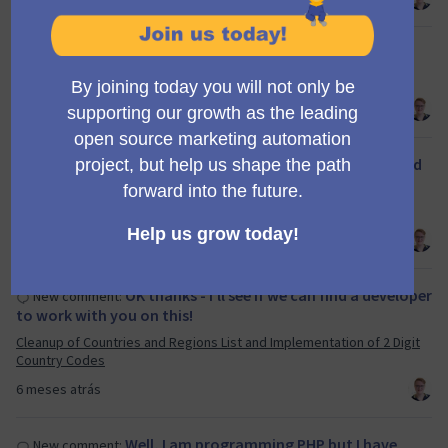
.
New comment:
Mid Q1/26 Mautic Council meeting
6 meses atrás
@ravi_2002 you seem to have disregarded
New comment:
the template which must be used for all …
Creating a new segment at Campaign Builder
6 meses atrás
OK thanks - I'll see if we can find a developer
New comment:
to work with you on this!
Cleanup of Countries and Regions List and Implementation of 2 Digit
Country Codes
6 meses atrás
Well, I am programming PHP but I have
New comment: