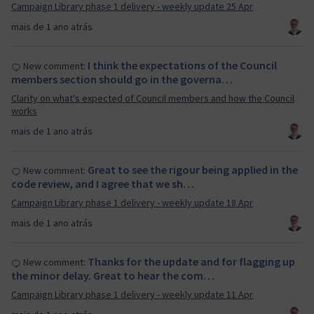
Campaign Library phase 1 delivery - weekly update 25 Apr
mais de 1 ano atrás
I think the expectations of the Council
New comment:
members section should go in the governa…
Clarity on what's expected of Council members and how the Council
works
mais de 1 ano atrás
Great to see the rigour being applied in the
New comment:
code review, and I agree that we sh…
Campaign Library phase 1 delivery - weekly update 18 Apr
mais de 1 ano atrás
Thanks for the update and for flagging up
New comment:
the minor delay. Great to hear the com…
Campaign Library phase 1 delivery - weekly update 11 Apr