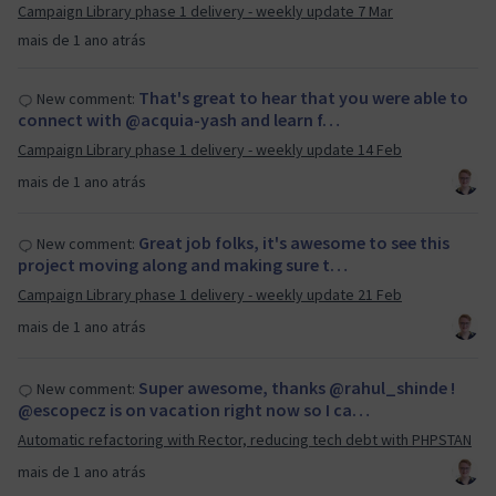
Campaign Library phase 1 delivery - weekly update 7 Mar
mais de 1 ano atrás
That's great to hear that you were able to
New comment:
connect with @acquia-yash and learn f…
Campaign Library phase 1 delivery - weekly update 14 Feb
mais de 1 ano atrás
Great job folks, it's awesome to see this
New comment:
project moving along and making sure t…
Campaign Library phase 1 delivery - weekly update 21 Feb
mais de 1 ano atrás
Super awesome, thanks @rahul_shinde !
New comment:
@escopecz is on vacation right now so I ca…
Automatic refactoring with Rector, reducing tech debt with PHPSTAN
mais de 1 ano atrás