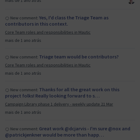
mais de 1 ano atrás
Yes, I'd class the Triage Team as
New comment:
contributors in this context.
Core Team roles and responsibilities in Mautic
mais de 1 ano atrás
Triage team would be contributors?
New comment:
Core Team roles and responsibilities in Mautic
mais de 1 ano atrás
Thanks for all the great work on this
New comment:
project folks! Really looking forward to s…
Campaign Library phase 1 delivery - weekly update 21 Mar
mais de 1 ano atrás
Great work @dcjarvis - I'm sure @nox and
New comment:
@patrickjenkner would be more than happ…