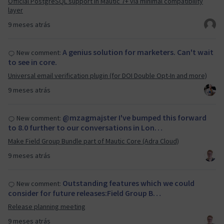
Official PostgreSQL support in Mautic 7+ via minimal compatibility
layer
9 meses atrás
A genius solution for marketers. Can't wait
New comment:
to see in core.
Universal email verification plugin (for DOI Double Opt-In and more)
9 meses atrás
@mzagmajster I've bumped this forward
New comment:
to 8.0 further to our conversations in Lon…
Make Field Group Bundle part of Mautic Core (Adra Cloud)
9 meses atrás
Outstanding features which we could
New comment:
consider for future releases:Field Group B…
Release planning meeting
9 meses atrás