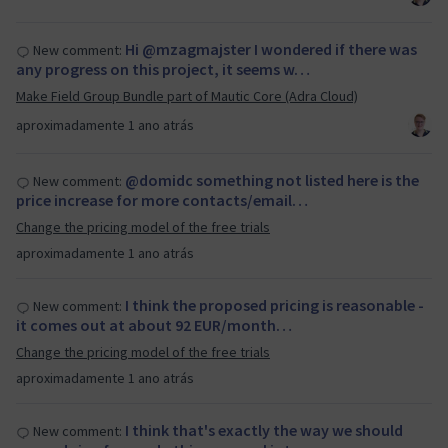
Hi @mzagmajster I wondered if there was
New comment:
any progress on this project, it seems w…
Make Field Group Bundle part of Mautic Core (Adra Cloud)
aproximadamente 1 ano atrás
@domidc something not listed here is the
New comment:
price increase for more contacts/email…
Change the pricing model of the free trials
aproximadamente 1 ano atrás
I think the proposed pricing is reasonable -
New comment:
it comes out at about 92 EUR/month…
Change the pricing model of the free trials
aproximadamente 1 ano atrás
I think that's exactly the way we should
New comment: