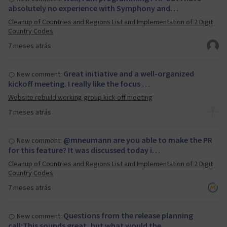
absolutely no experience with Symphony and…
Cleanup of Countries and Regions List and Implementation of 2 Digit
Country Codes
7 meses atrás
Great initiative and a well-organized
New comment:
kickoff meeting. I really like the focus …
Website rebuild working group kick-off meeting
7 meses atrás
@mneumann are you able to make the PR
New comment:
for this feature? It was discussed today i…
Cleanup of Countries and Regions List and Implementation of 2 Digit
Country Codes
7 meses atrás
Questions from the release planning
New comment:
call:This sounds great, but what would the…