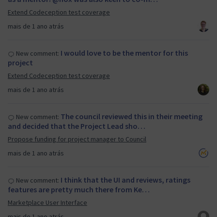
Extend Codeception test coverage
mais de 1 ano atrás
I would love to be the mentor for this
New comment:
project
Extend Codeception test coverage
mais de 1 ano atrás
The council reviewed this in their meeting
New comment:
and decided that the Project Lead sho…
Propose funding for project manager to Council
mais de 1 ano atrás
I think that the UI and reviews, ratings
New comment:
features are pretty much there from Ke…
Marketplace User Interface
mais de 1 ano atrás