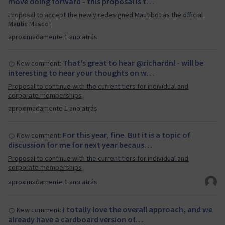
move doing forward - this proposal is t…
Proposal to accept the newly redesigned Mautibot as the official
Mautic Mascot
aproximadamente 1 ano atrás
That's great to hear @richardnl - will be
New comment:
interesting to hear your thoughts on w…
Proposal to continue with the current tiers for individual and
corporate memberships
aproximadamente 1 ano atrás
For this year, fine. But it is a topic of
New comment:
discussion for me for next year becaus…
Proposal to continue with the current tiers for individual and
corporate memberships
aproximadamente 1 ano atrás
I totally love the overall approach, and we
New comment:
already have a cardboard version of…