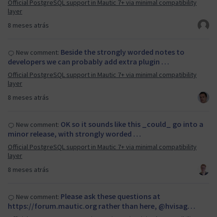
Official PostgreSQL support in Mautic 7+ via minimal compatibility
layer
8 meses atrás
Beside the strongly worded notes to
New comment:
developers we can probably add extra plugin …
Official PostgreSQL support in Mautic 7+ via minimal compatibility
layer
8 meses atrás
OK so it sounds like this _could_ go into a
New comment:
minor release, with strongly worded …
Official PostgreSQL support in Mautic 7+ via minimal compatibility
layer
8 meses atrás
Please ask these questions at
New comment:
https://forum.mautic.org rather than here, @hvisag…