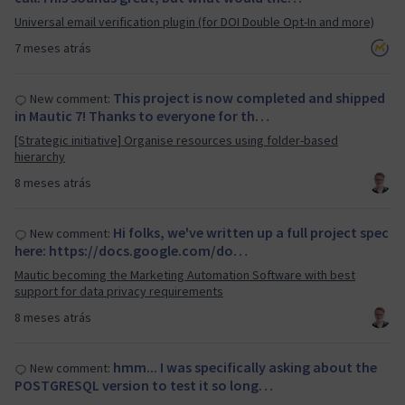
Universal email verification plugin (for DOI Double Opt-In and more)
7 meses atrás
This project is now completed and shipped
New comment:
in Mautic 7! Thanks to everyone for th…
[Strategic initiative] Organise resources using folder-based
hierarchy
8 meses atrás
Hi folks, we've written up a full project spec
New comment:
here: https://docs.google.com/do…
Mautic becoming the Marketing Automation Software with best
support for data privacy requirements
8 meses atrás
hmm... I was specifically asking about the
New comment:
POSTGRESQL version to test it so long…