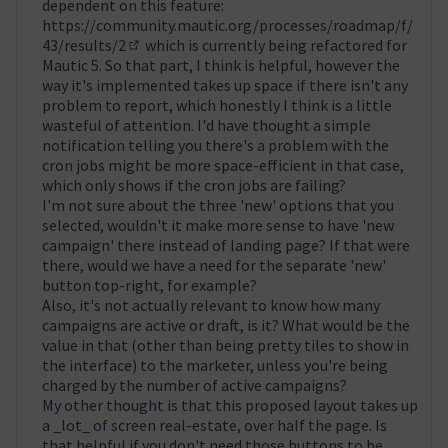
dependent on this feature:
https://community.mautic.org/processes/roadmap/f/
43/results/2
which is currently being refactored for
(Obrir en una pestanya nova)
Mautic 5. So that part, I think is helpful, however the
way it's implemented takes up space if there isn't any
problem to report, which honestly I think is a little
wasteful of attention. I'd have thought a simple
notification telling you there's a problem with the
cron jobs might be more space-efficient in that case,
which only shows if the cron jobs are failing?
I'm not sure about the three 'new' options that you
selected, wouldn't it make more sense to have 'new
campaign' there instead of landing page? If that were
there, would we have a need for the separate 'new'
button top-right, for example?
Also, it's not actually relevant to know how many
campaigns are active or draft, is it? What would be the
value in that (other than being pretty tiles to show in
the interface) to the marketer, unless you're being
charged by the number of active campaigns?
My other thought is that this proposed layout takes up
a _lot_ of screen real-estate, over half the page. Is
that helpful if you don't need those buttons to be