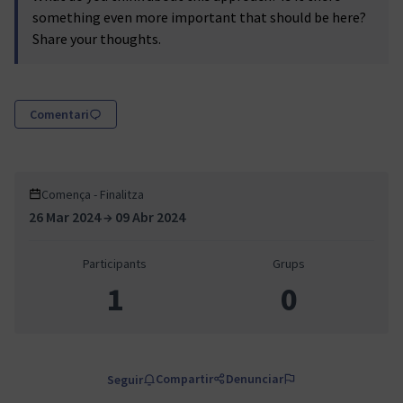
something even more important that should be here?
Share your thoughts.
Comentari
Comença - Finalitza
26 Mar 2024 → 09 Abr 2024
Participants
Grups
1
0
Compartir
Denunciar
Seguir