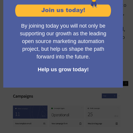
different parts of the platform. People who are new to
Mautic sometimes have difficulty understanding that,
for example, campaigns can be associated with a
specific type of form and also a specific type of email,
as well as they can be combined with landing pages to
create a complete strategy.
Here we have a concise fast access to resources
associated with campaigns plus some indicators (like
the cronjob status)