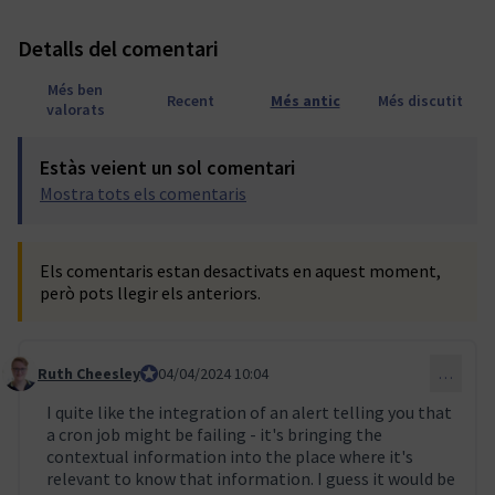
Detalls del comentari
Més ben
Recent
Més antic
Més discutit
valorats
Estàs veient un sol comentari
Mostra tots els comentaris
Els comentaris estan desactivats en aquest moment,
però pots llegir els anteriors.
Ruth Cheesley
Mautic Project Lead
04/04/2024 10:04
…
Comentari 47
I quite like the integration of an alert telling you that
a cron job might be failing - it's bringing the
contextual information into the place where it's
relevant to know that information. I guess it would be