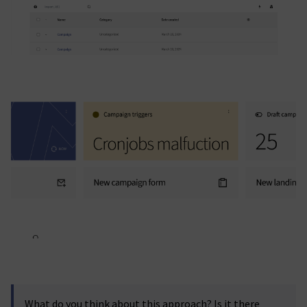
What do you think about this approach? Is it there