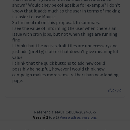
shown? Would they be collapsible for example? I don't
know that it adds much to the user in terms of making
it easier to use Mautic.
So I'm neutral on this proposal. In summary:
I see the value of informing the user when there's an
issue with cron jobs, but not when things are running
fine
I think that the active/draft tiles are unnecessary and
just add (pretty) clutter that doesn't give meaningful
value
I think that the quick buttons to add new could
possibly be helpful, however I would think new
campaign makes more sense rather than new landing
page.
0
0
Referència: MAUTIC-DEBA-2024-03-6
Versió 1
(de 1)
veure altres versions