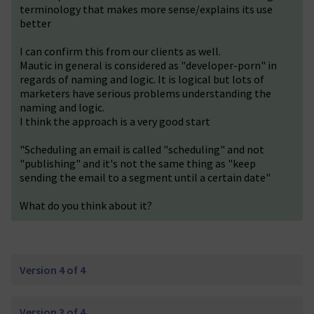
terminology that makes more sense/explains its use
better
I can confirm this from our clients as well.
Mautic in general is considered as "developer-porn" in
regards of naming and logic. It is logical but lots of
marketers have serious problems understanding the
naming and logic.
I think the approach is a very good start
"Scheduling an email is called "scheduling" and not
"publishing" and it's not the same thing as "keep
sending the email to a segment until a certain date"
What do you think about it?
Version 4 of 4
Version 3 of 4