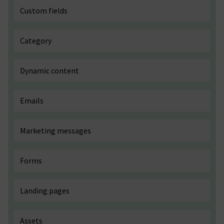
Custom fields
Category
Dynamic content
Emails
Marketing messages
Forms
Landing pages
Assets