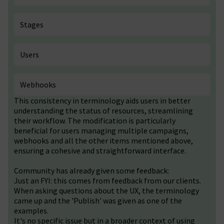
Stages
Users
Webhooks
This consistency in terminology aids users in better
understanding the status of resources, streamlining
their workflow. The modification is particularly
beneficial for users managing multiple campaigns,
webhooks and all the other items mentioned above,
ensuring a cohesive and straightforward interface.
Community has already given some feedback:
Just an FYI: this comes from feedback from our clients.
When asking questions about the UX, the terminology
came up and the 'Publish' was given as one of the
examples.
It's no specific issue but in a broader context of using