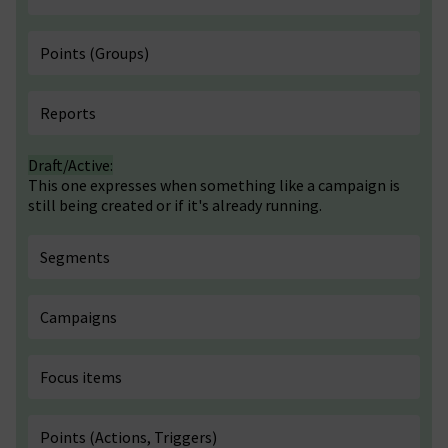
Points (Groups)
Reports
Draft/Active:
This one expresses when something like a campaign is
still being created or if it's already running.
Segments
Campaigns
Focus items
Points (Actions, Triggers)