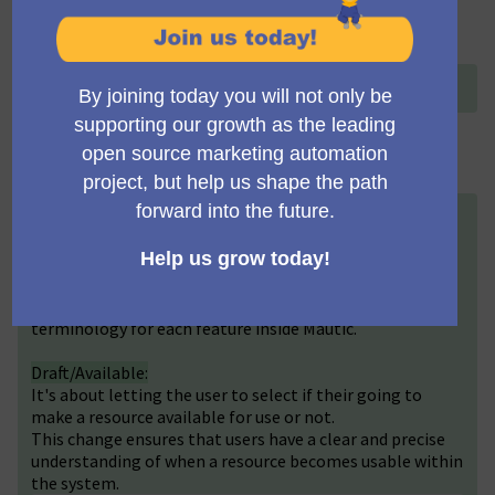
Title (English)
+
Change Publish/Unpublish terminology
Description (English)
+
We would like to introduce a terminology update for
statuses to improve user experience. The status label
“Published” has been revised to “Active” and "Available"
according to each scenario. The idea is to have the right
terminology for each feature inside Mautic.
Draft/Available:
It's about letting the user to select if their going to
make a resource available for use or not.
This change ensures that users have a clear and precise
understanding of when a resource becomes usable within
the system.