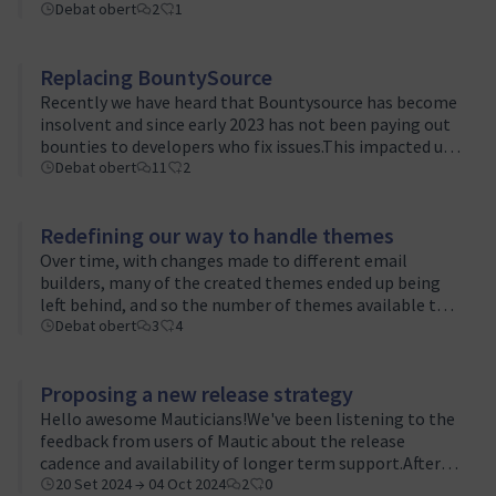
the previous ones:Mautic 3.0 - Building stable
Debat obert
2
1
foundationsMautic 3.1 - New beginning…
Replacing BountySource
Recently we have heard that Bountysource has become
insolvent and since early 2023 has not been paying out
bounties to developers who fix issues.This impacted us
recently because a bounty was placed on an issue and a
Debat obert
11
2
developer fixed it but …
Redefining our way to handle themes
Over time, with changes made to different email
builders, many of the created themes ended up being
left behind, and so the number of themes available to a
user interacting with the platform for the first time
Debat obert
3
4
became very limited.There are …
Proposing a new release strategy
Hello awesome Mauticians!We've been listening to the
feedback from users of Mautic about the release
cadence and availability of longer term support.After
some great discussion in the Product Team Slack
20 Set 2024 → 04 Oct 2024
2
0