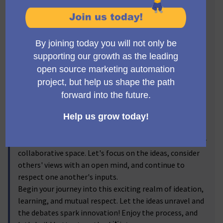
and lively debates on anything linked to the Product
Team. Yes, it's all about us and what we create! 🛠️🚀
From brainstorming how to better engage with
developers to figuring out which tools are best to use
for our dev docs, this zone invites you to share, discuss
and debate your intriguing ideas. Open the floor for
ideas to flourish with productive dialogues that can
help shape the future of our product. Remember,
every
perspective counts
!
Keeping our discussions fruitful and respectful, please
do remember to abide by our
Code of Conduct
at all
(Enllaç extern
times. Fostering a positive environment is crucial in our
collaborative space. Let's focus on the ideas, consider
others' views with an open mind, and continue to
respect one another's inputs.
Begin your journey into this exciting realm of ideation,
learning, and mutual respect. Let the ideas unravel and
the debates spark innovation! Enjoy the process, and