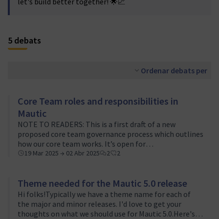
let's build better together! 🌟📈
5 debats
Ordenar debats per
Core Team roles and responsibilities in
Mautic
NOTE TO READERS: This is a first draft of a new
proposed core team governance process which outlines
how our core team works. It’s open for
discussion/review, please feel free to add your
19 Mar 2025 → 02 Abr 2025
2
2
comments/thoughts/observations.ContributorsContribut
Theme needed for the Mautic 5.0 release
Hi folks!Typically we have a theme name for each of
the major and minor releases. I'd love to get your
thoughts on what we should use for Mautic 5.0.Here's