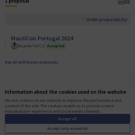
1 proposal
Order proposals by:
MautiCon Portugal 2024
Ricardo
0
2
Accepted
See all withdrawn proposals
Information about the cookies used on the website
We use cookies on our website to improve the performance and
content of the site. The cookies enable us to provide a more
individual user experience and social media channels.
Terms of Service
Accept all
Cookie settings
Mautic Community Portal at X
Mautic Community Portal at Facebook
Mautic Community Portal at Instagram
Mautic Community Portal at YouTube
Mautic Community Portal at GitHub
Accept only essential