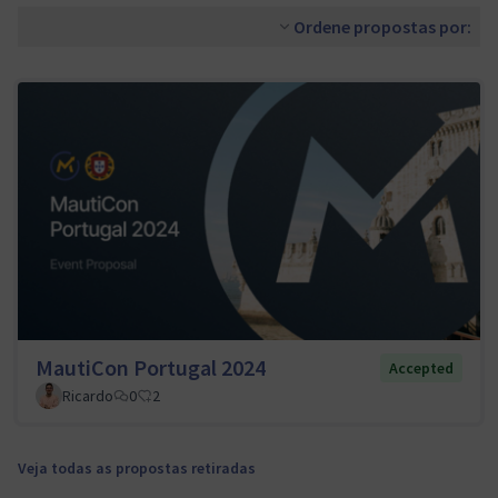
Ordene propostas por:
MautiCon Portugal 2024
Accepted
Ricardo
0
2
Veja todas as propostas retiradas