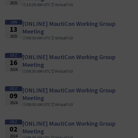
2025
10:30 AM UTC
Virtual
0
JAN
[ONLINE] MautiCon Working Group
13
Meeting
2025
09:30 AM UTC
Virtual
0
DEZ
[ONLINE] MautiCon Working Group
16
Meeting
2024
09:30 AM UTC
Virtual
0
DEZ
[ONLINE] MautiCon Working Group
09
Meeting
2024
09:30 AM UTC
Virtual
0
DEZ
[ONLINE] MautiCon Working Group
02
Meeting
2024
09:30 AM UTC
Virtual
0