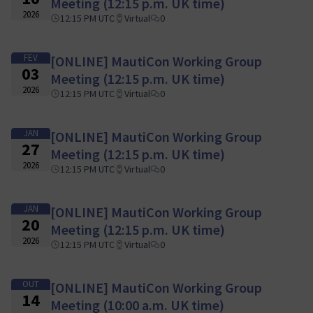
Meeting (12:15 p.m. UK time)
2026
12:15 PM UTC
Virtual
0
FEV
[ONLINE] MautiCon Working Group
03
Meeting (12:15 p.m. UK time)
2026
12:15 PM UTC
Virtual
0
JAN
[ONLINE] MautiCon Working Group
27
Meeting (12:15 p.m. UK time)
2026
12:15 PM UTC
Virtual
0
JAN
[ONLINE] MautiCon Working Group
20
Meeting (12:15 p.m. UK time)
2026
12:15 PM UTC
Virtual
0
OUT
[ONLINE] MautiCon Working Group
14
Meeting (10:00 a.m. UK time)