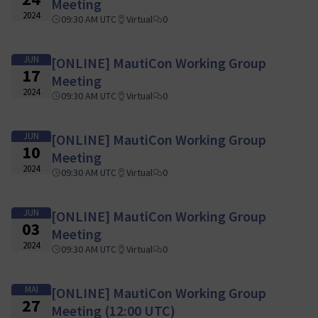
Meeting
2024
09:30 AM UTC
Virtual
0
JUN
[ONLINE] MautiCon Working Group
17
Meeting
2024
09:30 AM UTC
Virtual
0
JUN
[ONLINE] MautiCon Working Group
10
Meeting
2024
09:30 AM UTC
Virtual
0
JUN
[ONLINE] MautiCon Working Group
03
Meeting
2024
09:30 AM UTC
Virtual
0
MAI
[ONLINE] MautiCon Working Group
27
Meeting (12:00 UTC)