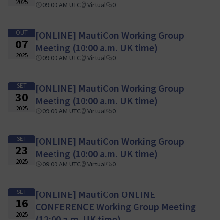
2025
09:00 AM UTC
Virtual
0
OUT
[ONLINE] MautiCon Working Group
07
Meeting (10:00 a.m. UK time)
2025
09:00 AM UTC
Virtual
0
SET
[ONLINE] MautiCon Working Group
30
Meeting (10:00 a.m. UK time)
2025
09:00 AM UTC
Virtual
0
SET
[ONLINE] MautiCon Working Group
23
Meeting (10:00 a.m. UK time)
2025
09:00 AM UTC
Virtual
0
SET
[ONLINE] MautiCon ONLINE
16
CONFERENCE Working Group Meeting
2025
(12:00 a.m. UK time)