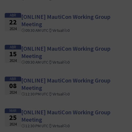
ABR
[ONLINE] MautiCon Working Group
22
Meeting
2024
09:30 AM UTC
Virtual
0
ABR
[ONLINE] MautiCon Working Group
15
Meeting
2024
09:30 AM UTC
Virtual
0
ABR
[ONLINE] MautiCon Working Group
08
Meeting
2024
12:30 PM UTC
Virtual
0
MAR
[ONLINE] MautiCon Working Group
25
Meeting
2024
12:30 PM UTC
Virtual
0