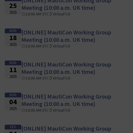
[ONLINE] MautiCon Working Group
25
Meeting (10:00 a.m. UK time)
2025
10:00 AM UTC
Virtual
0
MAR
[ONLINE] MautiCon Working Group
18
Meeting (10:00 a.m. UK time)
2025
10:00 AM UTC
Virtual
0
MAR
[ONLINE] MautiCon Working Group
11
Meeting (10:00 a.m. UK time)
2025
10:00 AM UTC
Virtual
0
MAR
[ONLINE] MautiCon Working Group
04
Meeting (10:00 a.m. UK time)
2025
10:00 AM UTC
Virtual
0
FEV
[ONLINE] MautiCon Working Group