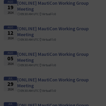
AGO
[ONLINE] MautiCon Working Group
19
Meeting
2024
09:30 AM UTC
Virtual
0
AGO
[ONLINE] MautiCon Working Group
12
Meeting
2024
09:30 AM UTC
Virtual
0
AGO
[ONLINE] MautiCon Working Group
05
Meeting
2024
09:30 AM UTC
Virtual
0
JUL
[ONLINE] MautiCon Working Group
29
Meeting
2024
09:30 AM UTC
Virtual
0
JUL
[ONLINE] MautiCon Working Group