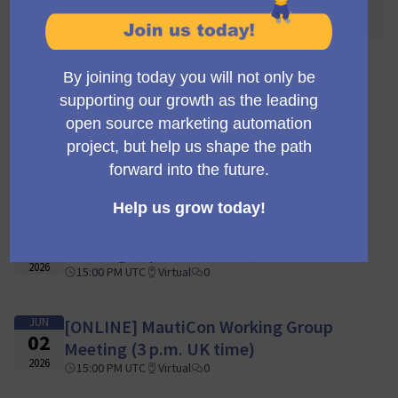
awaited! 🌐🎉
110 reuniões
JUN
[ONLINE] MautiCon Working Group
16
Meeting (3 p.m. UK time)
2026
15:00 PM UTC
Virtual
0
JUN
[ONLINE] MautiCon Working Group
09
Meeting (3 p.m. UK time)
2026
15:00 PM UTC
Virtual
0
JUN
[ONLINE] MautiCon Working Group
02
Meeting (3 p.m. UK time)
2026
15:00 PM UTC
Virtual
0