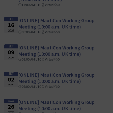
11:00 AM UTC
Virtual
0
SET
[ONLINE] MautiCon Working Group
16
Meeting (10:00 a.m. UK time)
2025
09:00 AM UTC
Virtual
0
SET
[ONLINE] MautiCon Working Group
09
Meeting (10:00 a.m. UK time)
2025
09:00 AM UTC
Virtual
0
SET
[ONLINE] MautiCon Working Group
02
Meeting (10:00 a.m. UK time)
2025
09:00 AM UTC
Virtual
0
AGO
[ONLINE] MautiCon Working Group
26
Meeting (10:00 a.m. UK time)
2025