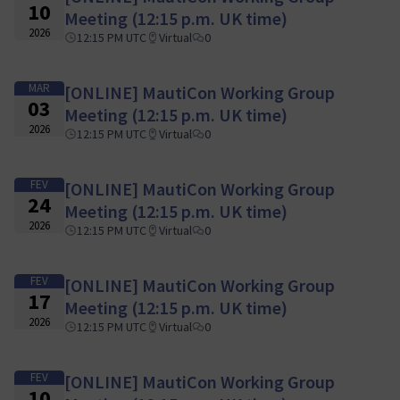
10
Meeting (12:15 p.m. UK time)
2026
12:15 PM UTC
Virtual
0
MAR
[ONLINE] MautiCon Working Group
03
Meeting (12:15 p.m. UK time)
2026
12:15 PM UTC
Virtual
0
FEV
[ONLINE] MautiCon Working Group
24
Meeting (12:15 p.m. UK time)
2026
12:15 PM UTC
Virtual
0
FEV
[ONLINE] MautiCon Working Group
17
Meeting (12:15 p.m. UK time)
2026
12:15 PM UTC
Virtual
0
FEV
[ONLINE] MautiCon Working Group
10