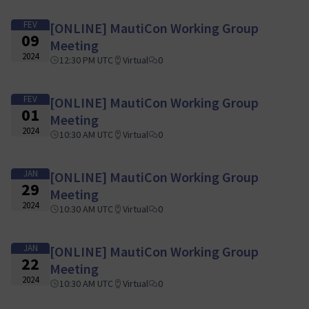
FEV
[ONLINE] MautiCon Working Group
09
Meeting
2024
12:30 PM UTC
Virtual
0
FEV
[ONLINE] MautiCon Working Group
01
Meeting
2024
10:30 AM UTC
Virtual
0
JAN
[ONLINE] MautiCon Working Group
29
Meeting
2024
10:30 AM UTC
Virtual
0
JAN
[ONLINE] MautiCon Working Group
22
Meeting
2024
10:30 AM UTC
Virtual
0