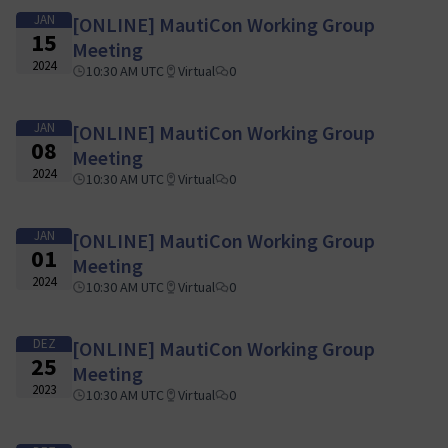
JAN
[ONLINE] MautiCon Working Group
15
Meeting
2024
10:30 AM UTC
Virtual
0
JAN
[ONLINE] MautiCon Working Group
08
Meeting
2024
10:30 AM UTC
Virtual
0
JAN
[ONLINE] MautiCon Working Group
01
Meeting
2024
10:30 AM UTC
Virtual
0
DEZ
[ONLINE] MautiCon Working Group
25
Meeting
2023
10:30 AM UTC
Virtual
0