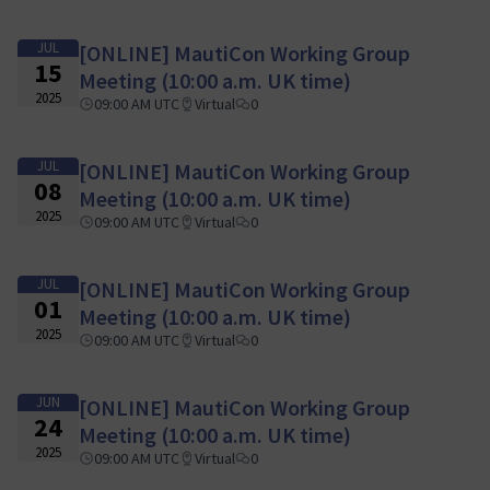
JUL
[ONLINE] MautiCon Working Group
15
Meeting (10:00 a.m. UK time)
2025
09:00 AM UTC
Virtual
0
JUL
[ONLINE] MautiCon Working Group
08
Meeting (10:00 a.m. UK time)
2025
09:00 AM UTC
Virtual
0
JUL
[ONLINE] MautiCon Working Group
01
Meeting (10:00 a.m. UK time)
2025
09:00 AM UTC
Virtual
0
JUN
[ONLINE] MautiCon Working Group
24
Meeting (10:00 a.m. UK time)
2025
09:00 AM UTC
Virtual
0