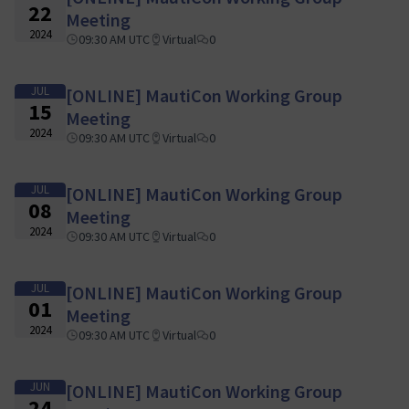
22
Meeting
2024
09:30 AM UTC
Virtual
0
JUL
[ONLINE] MautiCon Working Group
15
Meeting
2024
09:30 AM UTC
Virtual
0
JUL
[ONLINE] MautiCon Working Group
08
Meeting
2024
09:30 AM UTC
Virtual
0
JUL
[ONLINE] MautiCon Working Group
01
Meeting
2024
09:30 AM UTC
Virtual
0
JUN
[ONLINE] MautiCon Working Group
24