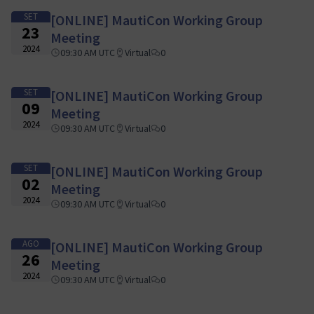
SET
[ONLINE] MautiCon Working Group
23
Meeting
2024
09:30 AM UTC
Virtual
0
SET
[ONLINE] MautiCon Working Group
09
Meeting
2024
09:30 AM UTC
Virtual
0
SET
[ONLINE] MautiCon Working Group
02
Meeting
2024
09:30 AM UTC
Virtual
0
AGO
[ONLINE] MautiCon Working Group
26
Meeting
2024
09:30 AM UTC
Virtual
0