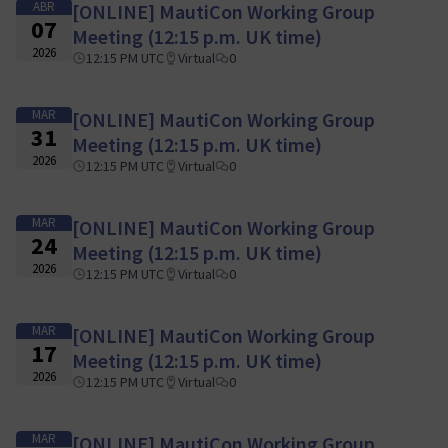
ABR
[ONLINE] MautiCon Working Group
07
Meeting (12:15 p.m. UK time)
2026
12:15 PM UTC
Virtual
0
MAR
[ONLINE] MautiCon Working Group
31
Meeting (12:15 p.m. UK time)
2026
12:15 PM UTC
Virtual
0
MAR
[ONLINE] MautiCon Working Group
24
Meeting (12:15 p.m. UK time)
2026
12:15 PM UTC
Virtual
0
MAR
[ONLINE] MautiCon Working Group
17
Meeting (12:15 p.m. UK time)
2026
12:15 PM UTC
Virtual
0
MAR
[ONLINE] MautiCon Working Group