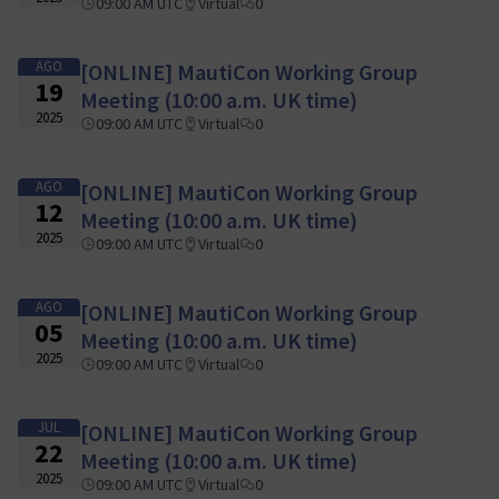
09:00 AM UTC
Virtual
0
AGO
[ONLINE] MautiCon Working Group
19
Meeting (10:00 a.m. UK time)
2025
09:00 AM UTC
Virtual
0
AGO
[ONLINE] MautiCon Working Group
12
Meeting (10:00 a.m. UK time)
2025
09:00 AM UTC
Virtual
0
AGO
[ONLINE] MautiCon Working Group
05
Meeting (10:00 a.m. UK time)
2025
09:00 AM UTC
Virtual
0
JUL
[ONLINE] MautiCon Working Group
22
Meeting (10:00 a.m. UK time)
2025
09:00 AM UTC
Virtual
0