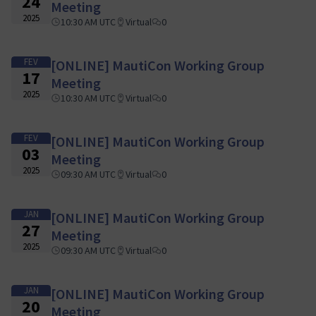
24
Meeting
2025
10:30 AM UTC
Virtual
0
FEV
[ONLINE] MautiCon Working Group
17
Meeting
2025
10:30 AM UTC
Virtual
0
FEV
[ONLINE] MautiCon Working Group
03
Meeting
2025
09:30 AM UTC
Virtual
0
JAN
[ONLINE] MautiCon Working Group
27
Meeting
2025
09:30 AM UTC
Virtual
0
JAN
[ONLINE] MautiCon Working Group
20
Meeting