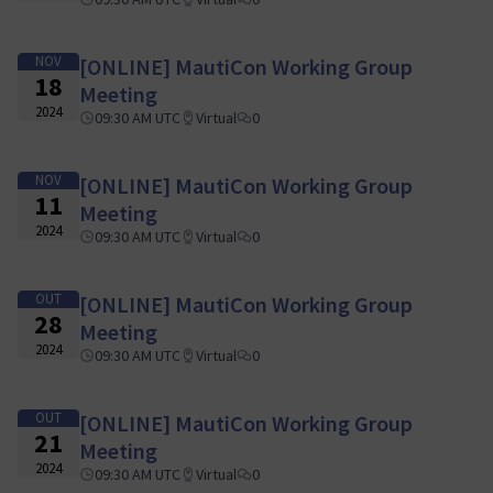
NOV
[ONLINE] MautiCon Working Group
18
Meeting
2024
09:30 AM UTC
Virtual
0
NOV
[ONLINE] MautiCon Working Group
11
Meeting
2024
09:30 AM UTC
Virtual
0
OUT
[ONLINE] MautiCon Working Group
28
Meeting
2024
09:30 AM UTC
Virtual
0
OUT
[ONLINE] MautiCon Working Group
21
Meeting
2024
09:30 AM UTC
Virtual
0