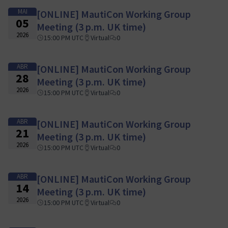
MAI
[ONLINE] MautiCon Working Group
05
Meeting (3 p.m. UK time)
2026
15:00 PM UTC
Virtual
0
ABR
[ONLINE] MautiCon Working Group
28
Meeting (3 p.m. UK time)
2026
15:00 PM UTC
Virtual
0
ABR
[ONLINE] MautiCon Working Group
21
Meeting (3 p.m. UK time)
2026
15:00 PM UTC
Virtual
0
ABR
[ONLINE] MautiCon Working Group
14
Meeting (3 p.m. UK time)
2026
15:00 PM UTC
Virtual
0