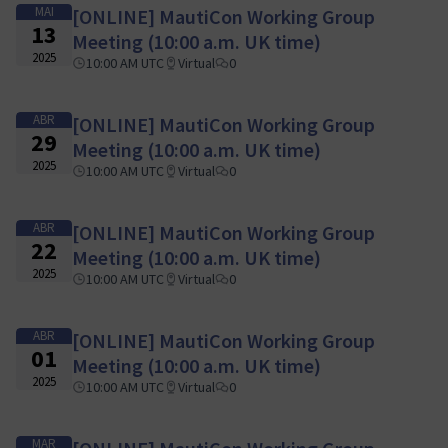
MAI
[ONLINE] MautiCon Working Group
13
Meeting (10:00 a.m. UK time)
2025
10:00 AM UTC
Virtual
0
ABR
[ONLINE] MautiCon Working Group
29
Meeting (10:00 a.m. UK time)
2025
10:00 AM UTC
Virtual
0
ABR
[ONLINE] MautiCon Working Group
22
Meeting (10:00 a.m. UK time)
2025
10:00 AM UTC
Virtual
0
ABR
[ONLINE] MautiCon Working Group
01
Meeting (10:00 a.m. UK time)
2025
10:00 AM UTC
Virtual
0
MAR