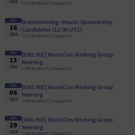
2024
12:00 PM UTC
Virtual
0
MAI
Brainstorming: Mautic Sponsorship
16
Candidates (12:30 UTC)
2024
12:30 PM UTC
Virtual
0
MAI
[ONLINE] MautiCon Working Group
13
Meeting
2024
09:30 AM UTC
Virtual
0
MAI
[ONLINE] MautiCon Working Group
06
Meeting
2024
09:30 AM UTC
Virtual
0
ABR
[ONLINE] MautiCon Working Group
29
Meeting
2024
09:30 AM UTC
Virtual
0