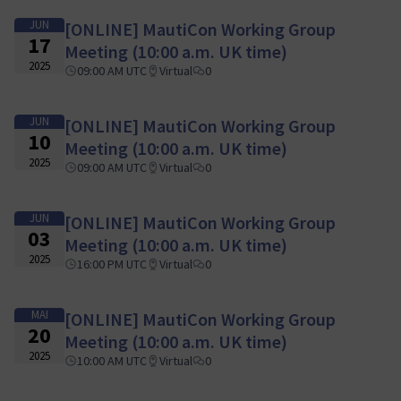
JUN
[ONLINE] MautiCon Working Group
17
Meeting (10:00 a.m. UK time)
2025
09:00 AM UTC
Virtual
0
JUN
[ONLINE] MautiCon Working Group
10
Meeting (10:00 a.m. UK time)
2025
09:00 AM UTC
Virtual
0
JUN
[ONLINE] MautiCon Working Group
03
Meeting (10:00 a.m. UK time)
2025
16:00 PM UTC
Virtual
0
MAI
[ONLINE] MautiCon Working Group
20
Meeting (10:00 a.m. UK time)
2025
10:00 AM UTC
Virtual
0