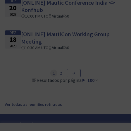
DEZ
[ONLINE] Mautic Conference India <>
20
Konfhub
2023
16:00 PM UTC
Virtual
0
DEZ
[ONLINE] MautiCon Working Group
18
Meeting
2023
10:30 AM UTC
Virtual
0
1
2
Resultados por página:
100
Ver todas as reuniões retiradas
Termos de serviço
Configurações de cookies