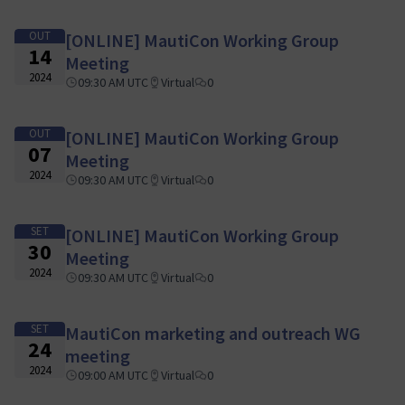
OUT
[ONLINE] MautiCon Working Group
14
Meeting
2024
09:30 AM UTC
Virtual
0
OUT
[ONLINE] MautiCon Working Group
07
Meeting
2024
09:30 AM UTC
Virtual
0
SET
[ONLINE] MautiCon Working Group
30
Meeting
2024
09:30 AM UTC
Virtual
0
SET
MautiCon marketing and outreach WG
24
meeting
2024
09:00 AM UTC
Virtual
0