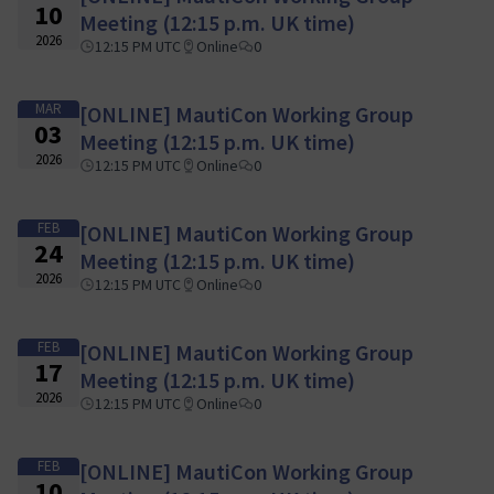
10
Meeting (12:15 p.m. UK time)
2026
12:15 PM UTC
Online
0
MAR
[ONLINE] MautiCon Working Group
03
Meeting (12:15 p.m. UK time)
2026
12:15 PM UTC
Online
0
FEB
[ONLINE] MautiCon Working Group
24
Meeting (12:15 p.m. UK time)
2026
12:15 PM UTC
Online
0
FEB
[ONLINE] MautiCon Working Group
17
Meeting (12:15 p.m. UK time)
2026
12:15 PM UTC
Online
0
FEB
[ONLINE] MautiCon Working Group
10