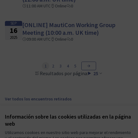
11:00 AM UTC
Online
0
SEP
[ONLINE] MautiCon Working Group
16
Meeting (10:00 a.m. UK time)
2025
09:00 AM UTC
Online
0
1
2
3
4
5
Resultados por página:
25
Ver todos los encuentros retirados
Información sobre las cookies utilizadas en la página
Términos y condiciones de uso
web
Configuración de cookies
Mautic Community Portal en X
Mautic Community Portal en Facebook
Mautic Community Portal en Instagram
Mautic Community Portal en YouTube
Mautic Community Portal en GitHub
Utilizamos cookies en nuestro sitio web para mejorar el rendimiento