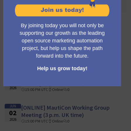
awaited! 🌐🎉
110 encuentros
JUN
[ONLINE] MautiCon Working Group
16
Meeting (3 p.m. UK time)
2026
15:00 PM UTC
Online
0
JUN
[ONLINE] MautiCon Working Group
09
Meeting (3 p.m. UK time)
2026
15:00 PM UTC
Online
0
JUN
[ONLINE] MautiCon Working Group
02
Meeting (3 p.m. UK time)
2026
15:00 PM UTC
Online
0