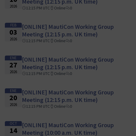
Meeting (12:15 p.m. UK time)
2026
12:15 PM UTC
Online
0
FEB
[ONLINE] MautiCon Working Group
03
Meeting (12:15 p.m. UK time)
2026
12:15 PM UTC
Online
0
ENE
[ONLINE] MautiCon Working Group
27
Meeting (12:15 p.m. UK time)
2026
12:15 PM UTC
Online
0
ENE
[ONLINE] MautiCon Working Group
20
Meeting (12:15 p.m. UK time)
2026
12:15 PM UTC
Online
0
OCT
[ONLINE] MautiCon Working Group
14
Meeting (10:00 a.m. UK time)