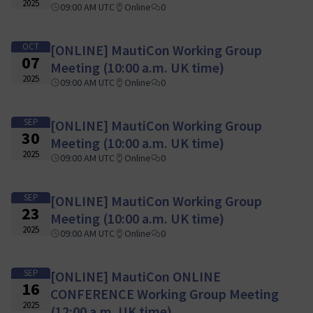
2025
09:00 AM UTC
Online
0
OCT
[ONLINE] MautiCon Working Group
07
Meeting (10:00 a.m. UK time)
2025
09:00 AM UTC
Online
0
SEP
[ONLINE] MautiCon Working Group
30
Meeting (10:00 a.m. UK time)
2025
09:00 AM UTC
Online
0
SEP
[ONLINE] MautiCon Working Group
23
Meeting (10:00 a.m. UK time)
2025
09:00 AM UTC
Online
0
SEP
[ONLINE] MautiCon ONLINE
16
CONFERENCE Working Group Meeting
2025
(12:00 a.m. UK time)