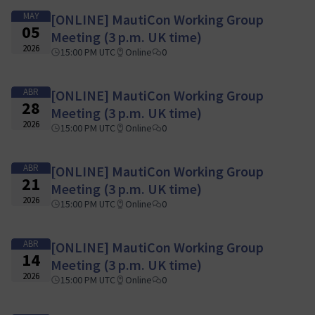
MAY
[ONLINE] MautiCon Working Group
05
Meeting (3 p.m. UK time)
2026
15:00 PM UTC
Online
0
ABR
[ONLINE] MautiCon Working Group
28
Meeting (3 p.m. UK time)
2026
15:00 PM UTC
Online
0
ABR
[ONLINE] MautiCon Working Group
21
Meeting (3 p.m. UK time)
2026
15:00 PM UTC
Online
0
ABR
[ONLINE] MautiCon Working Group
14
Meeting (3 p.m. UK time)
2026
15:00 PM UTC
Online
0