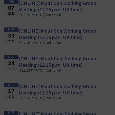
ABR
[ONLINE] MautiCon Working Group
07
Meeting (12:15 p.m. UK time)
2026
12:15 PM UTC
Online
0
MAR
[ONLINE] MautiCon Working Group
31
Meeting (12:15 p.m. UK time)
2026
12:15 PM UTC
Online
0
MAR
[ONLINE] MautiCon Working Group
24
Meeting (12:15 p.m. UK time)
2026
12:15 PM UTC
Online
0
MAR
[ONLINE] MautiCon Working Group
17
Meeting (12:15 p.m. UK time)
2026
12:15 PM UTC
Online
0
MAR
[ONLINE] MautiCon Working Group